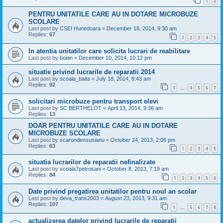
1
2
PENTRU UNITATILE CARE AU IN DOTARE MICROBUZE
SCOLARE
Last post by
CSEI Hunedoara
«
December 18, 2014, 9:30 am
Replies:
67
1
2
3
4
5
In atentia unitatilor care solicita lucrari de reabilitare
Last post by
boian
«
December 10, 2014, 10:12 pm
situatie privind lucrarile de reparatii 2014
Last post by
scoala_baita
«
July 18, 2014, 8:43 am
Replies:
92
1
4
5
6
7
…
solicitari microbuze pentru transport elevi
Last post by
SC BERTHELOT
«
April 13, 2014, 9:36 am
Replies:
13
DOAR PENTRU UNITATILE CARE AU IN DOTARE
MICROBUZE SCOLARE
Last post by
scarondensusianu
«
October 24, 2013, 2:06 pm
Replies:
63
1
2
3
4
5
situatia lucrarilor de reparatii nefinalizate
Last post by
scoala7petrosani
«
October 8, 2013, 7:19 am
Replies:
84
1
2
3
4
5
6
Date privind pregatirea unitatilor pentru noul an scolar
Last post by
deva_trans2003
«
August 23, 2013, 9:31 am
Replies:
107
1
5
6
7
8
…
actualizerea datelor privind lucrarile de reparatii