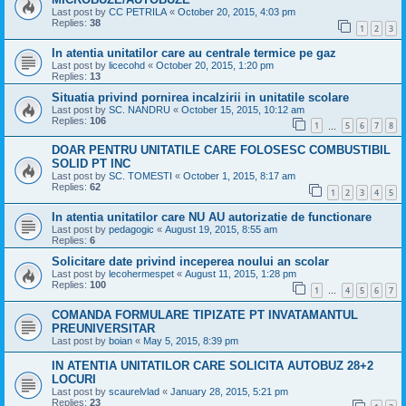
Last post by
CC PETRILA
«
October 20, 2015, 4:03 pm
Replies:
38
1
2
3
In atentia unitatilor care au centrale termice pe gaz
Last post by
licecohd
«
October 20, 2015, 1:20 pm
Replies:
13
Situatia privind pornirea incalzirii in unitatile scolare
Last post by
SC. NANDRU
«
October 15, 2015, 10:12 am
Replies:
106
1
5
6
7
8
…
DOAR PENTRU UNITATILE CARE FOLOSESC COMBUSTIBIL
SOLID PT INC
Last post by
SC. TOMESTI
«
October 1, 2015, 8:17 am
Replies:
62
1
2
3
4
5
In atentia unitatilor care NU AU autorizatie de functionare
Last post by
pedagogic
«
August 19, 2015, 8:55 am
Replies:
6
Solicitare date privind inceperea noului an scolar
Last post by
lecohermespet
«
August 11, 2015, 1:28 pm
Replies:
100
1
4
5
6
7
…
COMANDA FORMULARE TIPIZATE PT INVATAMANTUL
PREUNIVERSITAR
Last post by
boian
«
May 5, 2015, 8:39 pm
IN ATENTIA UNITATILOR CARE SOLICITA AUTOBUZ 28+2
LOCURI
Last post by
scaurelvlad
«
January 28, 2015, 5:21 pm
Replies:
23