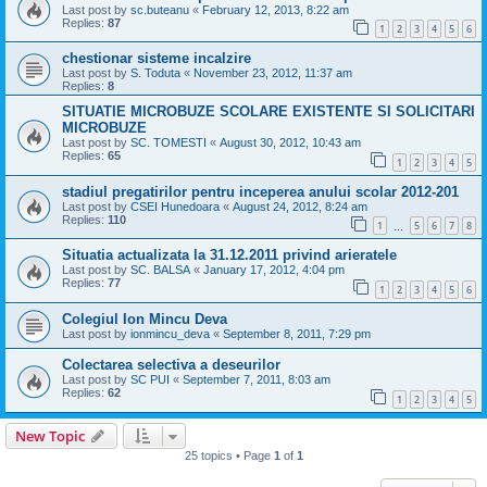
Last post by
sc.buteanu
«
February 12, 2013, 8:22 am
Replies:
87
1
2
3
4
5
6
chestionar sisteme incalzire
Last post by
S. Toduta
«
November 23, 2012, 11:37 am
Replies:
8
SITUATIE MICROBUZE SCOLARE EXISTENTE SI SOLICITARI
MICROBUZE
Last post by
SC. TOMESTI
«
August 30, 2012, 10:43 am
Replies:
65
1
2
3
4
5
stadiul pregatirilor pentru inceperea anului scolar 2012-201
Last post by
CSEI Hunedoara
«
August 24, 2012, 8:24 am
Replies:
110
1
5
6
7
8
…
Situatia actualizata la 31.12.2011 privind arieratele
Last post by
SC. BALSA
«
January 17, 2012, 4:04 pm
Replies:
77
1
2
3
4
5
6
Colegiul Ion Mincu Deva
Last post by
ionmincu_deva
«
September 8, 2011, 7:29 pm
Colectarea selectiva a deseurilor
Last post by
SC PUI
«
September 7, 2011, 8:03 am
Replies:
62
1
2
3
4
5
New Topic
25 topics • Page
1
of
1