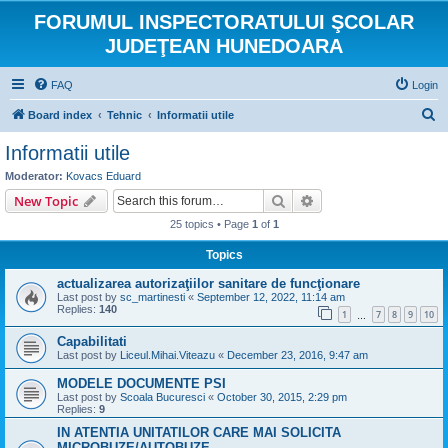
FORUMUL INSPECTORATULUI ŞCOLAR
JUDEŢEAN HUNEDOARA
FAQ
Login
S
Board index
Tehnic
Informatii utile
e
Informatii utile
a
Moderator:
Kovacs Eduard
r
Search
Advanced search
New Topic
c
25 topics • Page
1
of
1
h
Topics
actualizarea autorizaţiilor sanitare de funcţionare
Last post by
sc_martinesti
«
September 12, 2022, 11:14 am
Replies:
140
1
7
8
9
10
…
Capabilitati
Last post by
Liceul.Mihai.Viteazu
«
December 23, 2016, 9:47 am
MODELE DOCUMENTE PSI
Last post by
Scoala Bucuresci
«
October 30, 2015, 2:29 pm
Replies:
9
IN ATENTIA UNITATILOR CARE MAI SOLICITA
MICROBUZE/AUTOBUZE