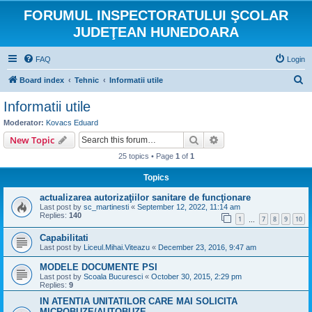
FORUMUL INSPECTORATULUI ŞCOLAR
JUDEŢEAN HUNEDOARA
FAQ
Login
S
Board index
Tehnic
Informatii utile
e
Informatii utile
a
Moderator:
Kovacs Eduard
r
Search
Advanced search
New Topic
c
25 topics • Page
1
of
1
h
Topics
actualizarea autorizaţiilor sanitare de funcţionare
Last post by
sc_martinesti
«
September 12, 2022, 11:14 am
Replies:
140
1
7
8
9
10
…
Capabilitati
Last post by
Liceul.Mihai.Viteazu
«
December 23, 2016, 9:47 am
MODELE DOCUMENTE PSI
Last post by
Scoala Bucuresci
«
October 30, 2015, 2:29 pm
Replies:
9
IN ATENTIA UNITATILOR CARE MAI SOLICITA
MICROBUZE/AUTOBUZE