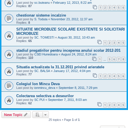
Last post by
sc.buteanu
«
February 12, 2013, 8:22 am
Replies:
87
1
2
3
4
5
6
chestionar sisteme incalzire
Last post by
S. Toduta
«
November 23, 2012, 11:37 am
Replies:
8
SITUATIE MICROBUZE SCOLARE EXISTENTE SI SOLICITARI
MICROBUZE
Last post by
SC. TOMESTI
«
August 30, 2012, 10:43 am
Replies:
65
1
2
3
4
5
stadiul pregatirilor pentru inceperea anului scolar 2012-201
Last post by
CSEI Hunedoara
«
August 24, 2012, 8:24 am
Replies:
110
1
5
6
7
8
…
Situatia actualizata la 31.12.2011 privind arieratele
Last post by
SC. BALSA
«
January 17, 2012, 4:04 pm
Replies:
77
1
2
3
4
5
6
Colegiul Ion Mincu Deva
Last post by
ionmincu_deva
«
September 8, 2011, 7:29 pm
Colectarea selectiva a deseurilor
Last post by
SC PUI
«
September 7, 2011, 8:03 am
Replies:
62
1
2
3
4
5
New Topic
25 topics • Page
1
of
1