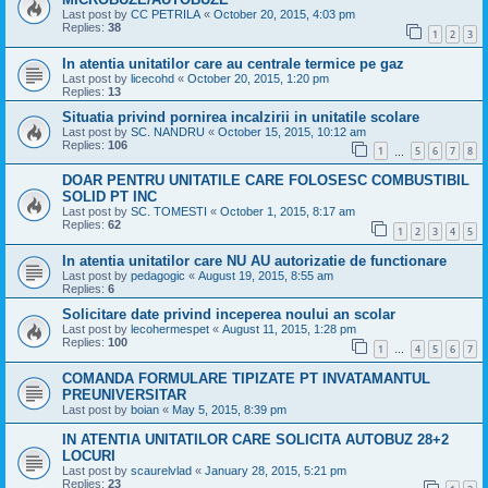
Last post by
CC PETRILA
«
October 20, 2015, 4:03 pm
Replies:
38
1
2
3
In atentia unitatilor care au centrale termice pe gaz
Last post by
licecohd
«
October 20, 2015, 1:20 pm
Replies:
13
Situatia privind pornirea incalzirii in unitatile scolare
Last post by
SC. NANDRU
«
October 15, 2015, 10:12 am
Replies:
106
1
5
6
7
8
…
DOAR PENTRU UNITATILE CARE FOLOSESC COMBUSTIBIL
SOLID PT INC
Last post by
SC. TOMESTI
«
October 1, 2015, 8:17 am
Replies:
62
1
2
3
4
5
In atentia unitatilor care NU AU autorizatie de functionare
Last post by
pedagogic
«
August 19, 2015, 8:55 am
Replies:
6
Solicitare date privind inceperea noului an scolar
Last post by
lecohermespet
«
August 11, 2015, 1:28 pm
Replies:
100
1
4
5
6
7
…
COMANDA FORMULARE TIPIZATE PT INVATAMANTUL
PREUNIVERSITAR
Last post by
boian
«
May 5, 2015, 8:39 pm
IN ATENTIA UNITATILOR CARE SOLICITA AUTOBUZ 28+2
LOCURI
Last post by
scaurelvlad
«
January 28, 2015, 5:21 pm
Replies:
23