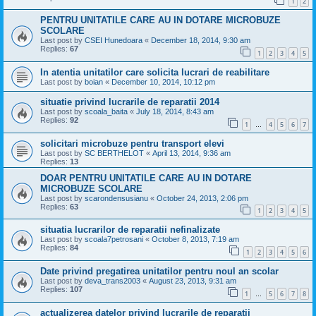
1
2
PENTRU UNITATILE CARE AU IN DOTARE MICROBUZE
SCOLARE
Last post by
CSEI Hunedoara
«
December 18, 2014, 9:30 am
Replies:
67
1
2
3
4
5
In atentia unitatilor care solicita lucrari de reabilitare
Last post by
boian
«
December 10, 2014, 10:12 pm
situatie privind lucrarile de reparatii 2014
Last post by
scoala_baita
«
July 18, 2014, 8:43 am
Replies:
92
1
4
5
6
7
…
solicitari microbuze pentru transport elevi
Last post by
SC BERTHELOT
«
April 13, 2014, 9:36 am
Replies:
13
DOAR PENTRU UNITATILE CARE AU IN DOTARE
MICROBUZE SCOLARE
Last post by
scarondensusianu
«
October 24, 2013, 2:06 pm
Replies:
63
1
2
3
4
5
situatia lucrarilor de reparatii nefinalizate
Last post by
scoala7petrosani
«
October 8, 2013, 7:19 am
Replies:
84
1
2
3
4
5
6
Date privind pregatirea unitatilor pentru noul an scolar
Last post by
deva_trans2003
«
August 23, 2013, 9:31 am
Replies:
107
1
5
6
7
8
…
actualizerea datelor privind lucrarile de reparatii