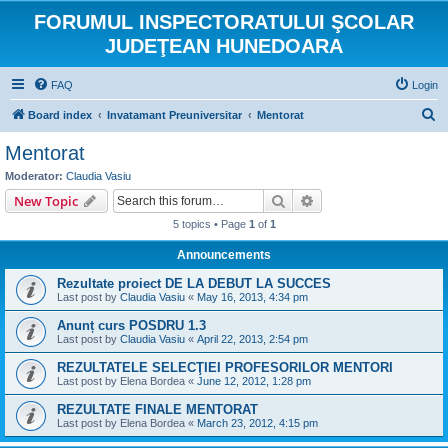
FORUMUL INSPECTORATULUI ŞCOLAR
JUDEŢEAN HUNEDOARA
FAQ
Login
S
Board index
Invatamant Preuniversitar
Mentorat
e
Mentorat
a
Moderator:
Claudia Vasiu
r
Search
Advanced search
New Topic
c
5 topics • Page
1
of
1
h
Announcements
Rezultate proiect DE LA DEBUT LA SUCCES
Last post by
Claudia Vasiu
«
May 16, 2013, 4:34 pm
Anunț curs POSDRU 1.3
Last post by
Claudia Vasiu
«
April 22, 2013, 2:54 pm
REZULTATELE SELECŢIEI PROFESORILOR MENTORI
Last post by
Elena Bordea
«
June 12, 2012, 1:28 pm
REZULTATE FINALE MENTORAT
Last post by
Elena Bordea
«
March 23, 2012, 4:15 pm