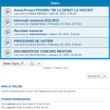
Topics
Anunţ Proiect POSDRU "DE LA DEBUT LA SUCCES"
Last post by
Maria Stefanie
«
April 30, 2013, 4:58 pm
Informații mentorat 2012-2013
Last post by
Claudia Vasiu
«
February 13, 2013, 2:57 pm
Rezultate mentorat
Last post by
Administrator
«
March 20, 2012, 3:09 pm
PROCEDURĂ DE SISTEM
Last post by
Elena Bordea
«
February 10, 2012, 1:44 pm
DOCUMENTAŢIE CONCURS MENTORI
Last post by
Elena Bordea
«
January 31, 2012, 10:32 pm
New Topic
5 topics • Page
1
of
1
Jump to
WHO IS ONLINE
Users browsing this forum: No registered users and 32 guests
FORUM PERMISSIONS
You
cannot
post new topics in this forum
You
cannot
reply to topics in this forum