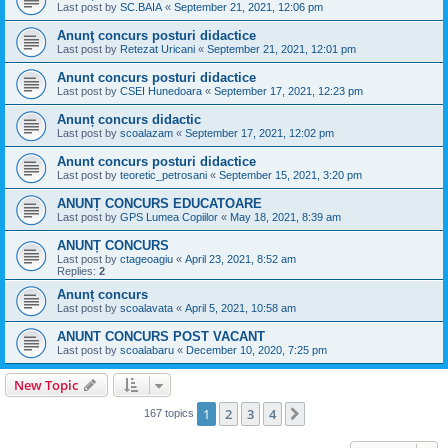
Last post by
SC.BAIA
«
September 21, 2021, 12:06 pm
Anunţ concurs posturi didactice
Last post by
Retezat Uricani
«
September 21, 2021, 12:01 pm
Anunt concurs posturi didactice
Last post by
CSEI Hunedoara
«
September 17, 2021, 12:23 pm
Anunț concurs didactic
Last post by
scoalazam
«
September 17, 2021, 12:02 pm
Anunt concurs posturi didactice
Last post by
teoretic_petrosani
«
September 15, 2021, 3:20 pm
ANUNȚ CONCURS EDUCATOARE
Last post by
GPS Lumea Copiilor
«
May 18, 2021, 8:39 am
ANUNȚ CONCURS
Last post by
ctageoagiu
«
April 23, 2021, 8:52 am
Replies:
2
Anunț concurs
Last post by
scoalavata
«
April 5, 2021, 10:58 am
ANUNT CONCURS POST VACANT
Last post by
scoalabaru
«
December 10, 2020, 7:25 pm
New Topic
1
2
3
4
Next
167 topics