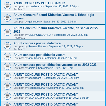
ANUNȚ CONCURS POST DIDACTIC
Last post by
scoalasarmi
«
September 30, 2022, 2:06 pm
Replies:
1
Anunt Concurs Posturi Didactice Vacante-L.Tehnologic
Lupeni
Last post by
gsimlupeni
«
September 30, 2022, 9:03 am
Anunt Concurs Posturi Didactice Vacante, an scolar 2022-
2023
Last post by
CSS HUNEDOARA
«
September 29, 2022, 2:29 pm
Replies:
1
Anunț concurs posturi didactice
Last post by
Retezat Uricani
«
September 27, 2022, 3:08 pm
Replies:
1
Anunț concurs post didactic vacant
Last post by
gen3lupeni
«
September 20, 2022, 1:56 pm
Anunt concurs posturi didactice vacante an sc 2022-2023
Last post by
gsimh
«
September 20, 2022, 12:15 pm
ANUNȚ CONCURS POST DIDACTIC VACANT
Last post by
scoalazam
«
September 20, 2022, 12:14 pm
ANUNT CONCURS POST DIDACTIC VACANT
Last post by
liceucalan2000
«
September 20, 2022, 12:06 pm
ANUNT CONCURS POST DIDACTIC VACANT
Last post by
SC A SAGUNA DEVA
«
September 19, 2022, 3:02 pm
ANUNȚ CONCURS POST DIDACTIC VACANT