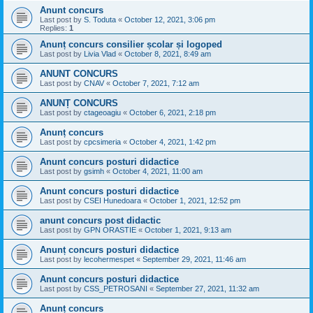
Anunt concurs
Last post by
S. Toduta
«
October 12, 2021, 3:06 pm
Replies:
1
Anunț concurs consilier școlar și logoped
Last post by
Livia Vlad
«
October 8, 2021, 8:49 am
ANUNT CONCURS
Last post by
CNAV
«
October 7, 2021, 7:12 am
ANUNȚ CONCURS
Last post by
ctageoagiu
«
October 6, 2021, 2:18 pm
Anunț concurs
Last post by
cpcsimeria
«
October 4, 2021, 1:42 pm
Anunt concurs posturi didactice
Last post by
gsimh
«
October 4, 2021, 11:00 am
Anunt concurs posturi didactice
Last post by
CSEI Hunedoara
«
October 1, 2021, 12:52 pm
anunt concurs post didactic
Last post by
GPN ORASTIE
«
October 1, 2021, 9:13 am
Anunț concurs posturi didactice
Last post by
lecohermespet
«
September 29, 2021, 11:46 am
Anunt concurs posturi didactice
Last post by
CSS_PETROSANI
«
September 27, 2021, 11:32 am
Anunț concurs