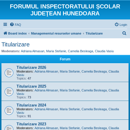
FORUMUL INSPECTORATULUI ŞCOLAR
JUDEŢEAN HUNEDOARA
FAQ
Login
S
Board index
Managementul resurselor umane
Titularizare
e
Titularizare
a
Moderators:
Adriana Almasan
,
Maria Stefanie
,
Camelia Besleaga
,
Claudia Vasiu
r
Forum
c
Titularizare 2026
h
Moderators:
Adriana Almasan
,
Maria Stefanie
,
Camelia Besleaga
,
Claudia
Vasiu
Topics:
47
Titularizare 2025
Moderators:
Adriana Almasan
,
Maria Stefanie
,
Camelia Besleaga
,
Claudia
Vasiu
Topics:
73
Titularizare 2024
Moderators:
Adriana Almasan
,
Maria Stefanie
,
Camelia Besleaga
,
Claudia
Vasiu
Topics:
91
Titularizare 2023
Moderators:
Adriana Almasan
,
Maria Stefanie
,
Camelia Besleaga
,
Claudia