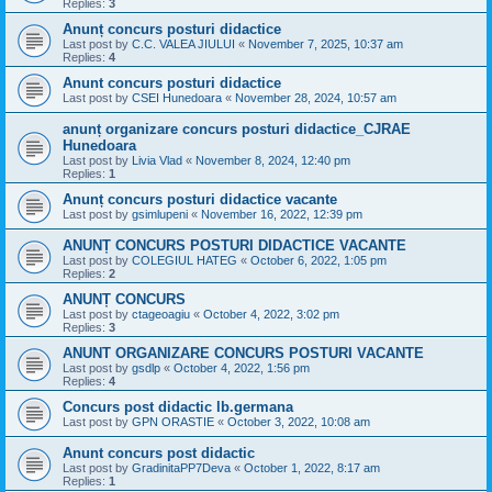
Replies:
3
Anunț concurs posturi didactice
Last post by
C.C. VALEA JIULUI
«
November 7, 2025, 10:37 am
Replies:
4
Anunt concurs posturi didactice
Last post by
CSEI Hunedoara
«
November 28, 2024, 10:57 am
anunț organizare concurs posturi didactice_CJRAE
Hunedoara
Last post by
Livia Vlad
«
November 8, 2024, 12:40 pm
Replies:
1
Anunț concurs posturi didactice vacante
Last post by
gsimlupeni
«
November 16, 2022, 12:39 pm
ANUNȚ CONCURS POSTURI DIDACTICE VACANTE
Last post by
COLEGIUL HATEG
«
October 6, 2022, 1:05 pm
Replies:
2
ANUNȚ CONCURS
Last post by
ctageoagiu
«
October 4, 2022, 3:02 pm
Replies:
3
ANUNT ORGANIZARE CONCURS POSTURI VACANTE
Last post by
gsdlp
«
October 4, 2022, 1:56 pm
Replies:
4
Concurs post didactic lb.germana
Last post by
GPN ORASTIE
«
October 3, 2022, 10:08 am
Anunt concurs post didactic
Last post by
GradinitaPP7Deva
«
October 1, 2022, 8:17 am
Replies:
1