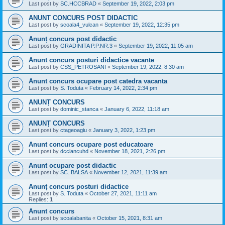
Last post by
SC.HCCBRAD
«
September 19, 2022, 2:03 pm
ANUNT CONCURS POST DIDACTIC
Last post by
scoala4_vulcan
«
September 19, 2022, 12:35 pm
Anunț concurs post didactic
Last post by
GRADINITA P.P.NR.3
«
September 19, 2022, 11:05 am
Anunt concurs posturi didactice vacante
Last post by
CSS_PETROSANI
«
September 19, 2022, 8:30 am
Anunt concurs ocupare post catedra vacanta
Last post by
S. Toduta
«
February 14, 2022, 2:34 pm
ANUNȚ CONCURS
Last post by
dominic_stanca
«
January 6, 2022, 11:18 am
ANUNȚ CONCURS
Last post by
ctageoagiu
«
January 3, 2022, 1:23 pm
Anunt concurs ocupare post educatoare
Last post by
dcciancuhd
«
November 18, 2021, 2:26 pm
Anunt ocupare post didactic
Last post by
SC. BALSA
«
November 12, 2021, 11:39 am
Anunț concurs posturi didactice
Last post by
S. Toduta
«
October 27, 2021, 11:11 am
Replies:
1
Anunt concurs
Last post by
scoalabanita
«
October 15, 2021, 8:31 am