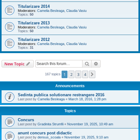
Titularizare 2014
Moderators:
Camelia Besleaga
,
Claudia Vasiu
Topics:
50
Titularizare 2013
Moderators:
Camelia Besleaga
,
Claudia Vasiu
Topics:
50
Titularizare 2012
Moderators:
Camelia Besleaga
,
Claudia Vasiu
Topics:
31
Search
Advanced search
New Topic
1
2
3
4
Next
167 topics
Announcements
Sedinta publica solutionare restrangere 2016
Last post by
Camelia Besleaga
«
March 18, 2016, 1:28 pm
Topics
Concurs
Last post by
Gradinita Strumfii
«
November 19, 2025, 10:49 am
anunt concurs post didactic
Last post by
densus_scoala
«
November 19, 2025, 9:10 am