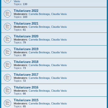
Vasiu
Topics:
130
Titularizare 2022
Moderators:
Camelia Besleaga
,
Claudia Vasiu
Topics:
103
Titularizare 2021
Moderators:
Camelia Besleaga
,
Claudia Vasiu
Topics:
61
Titularizare 2020
Moderators:
Camelia Besleaga
,
Claudia Vasiu
Topics:
79
Titularizare 2019
Moderators:
Camelia Besleaga
,
Claudia Vasiu
Topics:
80
Titularizare 2018
Moderators:
Camelia Besleaga
,
Claudia Vasiu
Topics:
73
Titularizare 2017
Moderators:
Camelia Besleaga
,
Claudia Vasiu
Topics:
72
Titularizare 2016
Moderators:
Camelia Besleaga
,
Claudia Vasiu
Topics:
66
Titularizare 2015
Moderators:
Camelia Besleaga
,
Claudia Vasiu
Topics:
65