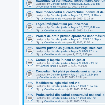
Răspunderea părintească -incredințarea copilul
Last post by
Consilier juridic
«
August 21, 2023, 1:59 pm
by
Consilier juridic
»
August 21, 2023, 1:59 pm
Noul model-cadru al contractului individual d
Last post by
Consilier juridic
«
August 19, 2023, 11:28 am
by
Consilier juridic
»
August 19, 2023, 11:28 am
Legea învăţământului preuniversitar
Last post by
Consilier juridic
«
August 15, 2023, 8:42 am
by
Consilier juridic
»
August 15, 2023, 8:42 am
Proiect de ordin privind aprobarea unor măsuri 
Last post by
Consilier juridic
«
August 11, 2023, 12:56 pm
by
Consilier juridic
»
August 11, 2023, 12:56 pm
Noutăți privind asigurarea asistenţei medicale
Last post by
Consilier juridic
«
August 9, 2023, 2:15 pm
by
Consilier juridic
»
August 9, 2023, 2:15 pm
Cornul și laptele în noul an școlar
Last post by
Consilier juridic
«
August 9, 2023, 7:29 am
by
Consilier juridic
»
August 9, 2023, 7:29 am
Concediul fără plată pe durata unui an şcolar
Last post by
Consilier juridic
«
July 27, 2023, 12:54 pm
by
Consilier juridic
»
July 27, 2023, 12:54 pm
Modificarea legislației anti-viol
Last post by
Consilier juridic
«
July 27, 2023, 11:57 am
by
Consilier juridic
»
July 27, 2023, 11:57 am
Proba scrisă din cadrul concursului național -de
Last post by
Consilier juridic
«
July 17, 2023, 3:53 pm
by
Consilier juridic
»
July 17, 2023, 3:53 pm