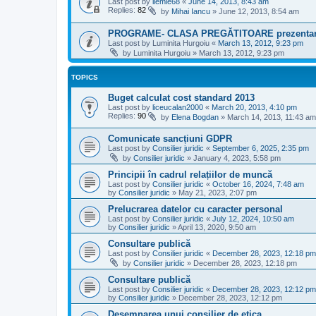
Last post by
ilemle68
«
June 14, 2013, 8:43 am
Replies:
82
by
Mihai Iancu
»
June 12, 2013, 8:54 am
PROGRAME- CLASA PREGĂTITOARE prezenta
Last post by
Luminita Hurgoiu
«
March 13, 2012, 9:23 pm
by
Luminita Hurgoiu
»
March 13, 2012, 9:23 pm
TOPICS
Buget calculat cost standard 2013
Last post by
liceucalan2000
«
March 20, 2013, 4:10 pm
Replies:
90
by
Elena Bogdan
»
March 14, 2013, 11:43 am
Comunicate sancțiuni GDPR
Last post by
Consilier juridic
«
September 6, 2025, 2:35 pm
by
Consilier juridic
»
January 4, 2023, 5:58 pm
Principii în cadrul relațiilor de muncă
Last post by
Consilier juridic
«
October 16, 2024, 7:48 am
by
Consilier juridic
»
May 21, 2023, 2:07 pm
Prelucrarea datelor cu caracter personal
Last post by
Consilier juridic
«
July 12, 2024, 10:50 am
by
Consilier juridic
»
April 13, 2020, 9:50 am
Consultare publică
Last post by
Consilier juridic
«
December 28, 2023, 12:18 pm
by
Consilier juridic
»
December 28, 2023, 12:18 pm
Consultare publică
Last post by
Consilier juridic
«
December 28, 2023, 12:12 pm
by
Consilier juridic
»
December 28, 2023, 12:12 pm
Desemnarea unui consilier de etica