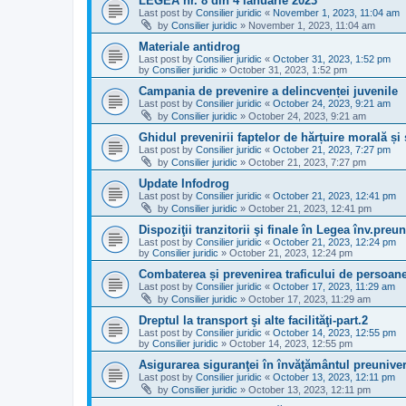
LEGEA nr. 8 din 4 ianuarie 2023
Last post by
Consilier juridic
«
November 1, 2023, 11:04 am
by
Consilier juridic
»
November 1, 2023, 11:04 am
Materiale antidrog
Last post by
Consilier juridic
«
October 31, 2023, 1:52 pm
by
Consilier juridic
»
October 31, 2023, 1:52 pm
Campania de prevenire a delincvenței juvenile
Last post by
Consilier juridic
«
October 24, 2023, 9:21 am
by
Consilier juridic
»
October 24, 2023, 9:21 am
Ghidul prevenirii faptelor de hărțuire morală și
Last post by
Consilier juridic
«
October 21, 2023, 7:27 pm
by
Consilier juridic
»
October 21, 2023, 7:27 pm
Update Infodrog
Last post by
Consilier juridic
«
October 21, 2023, 12:41 pm
by
Consilier juridic
»
October 21, 2023, 12:41 pm
Dispoziţii tranzitorii şi finale în Legea înv.preun
Last post by
Consilier juridic
«
October 21, 2023, 12:24 pm
by
Consilier juridic
»
October 21, 2023, 12:24 pm
Combaterea și prevenirea traficului de persoan
Last post by
Consilier juridic
«
October 17, 2023, 11:29 am
by
Consilier juridic
»
October 17, 2023, 11:29 am
Dreptul la transport şi alte facilităţi-part.2
Last post by
Consilier juridic
«
October 14, 2023, 12:55 pm
by
Consilier juridic
»
October 14, 2023, 12:55 pm
Asigurarea siguranţei în învăţământul preuniver
Last post by
Consilier juridic
«
October 13, 2023, 12:11 pm
by
Consilier juridic
»
October 13, 2023, 12:11 pm