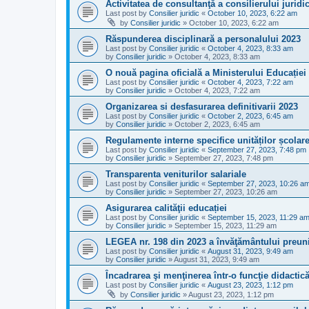
Activitatea de consultanţă a consilierului juridi
Last post by
Consilier juridic
«
October 10, 2023, 6:22 am
by
Consilier juridic
»
October 10, 2023, 6:22 am
Răspunderea disciplinară a personalului 2023
Last post by
Consilier juridic
«
October 4, 2023, 8:33 am
by
Consilier juridic
»
October 4, 2023, 8:33 am
O nouă pagina oficială a Ministerului Educației
Last post by
Consilier juridic
«
October 4, 2023, 7:22 am
by
Consilier juridic
»
October 4, 2023, 7:22 am
Organizarea si desfasurarea definitivarii 2023
Last post by
Consilier juridic
«
October 2, 2023, 6:45 am
by
Consilier juridic
»
October 2, 2023, 6:45 am
Regulamente interne specifice unităților școlar
Last post by
Consilier juridic
«
September 27, 2023, 7:48 pm
by
Consilier juridic
»
September 27, 2023, 7:48 pm
Transparenta veniturilor salariale
Last post by
Consilier juridic
«
September 27, 2023, 10:26 a
by
Consilier juridic
»
September 27, 2023, 10:26 am
Asigurarea calităţii educației
Last post by
Consilier juridic
«
September 15, 2023, 11:29 a
by
Consilier juridic
»
September 15, 2023, 11:29 am
LEGEA nr. 198 din 2023 a învăţământului preuni
Last post by
Consilier juridic
«
August 31, 2023, 9:49 am
by
Consilier juridic
»
August 31, 2023, 9:49 am
Încadrarea şi menţinerea într-o funcţie didactic
Last post by
Consilier juridic
«
August 23, 2023, 1:12 pm
by
Consilier juridic
»
August 23, 2023, 1:12 pm