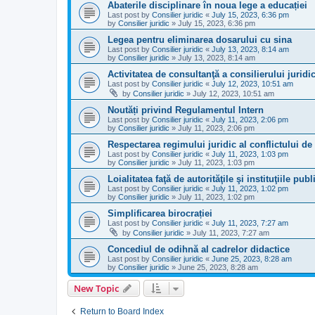
Abaterile disciplinare în noua lege a educației
Last post by
Consilier juridic
«
July 15, 2023, 6:36 pm
by
Consilier juridic
»
July 15, 2023, 6:36 pm
Legea pentru eliminarea dosarului cu sina
Last post by
Consilier juridic
«
July 13, 2023, 8:14 am
by
Consilier juridic
»
July 13, 2023, 8:14 am
Activitatea de consultanţă a consilierului juridi
Last post by
Consilier juridic
«
July 12, 2023, 10:51 am
by
Consilier juridic
»
July 12, 2023, 10:51 am
Noutăți privind Regulamentul Intern
Last post by
Consilier juridic
«
July 11, 2023, 2:06 pm
by
Consilier juridic
»
July 11, 2023, 2:06 pm
Respectarea regimului juridic al conflictului de
Last post by
Consilier juridic
«
July 11, 2023, 1:03 pm
by
Consilier juridic
»
July 11, 2023, 1:03 pm
Loialitatea faţă de autorităţile şi instituţiile publ
Last post by
Consilier juridic
«
July 11, 2023, 1:02 pm
by
Consilier juridic
»
July 11, 2023, 1:02 pm
Simplificarea birocrației
Last post by
Consilier juridic
«
July 11, 2023, 7:27 am
by
Consilier juridic
»
July 11, 2023, 7:27 am
Concediul de odihnă al cadrelor didactice
Last post by
Consilier juridic
«
June 25, 2023, 8:28 am
by
Consilier juridic
»
June 25, 2023, 8:28 am
New Topic
Return to Board Index