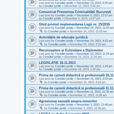
Last post by
Consilier juridic
«
December 13, 2023, 6:50 pm
by
Consilier juridic
»
December 13, 2023, 6:50 pm
Comunicat Prevenirea Criminalității București
Last post by
Consilier juridic
«
December 5, 2023, 12:07 pm
by
Consilier juridic
»
December 5, 2023, 12:07 pm
Ghid privind implementarea Legii nr. 15/2016
Last post by
Consilier juridic
«
November 24, 2023, 11:03 am
by
Consilier juridic
»
November 24, 2023, 11:03 am
Activitățile de educație juridică
Last post by
Consilier juridic
«
November 24, 2023, 8:20 am
by
Consilier juridic
»
November 24, 2023, 8:20 am
Recunoaștere și Echivalare a Diplomelor
Last post by
Consilier juridic
«
November 23, 2023, 11:34 am
by
Consilier juridic
»
November 23, 2023, 11:34 am
LEGISLATIE 18.11.2013
Last post by
Consilier juridic
«
November 18, 2023, 1:43 pm
by
Consilier juridic
»
November 18, 2023, 1:43 pm
Prima de carieră didactică și profesională 16.11
Last post by
Consilier juridic
«
November 16, 2023, 6:53 pm
by
Consilier juridic
»
November 16, 2023, 6:53 pm
Prima de carieră didactică și profesională 11.11
Last post by
Consilier juridic
«
November 11, 2023, 11:38 am
by
Consilier juridic
»
November 11, 2023, 11:38 am
Agresiunea sexuală asupra minorilor
Last post by
Consilier juridic
«
November 3, 2023, 12:46 pm
by
Consilier juridic
»
November 3, 2023, 12:46 pm