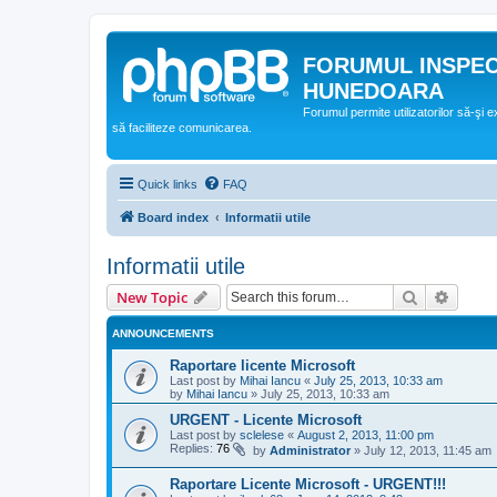
FORUMUL INSPE
HUNEDOARA
Forumul permite utilizatorilor să-şi 
să faciliteze comunicarea.
Quick links
FAQ
Board index
Informatii utile
Informatii utile
Search
Advanc
New Topic
ANNOUNCEMENTS
Raportare licente Microsoft
Last post by
Mihai Iancu
«
July 25, 2013, 10:33 am
by
Mihai Iancu
»
July 25, 2013, 10:33 am
URGENT - Licente Microsoft
Last post by
sclelese
«
August 2, 2013, 11:00 pm
Replies:
76
by
Administrator
»
July 12, 2013, 11:45 am
Raportare Licente Microsoft - URGENT!!!