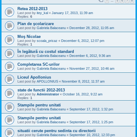
1
5
6
7
8
…
Retea 2012-2013
Last post by
itey_kal
«
January 17, 2013, 11:39 am
Replies:
6
Plan de şcolarizare
Last post by
Gabriela Balaceanu
«
December 28, 2012, 11:05 am
Moş Nicolae
Last post by
scoala_pricaz
«
December 6, 2012, 12:07 pm
Replies:
1
În legătură cu costul standard
Last post by
Gabriela Balaceanu
«
December 6, 2012, 9:36 am
Completarea SC-urilor
Last post by
Gabriela Balaceanu
«
November 27, 2012, 10:46 am
Liceul Apollonius
Last post by
APOLLONIUS
«
November 8, 2012, 11:37 am
state de functii 2012-2013
Last post by
Administrator
«
October 16, 2012, 9:22 am
Replies:
1
Stampile pentru unitati
Last post by
Gabriela Balaceanu
«
September 17, 2012, 1:32 pm
Stampile pentru unitati
Last post by
Gabriela Balaceanu
«
September 17, 2012, 1:25 pm
situatii cerute pentru sedinta cu directorii
Last post by
Gabriela Balaceanu
«
September 10, 2012, 12:33 pm