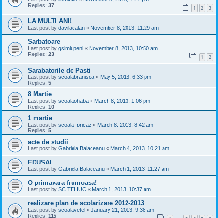
Replies:
37
1
2
3
LA MULTI ANI!
Last post by
davilacalan
«
November 8, 2013, 11:29 am
Sarbatoare
Last post by
gsimlupeni
«
November 8, 2013, 10:50 am
Replies:
23
1
2
Sarabatorile de Pasti
Last post by
scoalabranisca
«
May 5, 2013, 6:33 pm
Replies:
5
8 Martie
Last post by
scoalaohaba
«
March 8, 2013, 1:06 pm
Replies:
10
1 martie
Last post by
scoala_pricaz
«
March 8, 2013, 8:42 am
Replies:
5
acte de studii
Last post by
Gabriela Balaceanu
«
March 4, 2013, 10:21 am
EDUSAL
Last post by
Gabriela Balaceanu
«
March 1, 2013, 11:27 am
O primavara frumoasa!
Last post by
SC TELIUC
«
March 1, 2013, 10:37 am
realizare plan de scolarizare 2012-2013
Last post by
scoalavetel
«
January 21, 2013, 9:38 am
Replies:
115