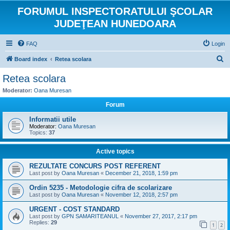
FORUMUL INSPECTORATULUI ŞCOLAR
JUDEŢEAN HUNEDOARA
FAQ
Login
S
Board index
Retea scolara
e
Retea scolara
a
Moderator:
Oana Muresan
r
Forum
c
Informatii utile
h
Moderator:
Oana Muresan
Topics:
37
Active topics
REZULTATE CONCURS POST REFERENT
Last post by
Oana Muresan
«
December 21, 2018, 1:59 pm
Ordin 5235 - Metodologie cifra de scolarizare
Last post by
Oana Muresan
«
November 12, 2018, 2:57 pm
URGENT - COST STANDARD
Last post by
GPN SAMARITEANUL
«
November 27, 2017, 2:17 pm
Replies:
29
1
2