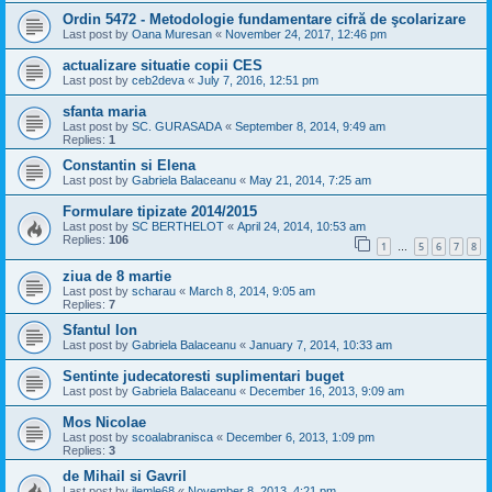
Ordin 5472 - Metodologie fundamentare cifră de şcolarizare
Last post by
Oana Muresan
«
November 24, 2017, 12:46 pm
actualizare situatie copii CES
Last post by
ceb2deva
«
July 7, 2016, 12:51 pm
sfanta maria
Last post by
SC. GURASADA
«
September 8, 2014, 9:49 am
Replies:
1
Constantin si Elena
Last post by
Gabriela Balaceanu
«
May 21, 2014, 7:25 am
Formulare tipizate 2014/2015
Last post by
SC BERTHELOT
«
April 24, 2014, 10:53 am
Replies:
106
1
5
6
7
8
…
ziua de 8 martie
Last post by
scharau
«
March 8, 2014, 9:05 am
Replies:
7
Sfantul Ion
Last post by
Gabriela Balaceanu
«
January 7, 2014, 10:33 am
Sentinte judecatoresti suplimentari buget
Last post by
Gabriela Balaceanu
«
December 16, 2013, 9:09 am
Mos Nicolae
Last post by
scoalabranisca
«
December 6, 2013, 1:09 pm
Replies:
3
de Mihail si Gavril
Last post by
ilemle68
«
November 8, 2013, 4:21 pm