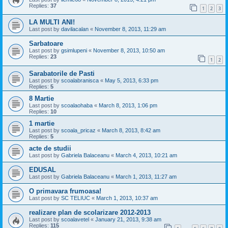
Replies:
37
1
2
3
LA MULTI ANI!
Last post by
davilacalan
«
November 8, 2013, 11:29 am
Sarbatoare
Last post by
gsimlupeni
«
November 8, 2013, 10:50 am
Replies:
23
1
2
Sarabatorile de Pasti
Last post by
scoalabranisca
«
May 5, 2013, 6:33 pm
Replies:
5
8 Martie
Last post by
scoalaohaba
«
March 8, 2013, 1:06 pm
Replies:
10
1 martie
Last post by
scoala_pricaz
«
March 8, 2013, 8:42 am
Replies:
5
acte de studii
Last post by
Gabriela Balaceanu
«
March 4, 2013, 10:21 am
EDUSAL
Last post by
Gabriela Balaceanu
«
March 1, 2013, 11:27 am
O primavara frumoasa!
Last post by
SC TELIUC
«
March 1, 2013, 10:37 am
realizare plan de scolarizare 2012-2013
Last post by
scoalavetel
«
January 21, 2013, 9:38 am
Replies:
115