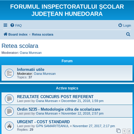
FORUMUL INSPECTORATULUI ŞCOLAR
JUDEŢEAN HUNEDOARA
FAQ
Login
S
Board index
Retea scolara
e
Retea scolara
a
Moderator:
Oana Muresan
r
Forum
c
Informatii utile
h
Moderator:
Oana Muresan
Topics:
37
Active topics
REZULTATE CONCURS POST REFERENT
Last post by
Oana Muresan
«
December 21, 2018, 1:59 pm
Ordin 5235 - Metodologie cifra de scolarizare
Last post by
Oana Muresan
«
November 12, 2018, 2:57 pm
URGENT - COST STANDARD
Last post by
GPN SAMARITEANUL
«
November 27, 2017, 2:17 pm
Replies:
29
1
2