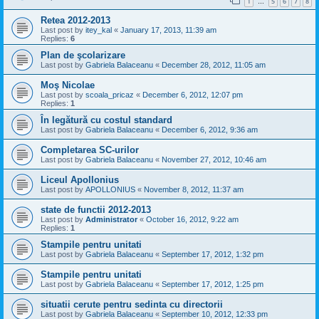
1
5
6
7
8
…
Retea 2012-2013
Last post by
itey_kal
«
January 17, 2013, 11:39 am
Replies:
6
Plan de şcolarizare
Last post by
Gabriela Balaceanu
«
December 28, 2012, 11:05 am
Moş Nicolae
Last post by
scoala_pricaz
«
December 6, 2012, 12:07 pm
Replies:
1
În legătură cu costul standard
Last post by
Gabriela Balaceanu
«
December 6, 2012, 9:36 am
Completarea SC-urilor
Last post by
Gabriela Balaceanu
«
November 27, 2012, 10:46 am
Liceul Apollonius
Last post by
APOLLONIUS
«
November 8, 2012, 11:37 am
state de functii 2012-2013
Last post by
Administrator
«
October 16, 2012, 9:22 am
Replies:
1
Stampile pentru unitati
Last post by
Gabriela Balaceanu
«
September 17, 2012, 1:32 pm
Stampile pentru unitati
Last post by
Gabriela Balaceanu
«
September 17, 2012, 1:25 pm
situatii cerute pentru sedinta cu directorii
Last post by
Gabriela Balaceanu
«
September 10, 2012, 12:33 pm