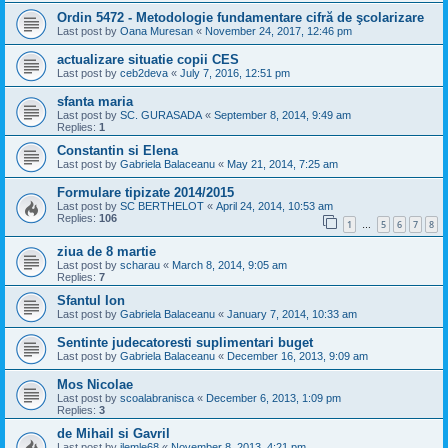
Ordin 5472 - Metodologie fundamentare cifră de şcolarizare
Last post by
Oana Muresan
«
November 24, 2017, 12:46 pm
actualizare situatie copii CES
Last post by
ceb2deva
«
July 7, 2016, 12:51 pm
sfanta maria
Last post by
SC. GURASADA
«
September 8, 2014, 9:49 am
Replies:
1
Constantin si Elena
Last post by
Gabriela Balaceanu
«
May 21, 2014, 7:25 am
Formulare tipizate 2014/2015
Last post by
SC BERTHELOT
«
April 24, 2014, 10:53 am
Replies:
106
1
5
6
7
8
…
ziua de 8 martie
Last post by
scharau
«
March 8, 2014, 9:05 am
Replies:
7
Sfantul Ion
Last post by
Gabriela Balaceanu
«
January 7, 2014, 10:33 am
Sentinte judecatoresti suplimentari buget
Last post by
Gabriela Balaceanu
«
December 16, 2013, 9:09 am
Mos Nicolae
Last post by
scoalabranisca
«
December 6, 2013, 1:09 pm
Replies:
3
de Mihail si Gavril
Last post by
ilemle68
«
November 8, 2013, 4:21 pm