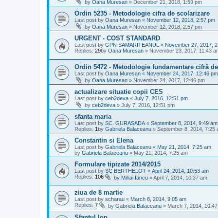
by
Oana Muresan
»
December 21, 2018, 1:59 pm
Ordin 5235 - Metodologie cifra de scolarizare
Last post by
Oana Muresan
«
November 12, 2018, 2:57 pm
by
Oana Muresan
»
November 12, 2018, 2:57 pm
URGENT - COST STANDARD
Last post by
GPN SAMARITEANUL
«
November 27, 2017, 2
Replies:
29
by
Oana Muresan
»
November 23, 2017, 11:43 a
Ordin 5472 - Metodologie fundamentare cifră de
Last post by
Oana Muresan
«
November 24, 2017, 12:46 pm
by
Oana Muresan
»
November 24, 2017, 12:46 pm
actualizare situatie copii CES
Last post by
ceb2deva
«
July 7, 2016, 12:51 pm
by
ceb2deva
»
July 7, 2016, 12:51 pm
sfanta maria
Last post by
SC. GURASADA
«
September 8, 2014, 9:49 am
Replies:
1
by
Gabriela Balaceanu
»
September 8, 2014, 7:25
Constantin si Elena
Last post by
Gabriela Balaceanu
«
May 21, 2014, 7:25 am
by
Gabriela Balaceanu
»
May 21, 2014, 7:25 am
Formulare tipizate 2014/2015
Last post by
SC BERTHELOT
«
April 24, 2014, 10:53 am
Replies:
106
by
Mihai Iancu
»
April 7, 2014, 10:37 am
ziua de 8 martie
Last post by
scharau
«
March 8, 2014, 9:05 am
Replies:
7
by
Gabriela Balaceanu
»
March 7, 2014, 10:4
Sfantul Ion