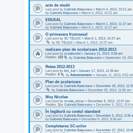
acte de studii
Last post by
Gabriela Balaceanu
«
March 4, 2013, 10:21 am
by
Gabriela Balaceanu
»
March 4, 2013, 10:21 am
EDUSAL
Last post by
Gabriela Balaceanu
«
March 1, 2013, 11:27 am
by
Gabriela Balaceanu
»
March 1, 2013, 11:27 am
O primavara frumoasa!
Last post by
SC TELIUC
«
March 1, 2013, 10:37 am
by
SC TELIUC
»
March 1, 2013, 10:37 am
realizare plan de scolarizare 2012-2013
Last post by
scoalavetel
«
January 21, 2013, 9:38 am
Replies:
115
by
Gabriela Balaceanu
»
September 19, 201
Retea 2012-2013
Last post by
itey_kal
«
January 17, 2013, 11:39 am
Replies:
6
by
Administrator
»
January 11, 2013, 8:52 a
Plan de şcolarizare
Last post by
Gabriela Balaceanu
«
December 28, 2012, 11:0
by
Gabriela Balaceanu
»
December 28, 2012, 11:05 am
Moş Nicolae
Last post by
scoala_pricaz
«
December 6, 2012, 12:07 pm
Replies:
1
by
Gabriela Balaceanu
»
December 6, 2012, 9:14 
În legătură cu costul standard
Last post by
Gabriela Balaceanu
«
December 6, 2012, 9:36 
by
Gabriela Balaceanu
»
December 6, 2012, 9:36 am
Completarea SC-urilor
Last post by
Gabriela Balaceanu
«
November 27, 2012, 10: