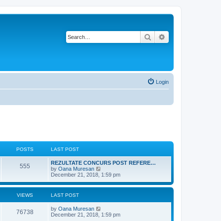
Search
Advanced search
Login
POSTS
LAST POST
L
REZULTATE CONCURS POST REFERE…
P
555
a
V
by
Oana Muresan
s
i
December 21, 2018, 1:59 pm
o
t
e
p
w
s
o
t
VIEWS
LAST POST
s
h
t
t
e
L
by
Oana Muresan
l
V
76738
a
December 21, 2018, 1:59 pm
a
s
s