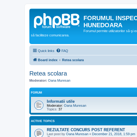
FORUMUL INSPE
HUNEDOARA
Forumul permite utilizatorilor să-şi 
să faciliteze comunicarea.
Quick links
FAQ
Board index
Retea scolara
Retea scolara
Moderator:
Oana Muresan
FORUM
Informatii utile
Moderator:
Oana Muresan
Topics:
37
ACTIVE TOPICS
REZULTATE CONCURS POST REFERENT
Last post by
Oana Muresan
«
December 21, 2018, 1:59 pm