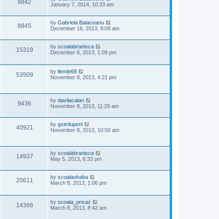
V
8842
e
o
a
January 7, 2014, 10:33 am
s
s
i
w
t
t
p
L
by
Gabriela Balaceanu
V
8845
e
s
o
a
December 16, 2013, 9:09 am
s
s
i
w
t
t
p
L
by
scoalabranisca
V
15319
e
o
s
a
December 6, 2013, 1:09 pm
s
s
i
w
t
t
p
L
by
ilemle68
V
53509
e
o
s
a
November 8, 2013, 4:21 pm
s
s
i
w
t
t
p
e
L
s
by
davilacalan
o
V
9436
a
November 8, 2013, 11:29 am
s
s
w
t
i
t
p
L
by
gsimlupeni
s
V
40921
e
o
a
November 8, 2013, 10:50 am
s
s
i
w
t
t
p
e
L
by
scoalabranisca
o
s
V
14937
a
May 5, 2013, 6:33 pm
s
s
w
t
i
t
p
L
by
scoalaohaba
s
V
20611
e
o
a
March 8, 2013, 1:06 pm
s
s
i
w
t
t
p
L
by
scoala_pricaz
V
14366
e
o
s
a
March 8, 2013, 8:42 am
s
s
i
w
t
t