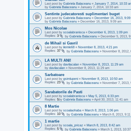
Last post by
Gabriela Balaceanu
«
January 7, 2014, 10:33 a
by
Gabriela Balaceanu
»
January 7, 2014, 10:33 am
Sentinte judecatoresti suplimentari buget
Last post by
Gabriela Balaceanu
«
December 16, 2013, 9:09
by
Gabriela Balaceanu
»
December 16, 2013, 9:09 am
Mos Nicolae
Last post by
scoalabranisca
«
December 6, 2013, 1:09 pm
Replies:
3
by
Gabriela Balaceanu
»
December 5, 2013, 9
de Mihail si Gavril
Last post by
ilemle68
«
November 8, 2013, 4:21 pm
Replies:
37
by
Gabriela Balaceanu
»
November 8, 2012, 
LA MULTI ANI!
Last post by
davilacalan
«
November 8, 2013, 11:29 am
by
davilacalan
»
November 8, 2013, 11:29 am
Sarbatoare
Last post by
gsimlupeni
«
November 8, 2013, 10:50 am
Replies:
23
by
Gabriela Balaceanu
»
November 7, 2013, 
Sarabatorile de Pasti
Last post by
scoalabranisca
«
May 5, 2013, 6:33 pm
Replies:
5
by
Gabriela Balaceanu
»
April 30, 2013, 11:41 am
8 Martie
Last post by
scoalaohaba
«
March 8, 2013, 1:06 pm
Replies:
10
by
Gabriela Balaceanu
»
March 8, 2013, 9:1
1 martie
Last post by
scoala_pricaz
«
March 8, 2013, 8:42 am
Replies:
5
by
Gabriela Balaceanu
»
March 1, 2013, 10:3