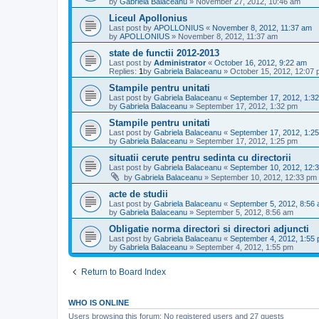
by
Gabriela Balaceanu
»
November 27, 2012, 10:46 am
Liceul Apollonius
Last post by
APOLLONIUS
«
November 8, 2012, 11:37 am
by
APOLLONIUS
»
November 8, 2012, 11:37 am
state de functii 2012-2013
Last post by
Administrator
«
October 16, 2012, 9:22 am
Replies:
1
by
Gabriela Balaceanu
»
October 15, 2012, 12:07
Stampile pentru unitati
Last post by
Gabriela Balaceanu
«
September 17, 2012, 1:3
by
Gabriela Balaceanu
»
September 17, 2012, 1:32 pm
Stampile pentru unitati
Last post by
Gabriela Balaceanu
«
September 17, 2012, 1:2
by
Gabriela Balaceanu
»
September 17, 2012, 1:25 pm
situatii cerute pentru sedinta cu directorii
Last post by
Gabriela Balaceanu
«
September 10, 2012, 12:
by
Gabriela Balaceanu
»
September 10, 2012, 12:33 pm
acte de studii
Last post by
Gabriela Balaceanu
«
September 5, 2012, 8:56
by
Gabriela Balaceanu
»
September 5, 2012, 8:56 am
Obligatie norma directori si directori adjuncti
Last post by
Gabriela Balaceanu
«
September 4, 2012, 1:55
by
Gabriela Balaceanu
»
September 4, 2012, 1:55 pm
Return to Board Index
WHO IS ONLINE
Users browsing this forum: No registered users and 27 guests