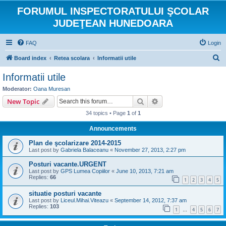
FORUMUL INSPECTORATULUI ŞCOLAR
JUDEŢEAN HUNEDOARA
FAQ
Login
S
Board index
Retea scolara
Informatii utile
e
Informatii utile
a
Moderator:
Oana Muresan
r
Search
Advanced search
New Topic
c
34 topics • Page
1
of
1
h
Announcements
Plan de şcolarizare 2014-2015
Last post by
Gabriela Balaceanu
«
November 27, 2013, 2:27 pm
Posturi vacante.URGENT
Last post by
GPS Lumea Copiilor
«
June 10, 2013, 7:21 am
Replies:
66
1
2
3
4
5
situatie posturi vacante
Last post by
Liceul.Mihai.Viteazu
«
September 14, 2012, 7:37 am
Replies:
103
1
4
5
6
7
…