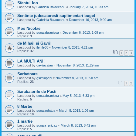
Sfantul Ion
Last post by
Gabriela Balaceanu
«
January 7, 2014, 10:33 am
Sentinte judecatoresti suplimentari buget
Last post by
Gabriela Balaceanu
«
December 16, 2013, 9:09 am
Mos Nicolae
Last post by
scoalabranisca
«
December 6, 2013, 1:09 pm
Replies:
3
de Mihail si Gavril
Last post by
ilemle68
«
November 8, 2013, 4:21 pm
Replies:
37
1
2
3
LA MULTI ANI!
Last post by
davilacalan
«
November 8, 2013, 11:29 am
Sarbatoare
Last post by
gsimlupeni
«
November 8, 2013, 10:50 am
Replies:
23
1
2
Sarabatorile de Pasti
Last post by
scoalabranisca
«
May 5, 2013, 6:33 pm
Replies:
5
8 Martie
Last post by
scoalaohaba
«
March 8, 2013, 1:06 pm
Replies:
10
1 martie
Last post by
scoala_pricaz
«
March 8, 2013, 8:42 am
Replies:
5