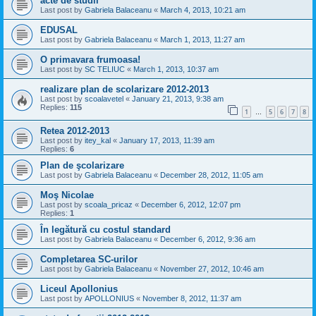
acte de studii
Last post by
Gabriela Balaceanu
«
March 4, 2013, 10:21 am
EDUSAL
Last post by
Gabriela Balaceanu
«
March 1, 2013, 11:27 am
O primavara frumoasa!
Last post by
SC TELIUC
«
March 1, 2013, 10:37 am
realizare plan de scolarizare 2012-2013
Last post by
scoalavetel
«
January 21, 2013, 9:38 am
Replies:
115
1
5
6
7
8
…
Retea 2012-2013
Last post by
itey_kal
«
January 17, 2013, 11:39 am
Replies:
6
Plan de şcolarizare
Last post by
Gabriela Balaceanu
«
December 28, 2012, 11:05 am
Moş Nicolae
Last post by
scoala_pricaz
«
December 6, 2012, 12:07 pm
Replies:
1
În legătură cu costul standard
Last post by
Gabriela Balaceanu
«
December 6, 2012, 9:36 am
Completarea SC-urilor
Last post by
Gabriela Balaceanu
«
November 27, 2012, 10:46 am
Liceul Apollonius
Last post by
APOLLONIUS
«
November 8, 2012, 11:37 am