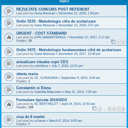
Topics
REZULTATE CONCURS POST REFERENT
Last post by
Oana Muresan
«
December 21, 2018, 1:59 pm
Ordin 5235 - Metodologie cifra de scolarizare
Last post by
Oana Muresan
«
November 12, 2018, 2:57 pm
URGENT - COST STANDARD
Last post by
GPN SAMARITEANUL
«
November 27, 2017, 2:17 pm
Replies:
29
1
2
Ordin 5472 - Metodologie fundamentare cifră de şcolarizare
Last post by
Oana Muresan
«
November 24, 2017, 12:46 pm
actualizare situatie copii CES
Last post by
ceb2deva
«
July 7, 2016, 12:51 pm
sfanta maria
Last post by
SC. GURASADA
«
September 8, 2014, 9:49 am
Replies:
1
Constantin si Elena
Last post by
Gabriela Balaceanu
«
May 21, 2014, 7:25 am
Formulare tipizate 2014/2015
Last post by
SC BERTHELOT
«
April 24, 2014, 10:53 am
Replies:
106
1
5
6
7
8
…
ziua de 8 martie
Last post by
scharau
«
March 8, 2014, 9:05 am
Replies:
7