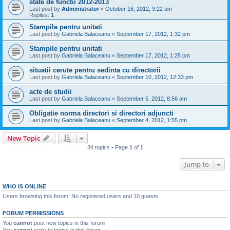
state de functii 2012-2013
Last post by
Administrator
«
October 16, 2012, 9:22 am
Replies:
1
Stampile pentru unitati
Last post by
Gabriela Balaceanu
«
September 17, 2012, 1:32 pm
Stampile pentru unitati
Last post by
Gabriela Balaceanu
«
September 17, 2012, 1:25 pm
situatii cerute pentru sedinta cu directorii
Last post by
Gabriela Balaceanu
«
September 10, 2012, 12:33 pm
acte de studii
Last post by
Gabriela Balaceanu
«
September 5, 2012, 8:56 am
Obligatie norma directori si directori adjuncti
Last post by
Gabriela Balaceanu
«
September 4, 2012, 1:55 pm
New Topic
34 topics • Page
1
of
1
Jump to
WHO IS ONLINE
Users browsing this forum: No registered users and 10 guests
FORUM PERMISSIONS
You
cannot
post new topics in this forum
You
cannot
reply to topics in this forum