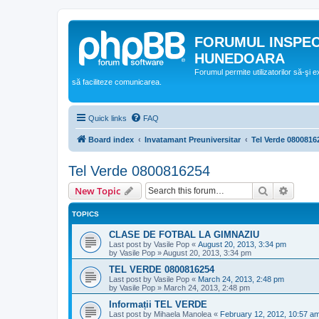
FORUMUL INSPE
HUNEDOARA
Forumul permite utilizatorilor să-şi 
să faciliteze comunicarea.
Quick links
FAQ
Board index
Invatamant Preuniversitar
Tel Verde 0800816
Tel Verde 0800816254
Search
Advanc
New Topic
TOPICS
CLASE DE FOTBAL LA GIMNAZIU
Last post by
Vasile Pop
«
August 20, 2013, 3:34 pm
by
Vasile Pop
»
August 20, 2013, 3:34 pm
TEL VERDE 0800816254
Last post by
Vasile Pop
«
March 24, 2013, 2:48 pm
by
Vasile Pop
»
March 24, 2013, 2:48 pm
Informații TEL VERDE
Last post by
Mihaela Manolea
«
February 12, 2012, 10:57 a