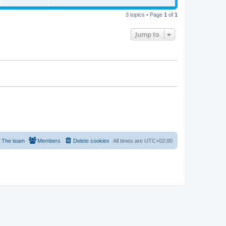
s
i
w
t
t
p
3 topics • Page
1
of
1
e
o
s
s
w
t
Jump to
s
The team
Members
Delete cookies
All times are
UTC+02:00