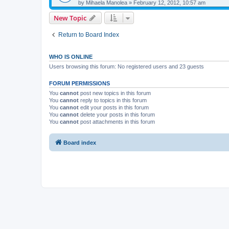
by
Mihaela Manolea
»
February 12, 2012, 10:57 am
New Topic
Return to Board Index
WHO IS ONLINE
Users browsing this forum: No registered users and 23 guests
FORUM PERMISSIONS
You
cannot
post new topics in this forum
You
cannot
reply to topics in this forum
You
cannot
edit your posts in this forum
You
cannot
delete your posts in this forum
You
cannot
post attachments in this forum
Board index