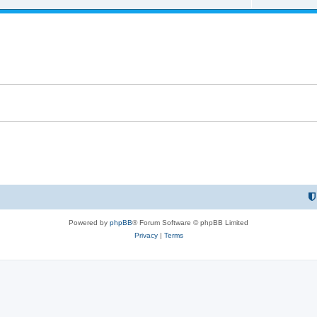
e
l
e
p
i
s
l
e
i
s
e
s
Powered by
phpBB
® Forum Software © phpBB Limited
Privacy
|
Terms