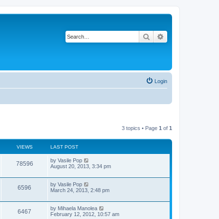
Search
Advanced search
Login
3 topics • Page
1
of
1
VIEWS
LAST POST
L
by
Vasile Pop
V
78596
a
August 20, 2013, 3:34 pm
s
i
t
p
L
by
Vasile Pop
V
6596
e
o
a
March 24, 2013, 2:48 pm
s
s
i
w
t
t
p
L
by
Mihaela Manolea
V
6467
e
o
s
a
February 12, 2012, 10:57 am
s