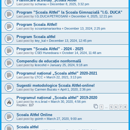
Planificare activități_Școala Altfel
Last post by
scharau
«
December 8, 2025, 3:32 pm
Program ”Școala Altfel” la Școala Gimnazială ”I.G. DUCA”
Last post by
I.G.DUCA PETROSANI
«
December 4, 2025, 12:21 pm
Program Școala Altfel!
Last post by
scsantamariaorlea
«
December 13, 2024, 2:25 pm
Program Scoala altfel
Last post by
itey_kal
«
December 13, 2024, 12:45 pm
Program ”Școala Altfel” - 2024 - 2025
Last post by
CSEI Hunedoara
«
October 14, 2024, 11:48 am
Compendiu de educație nonformală
Last post by
licecohd
«
January 25, 2024, 9:18 am
Programul național „Școala altfel” 2020-2021
Last post by
LTCC
«
March 22, 2021, 3:13 pm
Sugestii metodologice Școala Altfel-online!
Last post by
Carmen Buzatu
«
April 1, 2020, 2:36 pm
Programul național „Școala altfel” 2019-2020
Last post by
m.s.brad
«
March 30, 2020, 4:56 pm
Replies:
117
1
5
6
7
8
…
Școala Altfel Online
Last post by
gsimh
«
March 27, 2020, 9:00 am
Școala altfel