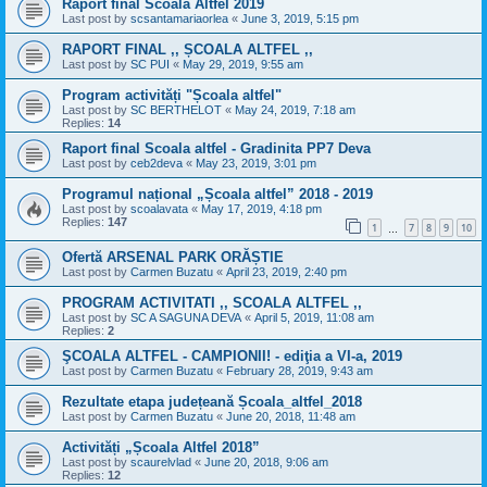
Raport final Scoala Altfel 2019
Last post by
scsantamariaorlea
«
June 3, 2019, 5:15 pm
RAPORT FINAL ,, ȘCOALA ALTFEL ,,
Last post by
SC PUI
«
May 29, 2019, 9:55 am
Program activități "Școala altfel"
Last post by
SC BERTHELOT
«
May 24, 2019, 7:18 am
Replies:
14
Raport final Scoala altfel - Gradinita PP7 Deva
Last post by
ceb2deva
«
May 23, 2019, 3:01 pm
Programul național „Școala altfel” 2018 - 2019
Last post by
scoalavata
«
May 17, 2019, 4:18 pm
Replies:
147
1
7
8
9
10
…
Ofertă ARSENAL PARK ORĂȘTIE
Last post by
Carmen Buzatu
«
April 23, 2019, 2:40 pm
PROGRAM ACTIVITATI ,, SCOALA ALTFEL ,,
Last post by
SC A SAGUNA DEVA
«
April 5, 2019, 11:08 am
Replies:
2
ŞCOALA ALTFEL - CAMPIONII! - ediţia a VI-a, 2019
Last post by
Carmen Buzatu
«
February 28, 2019, 9:43 am
Rezultate etapa județeană Școala_altfel_2018
Last post by
Carmen Buzatu
«
June 20, 2018, 11:48 am
Activități „Școala Altfel 2018”
Last post by
scaurelvlad
«
June 20, 2018, 9:06 am
Replies:
12