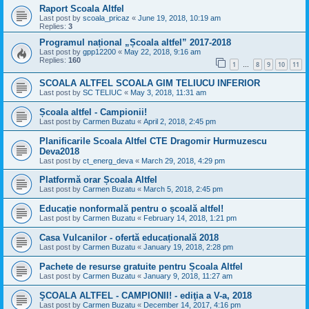
Raport Scoala Altfel
Last post by
scoala_pricaz
«
June 19, 2018, 10:19 am
Replies:
3
Programul național „Școala altfel” 2017-2018
Last post by
gpp12200
«
May 22, 2018, 9:16 am
Replies:
160
1
8
9
10
11
…
SCOALA ALTFEL SCOALA GIM TELIUCU INFERIOR
Last post by
SC TELIUC
«
May 3, 2018, 11:31 am
Școala altfel - Campionii!
Last post by
Carmen Buzatu
«
April 2, 2018, 2:45 pm
Planificarile Scoala Altfel CTE Dragomir Hurmuzescu
Deva2018
Last post by
ct_energ_deva
«
March 29, 2018, 4:29 pm
Platformă orar Școala Altfel
Last post by
Carmen Buzatu
«
March 5, 2018, 2:45 pm
Educație nonformală pentru o școală altfel!
Last post by
Carmen Buzatu
«
February 14, 2018, 1:21 pm
Casa Vulcanilor - ofertă educațională 2018
Last post by
Carmen Buzatu
«
January 19, 2018, 2:28 pm
Pachete de resurse gratuite pentru Școala Altfel
Last post by
Carmen Buzatu
«
January 9, 2018, 11:27 am
ŞCOALA ALTFEL - CAMPIONII! - ediţia a V-a, 2018
Last post by
Carmen Buzatu
«
December 14, 2017, 4:16 pm