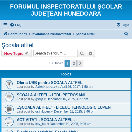
FORUMUL INSPECTORATULUI ŞCOLAR
JUDEŢEAN HUNEDOARA
FAQ
Login
S
Board index
Invatamant Preuniversitar
Şcoala altfel
e
Şcoala altfel
a
Search
Advanced search
New Topic
r
c
1
2
Next
100 topics
h
Topics
Oferta UBB pentru SCOALA ALTFEL
Last post by
Administrator
«
April 26, 2017, 1:50 pm
ȘCOALA ALTFEL - LTDL PETROȘANI
Last post by
gsdlp
«
December 16, 2025, 4:27 pm
,,ȘCOALA ALTFEL" - LICEUL TEHNOLOGIC LUPENI
Last post by
gsimlupeni
«
December 11, 2025, 2:46 pm
ACTIVITATI - SCOALA ALTFEL -
Last post by
itey_kal
«
December 10, 2025, 9:06 am