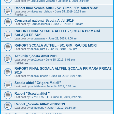
Last post by
Liceul.Mihai.Viteazu
«
October 1, 2019, 2:14 pm
Raport final Școala Altfel - Șc. Gimn. ”Dr. Aurel Vlad!
Last post by
nicolahus_olahus
«
June 25, 2019, 10:53 am
Replies:
1
Concursul național Școala Altfel 2019
Last post by
Carmen Buzatu
«
June 21, 2019, 11:40 am
RAPORT FINAL ȘCOALA ALTFEL - ȘCOALA PRIMARĂ
SĂLAȘU DE SUS
Last post by
scoalasalas
«
June 21, 2019, 9:00 am
RAPORT SCOALA ALTFEL - SC. GIM. RAU DE MORI
Last post by
scoala_rdm
«
June 19, 2019, 1:07 pm
Activități Școala Altfel 2019
Last post by
ceb2deva
«
June 18, 2019, 6:03 pm
Replies:
10
RAPORT FINAL ȘCOALA ALTFEL-ȘCOALA PRIMARA PRICAZ
2019
Last post by
scoala_pricaz
«
June 18, 2019, 10:17 am
Scoala altfel ”Grigore Moisil”
Last post by
moisildeva
«
June 14, 2019, 6:03 pm
Raport ”Școala altfel ”
Last post by
GPN ORASTIE
«
June 11, 2019, 8:42 pm
Raport ,,Scoala Altfel”2018/2019
Last post by
sc.buteanu
«
June 7, 2019, 10:54 am