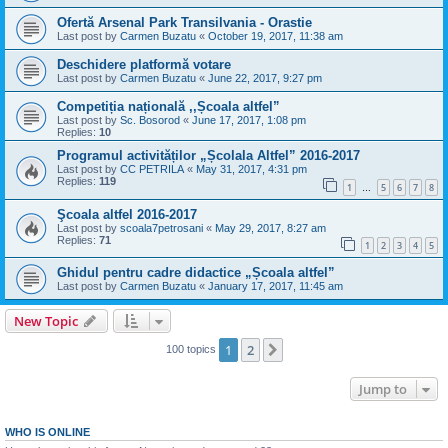
Ofertă Arsenal Park Transilvania - Orastie
Last post by
Carmen Buzatu
«
October 19, 2017, 11:38 am
Deschidere platformă votare
Last post by
Carmen Buzatu
«
June 22, 2017, 9:27 pm
Competiția națională ,,Școala altfel”
Last post by
Sc. Bosorod
«
June 17, 2017, 1:08 pm
Replies:
10
Programul activităților „Școlala Altfel” 2016-2017
Last post by
CC PETRILA
«
May 31, 2017, 4:31 pm
Replies:
119
1
5
6
7
8
…
Şcoala altfel 2016-2017
Last post by
scoala7petrosani
«
May 29, 2017, 8:27 am
Replies:
71
1
2
3
4
5
Ghidul pentru cadre didactice „Școala altfel”
Last post by
Carmen Buzatu
«
January 17, 2017, 11:45 am
New Topic
1
2
Next
100 topics
Jump to
WHO IS ONLINE