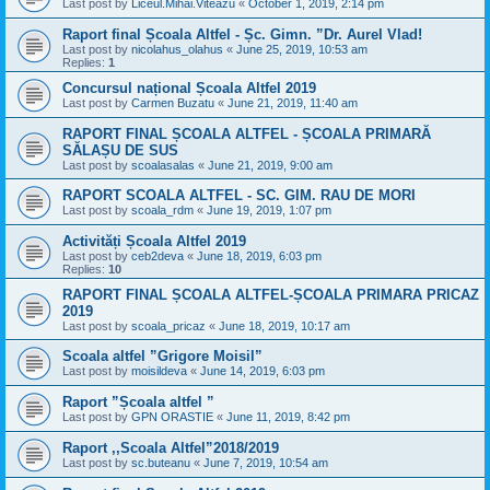
Last post by
Liceul.Mihai.Viteazu
«
October 1, 2019, 2:14 pm
Raport final Școala Altfel - Șc. Gimn. ”Dr. Aurel Vlad!
Last post by
nicolahus_olahus
«
June 25, 2019, 10:53 am
Replies:
1
Concursul național Școala Altfel 2019
Last post by
Carmen Buzatu
«
June 21, 2019, 11:40 am
RAPORT FINAL ȘCOALA ALTFEL - ȘCOALA PRIMARĂ
SĂLAȘU DE SUS
Last post by
scoalasalas
«
June 21, 2019, 9:00 am
RAPORT SCOALA ALTFEL - SC. GIM. RAU DE MORI
Last post by
scoala_rdm
«
June 19, 2019, 1:07 pm
Activități Școala Altfel 2019
Last post by
ceb2deva
«
June 18, 2019, 6:03 pm
Replies:
10
RAPORT FINAL ȘCOALA ALTFEL-ȘCOALA PRIMARA PRICAZ
2019
Last post by
scoala_pricaz
«
June 18, 2019, 10:17 am
Scoala altfel ”Grigore Moisil”
Last post by
moisildeva
«
June 14, 2019, 6:03 pm
Raport ”Școala altfel ”
Last post by
GPN ORASTIE
«
June 11, 2019, 8:42 pm
Raport ,,Scoala Altfel”2018/2019
Last post by
sc.buteanu
«
June 7, 2019, 10:54 am