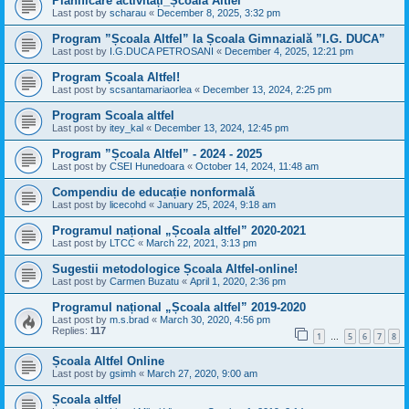
Planificare activități_Școala Altfel
Last post by
scharau
«
December 8, 2025, 3:32 pm
Program ”Școala Altfel” la Școala Gimnazială ”I.G. DUCA”
Last post by
I.G.DUCA PETROSANI
«
December 4, 2025, 12:21 pm
Program Școala Altfel!
Last post by
scsantamariaorlea
«
December 13, 2024, 2:25 pm
Program Scoala altfel
Last post by
itey_kal
«
December 13, 2024, 12:45 pm
Program ”Școala Altfel” - 2024 - 2025
Last post by
CSEI Hunedoara
«
October 14, 2024, 11:48 am
Compendiu de educație nonformală
Last post by
licecohd
«
January 25, 2024, 9:18 am
Programul național „Școala altfel” 2020-2021
Last post by
LTCC
«
March 22, 2021, 3:13 pm
Sugestii metodologice Școala Altfel-online!
Last post by
Carmen Buzatu
«
April 1, 2020, 2:36 pm
Programul național „Școala altfel” 2019-2020
Last post by
m.s.brad
«
March 30, 2020, 4:56 pm
Replies:
117
1
5
6
7
8
…
Școala Altfel Online
Last post by
gsimh
«
March 27, 2020, 9:00 am
Școala altfel