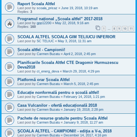
Raport Scoala Altfel
Last post by
scoala_pricaz
«
June 19, 2018, 10:19 am
Replies:
3
Programul național „Școala altfel” 2017-2018
Last post by
gpp12200
«
May 22, 2018, 9:16 am
Replies:
160
1
8
9
10
11
…
SCOALA ALTFEL SCOALA GIM TELIUCU INFERIOR
Last post by
SC TELIUC
«
May 3, 2018, 11:31 am
Școala altfel - Campionii!
Last post by
Carmen Buzatu
«
April 2, 2018, 2:45 pm
Planificarile Scoala Altfel CTE Dragomir Hurmuzescu
Deva2018
Last post by
ct_energ_deva
«
March 29, 2018, 4:29 pm
Platformă orar Școala Altfel
Last post by
Carmen Buzatu
«
March 5, 2018, 2:45 pm
Educație nonformală pentru o școală altfel!
Last post by
Carmen Buzatu
«
February 14, 2018, 1:21 pm
Casa Vulcanilor - ofertă educațională 2018
Last post by
Carmen Buzatu
«
January 19, 2018, 2:28 pm
Pachete de resurse gratuite pentru Școala Altfel
Last post by
Carmen Buzatu
«
January 9, 2018, 11:27 am
ŞCOALA ALTFEL - CAMPIONII! - ediţia a V-a, 2018
Last post by
Carmen Buzatu
«
December 14, 2017, 4:16 pm