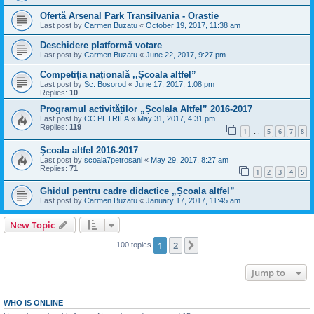
Ofertă Arsenal Park Transilvania - Orastie
Last post by
Carmen Buzatu
«
October 19, 2017, 11:38 am
Deschidere platformă votare
Last post by
Carmen Buzatu
«
June 22, 2017, 9:27 pm
Competiția națională ,,Școala altfel”
Last post by
Sc. Bosorod
«
June 17, 2017, 1:08 pm
Replies:
10
Programul activităților „Școlala Altfel” 2016-2017
Last post by
CC PETRILA
«
May 31, 2017, 4:31 pm
Replies:
119
1
5
6
7
8
…
Şcoala altfel 2016-2017
Last post by
scoala7petrosani
«
May 29, 2017, 8:27 am
Replies:
71
1
2
3
4
5
Ghidul pentru cadre didactice „Școala altfel”
Last post by
Carmen Buzatu
«
January 17, 2017, 11:45 am
New Topic
1
2
Next
100 topics
Jump to
WHO IS ONLINE