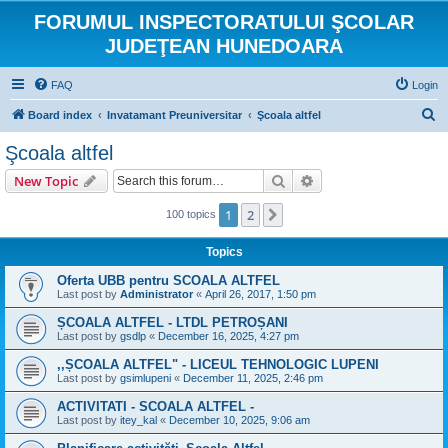
FORUMUL INSPECTORATULUI ŞCOLAR
JUDEŢEAN HUNEDOARA
FAQ
Login
S
Board index
Invatamant Preuniversitar
Şcoala altfel
e
Şcoala altfel
a
Search
Advanced search
New Topic
r
c
1
2
Next
100 topics
h
Topics
Oferta UBB pentru SCOALA ALTFEL
Last post by
Administrator
«
April 26, 2017, 1:50 pm
ȘCOALA ALTFEL - LTDL PETROȘANI
Last post by
gsdlp
«
December 16, 2025, 4:27 pm
,,ȘCOALA ALTFEL" - LICEUL TEHNOLOGIC LUPENI
Last post by
gsimlupeni
«
December 11, 2025, 2:46 pm
ACTIVITATI - SCOALA ALTFEL -
Last post by
itey_kal
«
December 10, 2025, 9:06 am