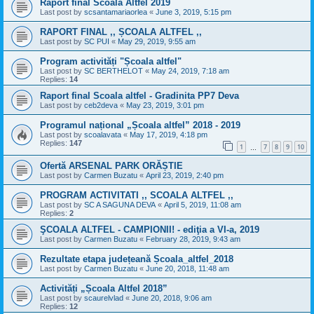
Raport final Scoala Altfel 2019
Last post by
scsantamariaorlea
«
June 3, 2019, 5:15 pm
RAPORT FINAL ,, ȘCOALA ALTFEL ,,
Last post by
SC PUI
«
May 29, 2019, 9:55 am
Program activități "Școala altfel"
Last post by
SC BERTHELOT
«
May 24, 2019, 7:18 am
Replies:
14
Raport final Scoala altfel - Gradinita PP7 Deva
Last post by
ceb2deva
«
May 23, 2019, 3:01 pm
Programul național „Școala altfel” 2018 - 2019
Last post by
scoalavata
«
May 17, 2019, 4:18 pm
Replies:
147
1
7
8
9
10
…
Ofertă ARSENAL PARK ORĂȘTIE
Last post by
Carmen Buzatu
«
April 23, 2019, 2:40 pm
PROGRAM ACTIVITATI ,, SCOALA ALTFEL ,,
Last post by
SC A SAGUNA DEVA
«
April 5, 2019, 11:08 am
Replies:
2
ŞCOALA ALTFEL - CAMPIONII! - ediţia a VI-a, 2019
Last post by
Carmen Buzatu
«
February 28, 2019, 9:43 am
Rezultate etapa județeană Școala_altfel_2018
Last post by
Carmen Buzatu
«
June 20, 2018, 11:48 am
Activități „Școala Altfel 2018”
Last post by
scaurelvlad
«
June 20, 2018, 9:06 am
Replies:
12