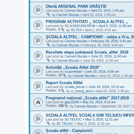
Ofertă ARSENAL PARK ORĂȘTIE
Last post by
Carmen Buzatu
«
April 23, 2019, 2:40 pm
by
Carmen Buzatu
»
April 23, 2019, 2:40 pm
PROGRAM ACTIVITATI ,, SCOALA ALTFEL ,,
Last post by
SC A SAGUNA DEVA
«
April 5, 2019, 11:08 am
Replies:
2
by
SC PUI
»
April 1, 2019, 8:32 am
ŞCOALA ALTFEL - CAMPIONII! - ediţia a VI-a, 2
Last post by
Carmen Buzatu
«
February 28, 2019, 9:43 am
by
Carmen Buzatu
»
February 28, 2019, 9:43 am
Rezultate etapa județeană Școala_altfel_2018
Last post by
Carmen Buzatu
«
June 20, 2018, 11:48 am
by
Carmen Buzatu
»
June 20, 2018, 11:48 am
Activități „Școala Altfel 2018”
Last post by
scaurelvlad
«
June 20, 2018, 9:06 am
Replies:
12
by
Carmen Buzatu
»
June 12, 2018, 1:18 pm
Raport Scoala Altfel
Last post by
scoala_pricaz
«
June 19, 2018, 10:19 am
Replies:
3
by
ct_energ_deva
»
April 24, 2018, 2:35 pm
Programul național „Școala altfel” 2017-2018
Last post by
gpp12200
«
May 22, 2018, 9:16 am
Replies:
160
by
Carmen Buzatu
»
September 28, 2017, 
SCOALA ALTFEL SCOALA GIM TELIUCU INFE
Last post by
SC TELIUC
«
May 3, 2018, 11:31 am
by
SC TELIUC
»
May 3, 2018, 11:31 am
Școala altfel - Campionii!