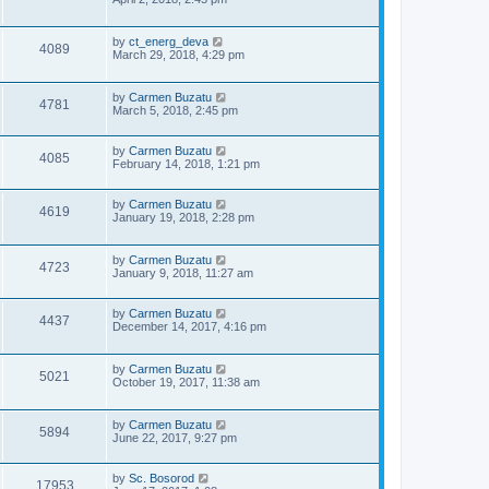
s
s
i
w
t
t
p
L
by
ct_energ_deva
V
4089
e
s
o
a
March 29, 2018, 4:29 pm
s
s
i
w
t
t
p
L
by
Carmen Buzatu
V
4781
e
s
o
a
March 5, 2018, 2:45 pm
s
s
i
w
t
t
p
L
by
Carmen Buzatu
V
4085
e
s
o
a
February 14, 2018, 1:21 pm
s
s
i
w
t
t
p
L
by
Carmen Buzatu
V
4619
e
o
s
a
January 19, 2018, 2:28 pm
s
s
i
w
t
t
p
L
by
Carmen Buzatu
V
4723
e
o
s
a
January 9, 2018, 11:27 am
s
s
i
w
t
t
p
L
by
Carmen Buzatu
V
4437
e
s
o
a
December 14, 2017, 4:16 pm
s
s
i
w
t
t
p
L
by
Carmen Buzatu
V
5021
e
o
s
a
October 19, 2017, 11:38 am
s
s
i
w
t
t
p
L
by
Carmen Buzatu
V
5894
e
s
o
a
June 22, 2017, 9:27 pm
s
s
i
w
t
t
p
L
by
Sc. Bosorod
V
17953
e