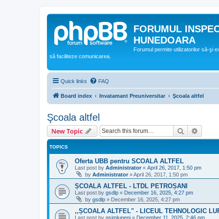
FORUMUL INSPE
HUNEDOARA
Forumul permite utilizatorilor să-şi 
să faciliteze comunicarea.
Quick links
FAQ
Board index
Invatamant Preuniversitar
Şcoala altfel
Şcoala altfel
Search
Advanc
New Topic
TOPICS
Oferta UBB pentru SCOALA ALTFEL
Last post by
Administrator
«
April 26, 2017, 1:50 pm
by
Administrator
»
April 26, 2017, 1:50 pm
ȘCOALA ALTFEL - LTDL PETROȘANI
Last post by
gsdlp
«
December 16, 2025, 4:27 pm
by
gsdlp
»
December 16, 2025, 4:27 pm
,,ȘCOALA ALTFEL" - LICEUL TEHNOLOGIC LU
Last post by
gsimlupeni
«
December 11, 2025, 2:46 pm