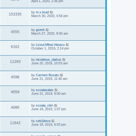
s
o
a
April 1, 2020, 2:36 pm
s
s
i
w
t
t
p
L
by
m.s.brad
V
153335
e
o
s
a
March 30, 2020, 4:56 pm
s
s
i
w
t
t
p
e
L
by
gsimh
o
s
V
4555
a
March 27, 2020, 9:00 am
s
s
w
t
i
t
p
L
by
Liceul.Mihai.Viteazu
s
V
6162
e
o
a
October 1, 2019, 2:14 pm
s
s
i
w
t
t
p
L
by
nicolahus_olahus
V
11293
e
o
s
a
June 25, 2019, 10:53 am
s
s
i
w
t
t
p
L
by
Carmen Buzatu
V
4598
e
o
s
a
June 21, 2019, 11:40 am
s
s
i
w
t
t
p
L
by
scoalasalas
V
4059
e
s
o
a
June 21, 2019, 9:00 am
s
s
i
w
t
t
p
L
by
scoala_rdm
V
4086
e
o
s
a
June 19, 2019, 1:07 pm
s
s
i
w
t
t
p
L
by
ceb2deva
V
11642
e
s
o
a
June 18, 2019, 6:03 pm
s
s
i
w
t
t
p