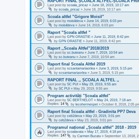
RAPORT FINAL ȘCOALA ALTFEL-ȘCOALA PRI
Last post by
scoala_pricaz
«
June 18, 2019, 10:17 am
by
scoala_pricaz
»
June 18, 2019, 10:17 am
Scoala altfel ”Grigore Moisil”
Last post by
moisildeva
«
June 14, 2019, 6:03 pm
by
moisildeva
»
June 14, 2019, 6:03 pm
Raport ”Școala altfel ”
Last post by
GPN ORASTIE
«
June 11, 2019, 8:42 pm
by
GPN ORASTIE
»
June 11, 2019, 8:42 pm
Raport ,,Scoala Altfel”2018/2019
Last post by
sc.buteanu
«
June 7, 2019, 10:54 am
by
sc.buteanu
»
June 7, 2019, 10:54 am
Raport final Scoala Altfel 2019
Last post by
scsantamariaorlea
«
June 3, 2019, 5:15 pm
by
scsantamariaorlea
»
June 3, 2019, 5:15 pm
RAPORT FINAL ,, ȘCOALA ALTFEL ,,
Last post by
SC PUI
«
May 29, 2019, 9:55 am
by
SC PUI
»
May 29, 2019, 9:55 am
Program activități "Școala altfel"
Last post by
SC BERTHELOT
«
May 24, 2019, 7:18 am
Replies:
14
by
lecohermespet
»
October 8, 2018, 2:05 p
Raport final Scoala altfel - Gradinita PP7 Deva
Last post by
ceb2deva
«
May 23, 2019, 3:01 pm
by
ceb2deva
»
May 23, 2019, 3:01 pm
Programul național „Școala altfel” 2018 - 2019
Last post by
scoalavata
«
May 17, 2019, 4:18 pm
Replies:
147
by
Carmen Buzatu
»
September 13, 2018, 