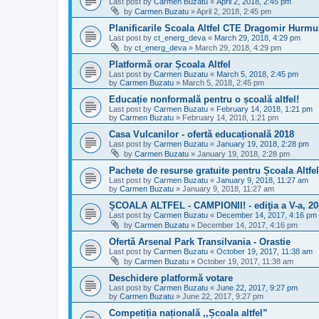
Last post by
Carmen Buzatu
«
April 2, 2018, 2:45 pm
by
Carmen Buzatu
»
April 2, 2018, 2:45 pm
Planificarile Scoala Altfel CTE Dragomir Hurm
Last post by
ct_energ_deva
«
March 29, 2018, 4:29 pm
by
ct_energ_deva
»
March 29, 2018, 4:29 pm
Platformă orar Școala Altfel
Last post by
Carmen Buzatu
«
March 5, 2018, 2:45 pm
by
Carmen Buzatu
»
March 5, 2018, 2:45 pm
Educație nonformală pentru o școală altfel!
Last post by
Carmen Buzatu
«
February 14, 2018, 1:21 pm
by
Carmen Buzatu
»
February 14, 2018, 1:21 pm
Casa Vulcanilor - ofertă educațională 2018
Last post by
Carmen Buzatu
«
January 19, 2018, 2:28 pm
by
Carmen Buzatu
»
January 19, 2018, 2:28 pm
Pachete de resurse gratuite pentru Școala Altfel
Last post by
Carmen Buzatu
«
January 9, 2018, 11:27 am
by
Carmen Buzatu
»
January 9, 2018, 11:27 am
ŞCOALA ALTFEL - CAMPIONII! - ediţia a V-a, 20
Last post by
Carmen Buzatu
«
December 14, 2017, 4:16 pm
by
Carmen Buzatu
»
December 14, 2017, 4:16 pm
Ofertă Arsenal Park Transilvania - Orastie
Last post by
Carmen Buzatu
«
October 19, 2017, 11:38 am
by
Carmen Buzatu
»
October 19, 2017, 11:38 am
Deschidere platformă votare
Last post by
Carmen Buzatu
«
June 22, 2017, 9:27 pm
by
Carmen Buzatu
»
June 22, 2017, 9:27 pm
Competiția națională ,,Școala altfel”