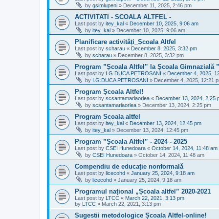
by
gsimlupeni
»
December 11, 2025, 2:46 pm
ACTIVITATI - SCOALA ALTFEL -
Last post by
itey_kal
«
December 10, 2025, 9:06 am
by
itey_kal
»
December 10, 2025, 9:06 am
Planificare activități_Școala Altfel
Last post by
scharau
«
December 8, 2025, 3:32 pm
by
scharau
»
December 8, 2025, 3:32 pm
Program ”Școala Altfel” la Școala Gimnazială 
Last post by
I.G.DUCA PETROSANI
«
December 4, 2025, 1
by
I.G.DUCA PETROSANI
»
December 4, 2025, 12:21 
Program Școala Altfel!
Last post by
scsantamariaorlea
«
December 13, 2024, 2:25
by
scsantamariaorlea
»
December 13, 2024, 2:25 pm
Program Scoala altfel
Last post by
itey_kal
«
December 13, 2024, 12:45 pm
by
itey_kal
»
December 13, 2024, 12:45 pm
Program ”Școala Altfel” - 2024 - 2025
Last post by
CSEI Hunedoara
«
October 14, 2024, 11:48 am
by
CSEI Hunedoara
»
October 14, 2024, 11:48 am
Compendiu de educație nonformală
Last post by
licecohd
«
January 25, 2024, 9:18 am
by
licecohd
»
January 25, 2024, 9:18 am
Programul național „Școala altfel” 2020-2021
Last post by
LTCC
«
March 22, 2021, 3:13 pm
by
LTCC
»
March 22, 2021, 3:13 pm
Sugestii metodologice Școala Altfel-online!