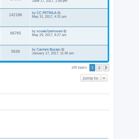
s
o
a
June 17, 2017, 1:08 pm
s
s
i
w
t
t
p
L
by
CC PETRILA
V
142188
e
o
s
a
May 31, 2017, 4:31 pm
s
s
i
w
t
t
p
e
L
s
by
scoala7petrosani
o
V
66765
a
May 29, 2017, 8:27 am
s
s
w
t
i
t
p
s
e
L
by
Carmen Buzatu
o
V
5638
a
January 17, 2017, 11:45 am
s
s
w
t
i
t
p
s
1
2
e
Next
100 topics
o
s
w
t
Jump to
s