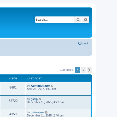
Search
Advanced search
Login
1
2
Next
100 topics
VIEWS
LAST POST
L
by
Administrator
V
8481
a
April 26, 2017, 1:50 pm
s
i
t
p
L
by
gsdlp
V
63722
e
o
a
December 16, 2025, 4:27 pm
s
s
i
w
t
t
p
L
by
gsimlupeni
V
4359
e
s
o
a
December 11, 2025, 2:46 pm