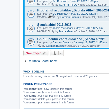
Last post by
Sc. Bosorod
«
June 17, 2017, 1:08 pm
Replies:
10
by
SC 5 PETRILA
»
June 14, 2017, 6:14 pm
Programul activităților „Școlala Altfel” 2016-20
Last post by
CC PETRILA
«
May 31, 2017, 4:31 pm
Replies:
119
by
Carmen Buzatu
»
October 24, 2016, 12:
Şcoala altfel 2016-2017
Last post by
scoala7petrosani
«
May 29, 2017, 8:27 am
Replies:
71
by
Marta Mate
»
October 6, 2016, 10:51 am
Ghidul pentru cadre didactice „Școala altfel”
Last post by
Carmen Buzatu
«
January 17, 2017, 11:45 am
by
Carmen Buzatu
»
January 17, 2017, 11:45 am
New Topic
Return to Board Index
WHO IS ONLINE
Users browsing this forum: No registered users and 23 guests
FORUM PERMISSIONS
You
cannot
post new topics in this forum
You
cannot
reply to topics in this forum
You
cannot
edit your posts in this forum
You
cannot
delete your posts in this forum
You
cannot
post attachments in this forum