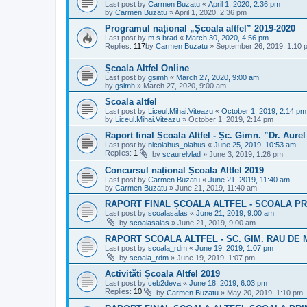
Last post by
Carmen Buzatu
«
April 1, 2020, 2:36 pm
by
Carmen Buzatu
»
April 1, 2020, 2:36 pm
Programul național „Școala altfel” 2019-2020
Last post by
m.s.brad
«
March 30, 2020, 4:56 pm
Replies:
117
by
Carmen Buzatu
»
September 26, 2019, 1:10 
Școala Altfel Online
Last post by
gsimh
«
March 27, 2020, 9:00 am
by
gsimh
»
March 27, 2020, 9:00 am
Școala altfel
Last post by
Liceul.Mihai.Viteazu
«
October 1, 2019, 2:14 pm
by
Liceul.Mihai.Viteazu
»
October 1, 2019, 2:14 pm
Raport final Școala Altfel - Șc. Gimn. ”Dr. Aurel
Last post by
nicolahus_olahus
«
June 25, 2019, 10:53 am
Replies:
1
by
scaurelvlad
»
June 3, 2019, 1:26 pm
Concursul național Școala Altfel 2019
Last post by
Carmen Buzatu
«
June 21, 2019, 11:40 am
by
Carmen Buzatu
»
June 21, 2019, 11:40 am
RAPORT FINAL ȘCOALA ALTFEL - ȘCOALA P
Last post by
scoalasalas
«
June 21, 2019, 9:00 am
by
scoalasalas
»
June 21, 2019, 9:00 am
RAPORT SCOALA ALTFEL - SC. GIM. RAU DE 
Last post by
scoala_rdm
«
June 19, 2019, 1:07 pm
by
scoala_rdm
»
June 19, 2019, 1:07 pm
Activități Școala Altfel 2019
Last post by
ceb2deva
«
June 18, 2019, 6:03 pm
Replies:
10
by
Carmen Buzatu
»
May 20, 2019, 1:10 pm