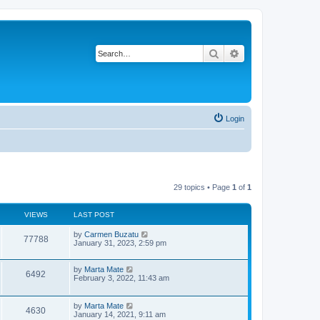
Search
Advanced search
Login
29 topics • Page
1
of
1
VIEWS
LAST POST
L
by
Carmen Buzatu
V
77788
a
January 31, 2023, 2:59 pm
s
i
t
p
L
by
Marta Mate
V
6492
e
o
a
February 3, 2022, 11:43 am
s
s
i
w
t
t
p
L
by
Marta Mate
V
4630
e
o
s
a
January 14, 2021, 9:11 am
s