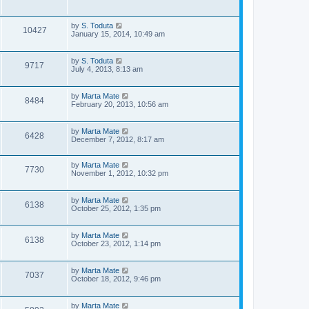
s
s
i
w
t
t
p
e
L
by
S. Toduta
o
s
V
10427
a
January 15, 2014, 10:49 am
s
s
w
t
i
t
p
L
s
by
S. Toduta
V
9717
e
o
a
July 4, 2013, 8:13 am
s
s
i
w
t
t
p
L
by
Marta Mate
V
8484
e
s
o
a
February 20, 2013, 10:56 am
s
s
i
w
t
t
p
L
by
Marta Mate
V
6428
e
s
o
a
December 7, 2012, 8:17 am
s
s
i
w
t
t
p
L
by
Marta Mate
V
7730
e
s
o
a
November 1, 2012, 10:32 pm
s
s
i
w
t
t
p
L
by
Marta Mate
V
6138
e
o
s
a
October 25, 2012, 1:35 pm
s
s
i
w
t
t
p
L
by
Marta Mate
V
6138
e
s
o
a
October 23, 2012, 1:14 pm
s
s
i
w
t
t
p
L
by
Marta Mate
V
7037
e
s
o
a
October 18, 2012, 9:46 pm
s
s
i
w
t
t
p
L
by
Marta Mate