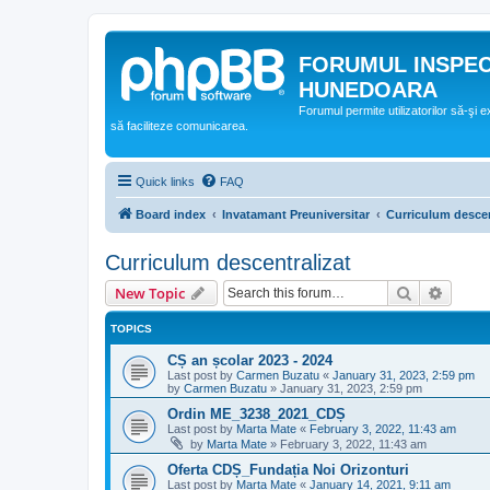
FORUMUL INSPE
HUNEDOARA
Forumul permite utilizatorilor să-şi 
să faciliteze comunicarea.
Quick links
FAQ
Board index
Invatamant Preuniversitar
Curriculum descen
Curriculum descentralizat
Search
Advanc
New Topic
TOPICS
CȘ an școlar 2023 - 2024
Last post by
Carmen Buzatu
«
January 31, 2023, 2:59 pm
by
Carmen Buzatu
»
January 31, 2023, 2:59 pm
Ordin ME_3238_2021_CDȘ
Last post by
Marta Mate
«
February 3, 2022, 11:43 am
by
Marta Mate
»
February 3, 2022, 11:43 am
Oferta CDȘ_Fundația Noi Orizonturi
Last post by
Marta Mate
«
January 14, 2021, 9:11 am