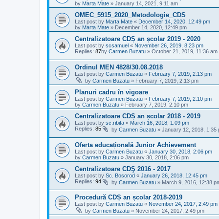
by
Marta Mate
»
January 14, 2021, 9:11 am
OMEC_5915_2020_Metodologie_CDS
Last post by
Marta Mate
«
December 14, 2020, 12:49 pm
by
Marta Mate
»
December 14, 2020, 12:49 pm
Centralizatoare CDȘ an școlar 2019 - 2020
Last post by
scsamuel
«
November 26, 2019, 8:23 pm
Replies:
87
by
Carmen Buzatu
»
October 21, 2019, 11:36 am
Ordinul MEN 4828/30.08.2018
Last post by
Carmen Buzatu
«
February 7, 2019, 2:13 pm
by
Carmen Buzatu
»
February 7, 2019, 2:13 pm
Planuri cadru în vigoare
Last post by
Carmen Buzatu
«
February 7, 2019, 2:10 pm
by
Carmen Buzatu
»
February 7, 2019, 2:10 pm
Centralizatoare CDȘ an școlar 2018 - 2019
Last post by
sc.ribita
«
March 16, 2018, 1:09 pm
Replies:
85
by
Carmen Buzatu
»
January 12, 2018, 1:35
Oferta educațională Junior Achievement
Last post by
Carmen Buzatu
«
January 30, 2018, 2:06 pm
by
Carmen Buzatu
»
January 30, 2018, 2:06 pm
Centralizatoare CDŞ 2016 - 2017
Last post by
Sc. Bosorod
«
January 26, 2018, 12:45 pm
Replies:
94
by
Carmen Buzatu
»
March 9, 2016, 12:38 p
Procedură CDȘ an școlar 2018-2019
Last post by
Carmen Buzatu
«
November 24, 2017, 2:49 pm
by
Carmen Buzatu
»
November 24, 2017, 2:49 pm