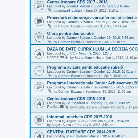
Centralizatoare CDŞ 2017 - 2018
Last post by
scoala4_vulcan
«
June 27, 2017, 9:10 am
by
scoala4_vulcan
»
June 27, 2017, 9:10 am
Procedură elaborare,avizare,ofertare și selecți
Last post by
Carmen Buzatu
«
February 3, 2017, 10:41 am
by
Carmen Buzatu
»
February 3, 2017, 10:41 am
O oră pentru democrație
Last post by
Carmen Buzatu
«
October 19, 2016, 9:38 am
by
Carmen Buzatu
»
October 19, 2016, 9:38 am
BAZĂ DE DATE CURRICULUM LA DECIZIA ȘCOL
Last post by
LTCC
«
March 9, 2016, 1:27 pm
Replies:
98
by
Marta Mate
»
November 1, 2012, 11:10 p
Programa avizata pentu educatie rutieră
Last post by
Carmen Buzatu
«
October 12, 2015, 10:01 am
by
Carmen Buzatu
»
October 12, 2015, 10:01 am
Programe internaţionale Junior Achievement 2
Last post by
Carmen Buzatu
«
September 15, 2015, 11:55 a
by
Carmen Buzatu
»
September 15, 2015, 11:55 am
Centralizatoare CDS 2015-2016
Last post by
Sc. Bosorod
«
February 27, 2015, 1:49 pm
Replies:
88
by
Angela Suciu
»
January 20, 2015, 7:17 pm
Informatii macheta CDS 2015-2016
Last post by
Angela Suciu
«
February 5, 2015, 3:54 pm
by
Angela Suciu
»
February 5, 2015, 3:54 pm
CENTRALIZATOARE CDS 2014-2015
Last post by
liceul_ghelari
«
May 23, 2014, 10:48 am