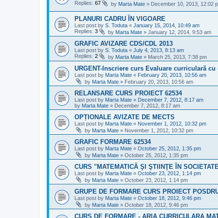
Replies:
67
by
Marta Mate
»
December 10, 2013, 12:02 
PLANURI CADRU ÎN VIGOARE
Last post by
S. Toduta
«
January 15, 2014, 10:49 am
Replies:
3
by
Marta Mate
»
January 12, 2014, 9:53 am
GRAFIC AVIZARE CDS/CDL 2013
Last post by
S. Toduta
«
July 4, 2013, 8:13 am
Replies:
2
by
Marta Mate
»
March 25, 2013, 7:38 pm
URGENT-Inscriere curs Evaluare curriculară cu 
Last post by
Marta Mate
«
February 20, 2013, 10:56 am
by
Marta Mate
»
February 20, 2013, 10:56 am
RELANSARE CURS PROIECT 62534
Last post by
Marta Mate
«
December 7, 2012, 8:17 am
by
Marta Mate
»
December 7, 2012, 8:17 am
OPȚIONALE AVIZATE DE MECTS
Last post by
Marta Mate
«
November 1, 2012, 10:32 pm
by
Marta Mate
»
November 1, 2012, 10:32 pm
GRAFIC FORMARE 62534
Last post by
Marta Mate
«
October 25, 2012, 1:35 pm
by
Marta Mate
»
October 25, 2012, 1:35 pm
CURS "MATEMATICĂ ŞI ŞTIINŢE ÎN SOCIETAT
Last post by
Marta Mate
«
October 23, 2012, 1:14 pm
by
Marta Mate
»
October 23, 2012, 1:14 pm
GRUPE DE FORMARE CURS PROIECT POSDRU
Last post by
Marta Mate
«
October 18, 2012, 9:46 pm
by
Marta Mate
»
October 18, 2012, 9:46 pm
CURS DE FORMARE - ARIA CURRICULARA MAT