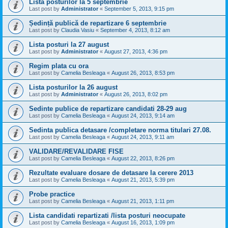
Lista posturilor la 5 septembrie
Last post by
Administrator
«
September 5, 2013, 9:15 pm
Ședință publică de repartizare 6 septembrie
Last post by
Claudia Vasiu
«
September 4, 2013, 8:12 am
Lista posturi la 27 august
Last post by
Administrator
«
August 27, 2013, 4:36 pm
Regim plata cu ora
Last post by
Camelia Besleaga
«
August 26, 2013, 8:53 pm
Lista posturilor la 26 august
Last post by
Administrator
«
August 26, 2013, 8:02 pm
Sedinte publice de repartizare candidati 28-29 aug
Last post by
Camelia Besleaga
«
August 24, 2013, 9:14 am
Sedinta publica detasare /completare norma titulari 27.08.
Last post by
Camelia Besleaga
«
August 24, 2013, 9:11 am
VALIDARE/REVALIDARE FISE
Last post by
Camelia Besleaga
«
August 22, 2013, 8:26 pm
Rezultate evaluare dosare de detasare la cerere 2013
Last post by
Camelia Besleaga
«
August 21, 2013, 5:39 pm
Probe practice
Last post by
Camelia Besleaga
«
August 21, 2013, 1:11 pm
Lista candidati repartizati /lista posturi neocupate
Last post by
Camelia Besleaga
«
August 16, 2013, 1:09 pm