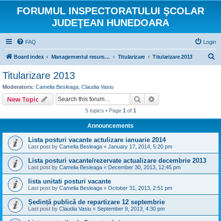
FORUMUL INSPECTORATULUI ŞCOLAR
JUDEŢEAN HUNEDOARA
FAQ
Login
S
Board index
Managementul resurselor umane
Titularizare
Titularizare 2013
e
Titularizare 2013
a
Moderators:
Camelia Besleaga
,
Claudia Vasiu
r
Search
Advanced search
New Topic
c
5 topics • Page
1
of
1
h
Announcements
Lista posturi vacante actulizare ianuarie 2014
Last post by
Camelia Besleaga
«
January 17, 2014, 5:20 pm
Lista posturi vacante/rezervate actualizare decembrie 2013
Last post by
Camelia Besleaga
«
December 30, 2013, 12:45 pm
lista unitati posturi vacante
Last post by
Camelia Besleaga
«
October 31, 2013, 2:51 pm
Ședință publică de repartizare 12 septembrie
Last post by
Claudia Vasiu
«
September 9, 2013, 4:30 pm