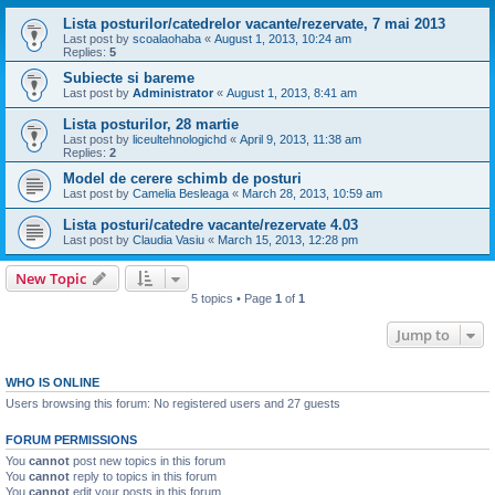
Lista posturilor/catedrelor vacante/rezervate, 7 mai 2013
Last post by
scoalaohaba
«
August 1, 2013, 10:24 am
Replies:
5
Subiecte si bareme
Last post by
Administrator
«
August 1, 2013, 8:41 am
Lista posturilor, 28 martie
Last post by
liceultehnologichd
«
April 9, 2013, 11:38 am
Replies:
2
Model de cerere schimb de posturi
Last post by
Camelia Besleaga
«
March 28, 2013, 10:59 am
Lista posturi/catedre vacante/rezervate 4.03
Last post by
Claudia Vasiu
«
March 15, 2013, 12:28 pm
New Topic
5 topics • Page
1
of
1
Jump to
WHO IS ONLINE
Users browsing this forum: No registered users and 27 guests
FORUM PERMISSIONS
You
cannot
post new topics in this forum
You
cannot
reply to topics in this forum
You
cannot
edit your posts in this forum