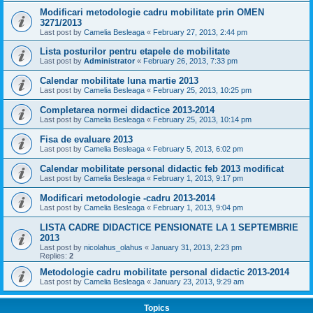
Modificari metodologie cadru mobilitate prin OMEN
3271/2013
Last post by
Camelia Besleaga
«
February 27, 2013, 2:44 pm
Lista posturilor pentru etapele de mobilitate
Last post by
Administrator
«
February 26, 2013, 7:33 pm
Calendar mobilitate luna martie 2013
Last post by
Camelia Besleaga
«
February 25, 2013, 10:25 pm
Completarea normei didactice 2013-2014
Last post by
Camelia Besleaga
«
February 25, 2013, 10:14 pm
Fisa de evaluare 2013
Last post by
Camelia Besleaga
«
February 5, 2013, 6:02 pm
Calendar mobilitate personal didactic feb 2013 modificat
Last post by
Camelia Besleaga
«
February 1, 2013, 9:17 pm
Modificari metodologie -cadru 2013-2014
Last post by
Camelia Besleaga
«
February 1, 2013, 9:04 pm
LISTA CADRE DIDACTICE PENSIONATE LA 1 SEPTEMBRIE
2013
Last post by
nicolahus_olahus
«
January 31, 2013, 2:23 pm
Replies:
2
Metodologie cadru mobilitate personal didactic 2013-2014
Last post by
Camelia Besleaga
«
January 23, 2013, 9:29 am
Topics