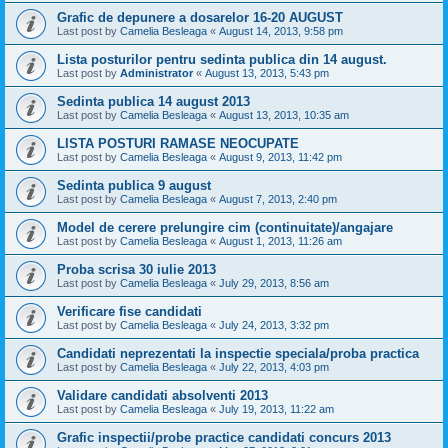
Grafic de depunere a dosarelor 16-20 AUGUST
Last post by
Camelia Besleaga
«
August 14, 2013, 9:58 pm
Lista posturilor pentru sedinta publica din 14 august.
Last post by
Administrator
«
August 13, 2013, 5:43 pm
Sedinta publica 14 august 2013
Last post by
Camelia Besleaga
«
August 13, 2013, 10:35 am
LISTA POSTURI RAMASE NEOCUPATE
Last post by
Camelia Besleaga
«
August 9, 2013, 11:42 pm
Sedinta publica 9 august
Last post by
Camelia Besleaga
«
August 7, 2013, 2:40 pm
Model de cerere prelungire cim (continuitate)/angajare
Last post by
Camelia Besleaga
«
August 1, 2013, 11:26 am
Proba scrisa 30 iulie 2013
Last post by
Camelia Besleaga
«
July 29, 2013, 8:56 am
Verificare fise candidati
Last post by
Camelia Besleaga
«
July 24, 2013, 3:32 pm
Candidati neprezentati la inspectie speciala/proba practica
Last post by
Camelia Besleaga
«
July 22, 2013, 4:03 pm
Validare candidati absolventi 2013
Last post by
Camelia Besleaga
«
July 19, 2013, 11:22 am
Grafic inspectii/probe practice candidati concurs 2013