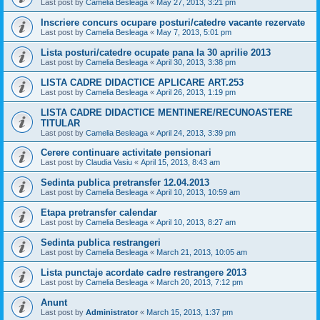
Last post by
Camelia Besleaga
«
May 27, 2013, 3:21 pm
Inscriere concurs ocupare posturi/catedre vacante rezervate
Last post by
Camelia Besleaga
«
May 7, 2013, 5:01 pm
Lista posturi/catedre ocupate pana la 30 aprilie 2013
Last post by
Camelia Besleaga
«
April 30, 2013, 3:38 pm
LISTA CADRE DIDACTICE APLICARE ART.253
Last post by
Camelia Besleaga
«
April 26, 2013, 1:19 pm
LISTA CADRE DIDACTICE MENTINERE/RECUNOASTERE
TITULAR
Last post by
Camelia Besleaga
«
April 24, 2013, 3:39 pm
Cerere continuare activitate pensionari
Last post by
Claudia Vasiu
«
April 15, 2013, 8:43 am
Sedinta publica pretransfer 12.04.2013
Last post by
Camelia Besleaga
«
April 10, 2013, 10:59 am
Etapa pretransfer calendar
Last post by
Camelia Besleaga
«
April 10, 2013, 8:27 am
Sedinta publica restrangeri
Last post by
Camelia Besleaga
«
March 21, 2013, 10:05 am
Lista punctaje acordate cadre restrangere 2013
Last post by
Camelia Besleaga
«
March 20, 2013, 7:12 pm
Anunt
Last post by
Administrator
«
March 15, 2013, 1:37 pm