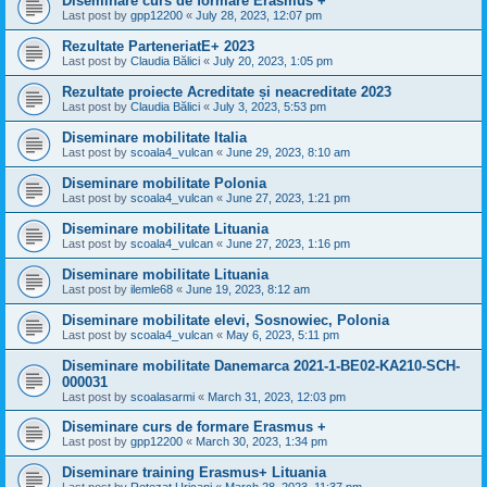
Diseminare curs de formare Erasmus +
Last post by
gpp12200
«
July 28, 2023, 12:07 pm
Rezultate ParteneriatE+ 2023
Last post by
Claudia Bălici
«
July 20, 2023, 1:05 pm
Rezultate proiecte Acreditate și neacreditate 2023
Last post by
Claudia Bălici
«
July 3, 2023, 5:53 pm
Diseminare mobilitate Italia
Last post by
scoala4_vulcan
«
June 29, 2023, 8:10 am
Diseminare mobilitate Polonia
Last post by
scoala4_vulcan
«
June 27, 2023, 1:21 pm
Diseminare mobilitate Lituania
Last post by
scoala4_vulcan
«
June 27, 2023, 1:16 pm
Diseminare mobilitate Lituania
Last post by
ilemle68
«
June 19, 2023, 8:12 am
Diseminare mobilitate elevi, Sosnowiec, Polonia
Last post by
scoala4_vulcan
«
May 6, 2023, 5:11 pm
Diseminare mobilitate Danemarca 2021-1-BE02-KA210-SCH-
000031
Last post by
scoalasarmi
«
March 31, 2023, 12:03 pm
Diseminare curs de formare Erasmus +
Last post by
gpp12200
«
March 30, 2023, 1:34 pm
Diseminare training Erasmus+ Lituania