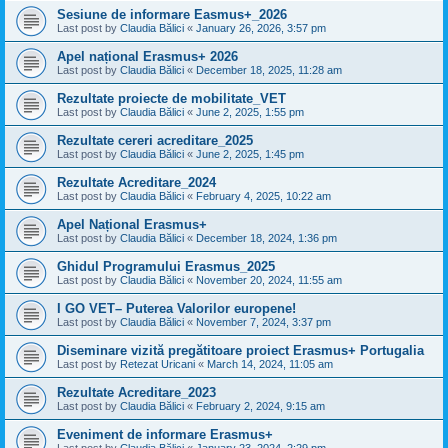
Sesiune de informare Easmus+_2026
Last post by
Claudia Bălici
«
January 26, 2026, 3:57 pm
Apel național Erasmus+ 2026
Last post by
Claudia Bălici
«
December 18, 2025, 11:28 am
Rezultate proiecte de mobilitate_VET
Last post by
Claudia Bălici
«
June 2, 2025, 1:55 pm
Rezultate cereri acreditare_2025
Last post by
Claudia Bălici
«
June 2, 2025, 1:45 pm
Rezultate Acreditare_2024
Last post by
Claudia Bălici
«
February 4, 2025, 10:22 am
Apel Național Erasmus+
Last post by
Claudia Bălici
«
December 18, 2024, 1:36 pm
Ghidul Programului Erasmus_2025
Last post by
Claudia Bălici
«
November 20, 2024, 11:55 am
I GO VET– Puterea Valorilor europene!
Last post by
Claudia Bălici
«
November 7, 2024, 3:37 pm
Diseminare vizită pregătitoare proiect Erasmus+ Portugalia
Last post by
Retezat Uricani
«
March 14, 2024, 11:05 am
Rezultate Acreditare_2023
Last post by
Claudia Bălici
«
February 2, 2024, 9:15 am
Eveniment de informare Erasmus+