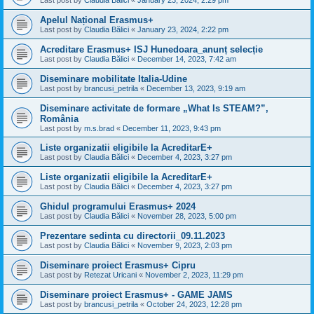
Last post by
Claudia Bălici
«
January 23, 2024, 2:29 pm
Apelul Național Erasmus+
Last post by
Claudia Bălici
«
January 23, 2024, 2:22 pm
Acreditare Erasmus+ ISJ Hunedoara_anunț selecție
Last post by
Claudia Bălici
«
December 14, 2023, 7:42 am
Diseminare mobilitate Italia-Udine
Last post by
brancusi_petrila
«
December 13, 2023, 9:19 am
Diseminare activitate de formare „What Is STEAM?”,
România
Last post by
m.s.brad
«
December 11, 2023, 9:43 pm
Liste organizatii eligibile la AcreditarE+
Last post by
Claudia Bălici
«
December 4, 2023, 3:27 pm
Liste organizatii eligibile la AcreditarE+
Last post by
Claudia Bălici
«
December 4, 2023, 3:27 pm
Ghidul programului Erasmus+ 2024
Last post by
Claudia Bălici
«
November 28, 2023, 5:00 pm
Prezentare sedinta cu directorii_09.11.2023
Last post by
Claudia Bălici
«
November 9, 2023, 2:03 pm
Diseminare proiect Erasmus+ Cipru
Last post by
Retezat Uricani
«
November 2, 2023, 11:29 pm
Diseminare proiect Erasmus+ - GAME JAMS
Last post by
brancusi_petrila
«
October 24, 2023, 12:28 pm