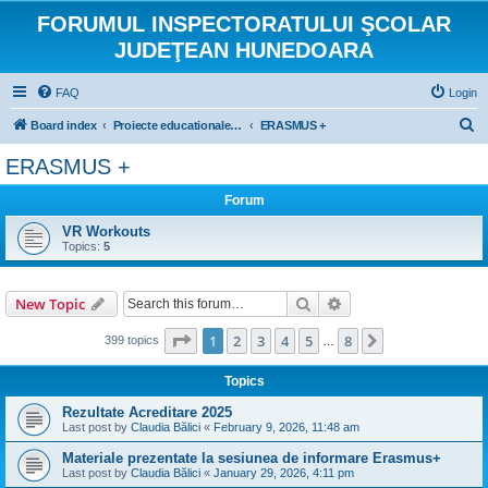
FORUMUL INSPECTORATULUI ŞCOLAR
JUDEŢEAN HUNEDOARA
FAQ
Login
S
Board index
Proiecte educationale internationale si europene
ERASMUS +
e
ERASMUS +
a
Forum
r
c
VR Workouts
Topics:
5
h
Search
Advanced search
New Topic
Page
1
of
8
1
2
3
4
5
8
Next
399 topics
…
Topics
Rezultate Acreditare 2025
Last post by
Claudia Bălici
«
February 9, 2026, 11:48 am
Materiale prezentate la sesiunea de informare Erasmus+
Last post by
Claudia Bălici
«
January 29, 2026, 4:11 pm