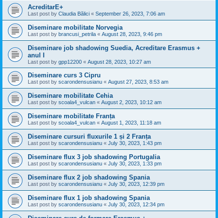
AcreditarE+
Last post by
Claudia Bălici
«
September 26, 2023, 7:06 am
Diseminare mobilitate Norvegia
Last post by
brancusi_petrila
«
August 28, 2023, 9:46 pm
Diseminare job shadowing Suedia, Acreditare Erasmus +
anul I
Last post by
gpp12200
«
August 28, 2023, 10:27 am
Diseminare curs 3 Cipru
Last post by
scarondensusianu
«
August 27, 2023, 8:53 am
Diseminare mobilitate Cehia
Last post by
scoala4_vulcan
«
August 2, 2023, 10:12 am
Diseminare mobilitate Franța
Last post by
scoala4_vulcan
«
August 1, 2023, 11:18 am
Diseminare cursuri fluxurile 1 și 2 Franța
Last post by
scarondensusianu
«
July 30, 2023, 1:43 pm
Diseminare flux 3 job shadowing Portugalia
Last post by
scarondensusianu
«
July 30, 2023, 1:33 pm
Diseminare flux 2 job shadowing Spania
Last post by
scarondensusianu
«
July 30, 2023, 12:39 pm
Diseminare flux 1 job shadowing Spania
Last post by
scarondensusianu
«
July 30, 2023, 12:34 pm