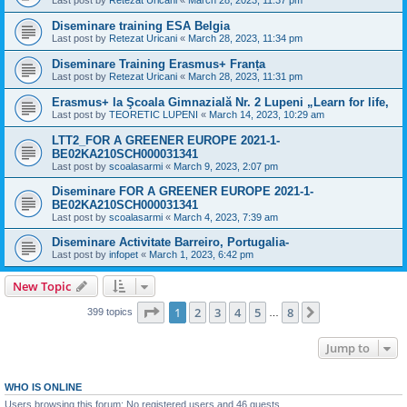
Last post by
Retezat Uricani
«
March 28, 2023, 11:37 pm
Diseminare training ESA Belgia
Last post by
Retezat Uricani
«
March 28, 2023, 11:34 pm
Diseminare Training Erasmus+ Franța
Last post by
Retezat Uricani
«
March 28, 2023, 11:31 pm
Erasmus+ la Şcoala Gimnazială Nr. 2 Lupeni „Learn for life,
Last post by
TEORETIC LUPENI
«
March 14, 2023, 10:29 am
LTT2_FOR A GREENER EUROPE 2021-1-
BE02KA210SCH000031341
Last post by
scoalasarmi
«
March 9, 2023, 2:07 pm
Diseminare FOR A GREENER EUROPE 2021-1-
BE02KA210SCH000031341
Last post by
scoalasarmi
«
March 4, 2023, 7:39 am
Diseminare Activitate Barreiro, Portugalia-
Last post by
infopet
«
March 1, 2023, 6:42 pm
New Topic
Page
1
of
8
1
2
3
4
5
8
Next
399 topics
…
Jump to
WHO IS ONLINE
Users browsing this forum: No registered users and 46 guests