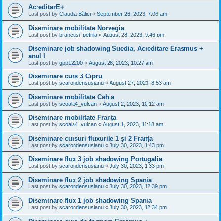
AcreditarE+
Last post by
Claudia Bălici
«
September 26, 2023, 7:06 am
Diseminare mobilitate Norvegia
Last post by
brancusi_petrila
«
August 28, 2023, 9:46 pm
Diseminare job shadowing Suedia, Acreditare Erasmus +
anul I
Last post by
gpp12200
«
August 28, 2023, 10:27 am
Diseminare curs 3 Cipru
Last post by
scarondensusianu
«
August 27, 2023, 8:53 am
Diseminare mobilitate Cehia
Last post by
scoala4_vulcan
«
August 2, 2023, 10:12 am
Diseminare mobilitate Franța
Last post by
scoala4_vulcan
«
August 1, 2023, 11:18 am
Diseminare cursuri fluxurile 1 și 2 Franța
Last post by
scarondensusianu
«
July 30, 2023, 1:43 pm
Diseminare flux 3 job shadowing Portugalia
Last post by
scarondensusianu
«
July 30, 2023, 1:33 pm
Diseminare flux 2 job shadowing Spania
Last post by
scarondensusianu
«
July 30, 2023, 12:39 pm
Diseminare flux 1 job shadowing Spania
Last post by
scarondensusianu
«
July 30, 2023, 12:34 pm