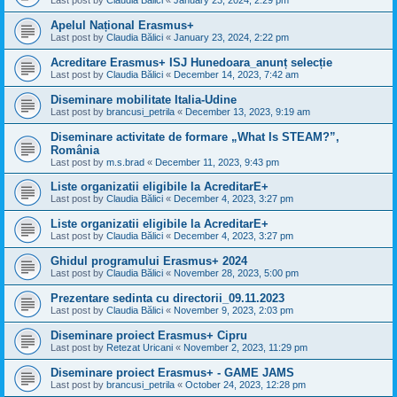
Last post by
Claudia Bălici
«
January 23, 2024, 2:29 pm
Apelul Național Erasmus+
Last post by
Claudia Bălici
«
January 23, 2024, 2:22 pm
Acreditare Erasmus+ ISJ Hunedoara_anunț selecție
Last post by
Claudia Bălici
«
December 14, 2023, 7:42 am
Diseminare mobilitate Italia-Udine
Last post by
brancusi_petrila
«
December 13, 2023, 9:19 am
Diseminare activitate de formare „What Is STEAM?”,
România
Last post by
m.s.brad
«
December 11, 2023, 9:43 pm
Liste organizatii eligibile la AcreditarE+
Last post by
Claudia Bălici
«
December 4, 2023, 3:27 pm
Liste organizatii eligibile la AcreditarE+
Last post by
Claudia Bălici
«
December 4, 2023, 3:27 pm
Ghidul programului Erasmus+ 2024
Last post by
Claudia Bălici
«
November 28, 2023, 5:00 pm
Prezentare sedinta cu directorii_09.11.2023
Last post by
Claudia Bălici
«
November 9, 2023, 2:03 pm
Diseminare proiect Erasmus+ Cipru
Last post by
Retezat Uricani
«
November 2, 2023, 11:29 pm
Diseminare proiect Erasmus+ - GAME JAMS
Last post by
brancusi_petrila
«
October 24, 2023, 12:28 pm