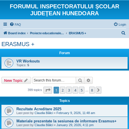
FORUMUL INSPECTORATULUI ŞCOLAR
JUDEŢEAN HUNEDOARA
FAQ
Login
S
Board index
Proiecte educationale internationale si europene
ERASMUS +
e
ERASMUS +
a
Forum
r
c
VR Workouts
Topics:
5
h
Search
Advanced search
New Topic
Page
1
of
8
1
2
3
4
5
8
Next
399 topics
…
Topics
Rezultate Acreditare 2025
Last post by
Claudia Bălici
«
February 9, 2026, 11:48 am
Materiale prezentate la sesiunea de informare Erasmus+
Last post by
Claudia Bălici
«
January 29, 2026, 4:11 pm