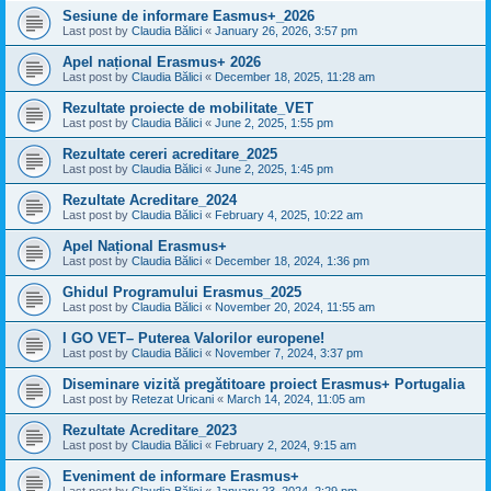
Sesiune de informare Easmus+_2026
Last post by
Claudia Bălici
«
January 26, 2026, 3:57 pm
Apel național Erasmus+ 2026
Last post by
Claudia Bălici
«
December 18, 2025, 11:28 am
Rezultate proiecte de mobilitate_VET
Last post by
Claudia Bălici
«
June 2, 2025, 1:55 pm
Rezultate cereri acreditare_2025
Last post by
Claudia Bălici
«
June 2, 2025, 1:45 pm
Rezultate Acreditare_2024
Last post by
Claudia Bălici
«
February 4, 2025, 10:22 am
Apel Național Erasmus+
Last post by
Claudia Bălici
«
December 18, 2024, 1:36 pm
Ghidul Programului Erasmus_2025
Last post by
Claudia Bălici
«
November 20, 2024, 11:55 am
I GO VET– Puterea Valorilor europene!
Last post by
Claudia Bălici
«
November 7, 2024, 3:37 pm
Diseminare vizită pregătitoare proiect Erasmus+ Portugalia
Last post by
Retezat Uricani
«
March 14, 2024, 11:05 am
Rezultate Acreditare_2023
Last post by
Claudia Bălici
«
February 2, 2024, 9:15 am
Eveniment de informare Erasmus+