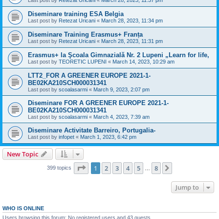
Last post by
Retezat Uricani
«
March 28, 2023, 11:37 pm
Diseminare training ESA Belgia
Last post by
Retezat Uricani
«
March 28, 2023, 11:34 pm
Diseminare Training Erasmus+ Franța
Last post by
Retezat Uricani
«
March 28, 2023, 11:31 pm
Erasmus+ la Şcoala Gimnazială Nr. 2 Lupeni „Learn for life,
Last post by
TEORETIC LUPENI
«
March 14, 2023, 10:29 am
LTT2_FOR A GREENER EUROPE 2021-1-
BE02KA210SCH000031341
Last post by
scoalasarmi
«
March 9, 2023, 2:07 pm
Diseminare FOR A GREENER EUROPE 2021-1-
BE02KA210SCH000031341
Last post by
scoalasarmi
«
March 4, 2023, 7:39 am
Diseminare Activitate Barreiro, Portugalia-
Last post by
infopet
«
March 1, 2023, 6:42 pm
New Topic
Page
1
of
8
1
2
3
4
5
8
Next
399 topics
…
Jump to
WHO IS ONLINE
Users browsing this forum: No registered users and 43 guests