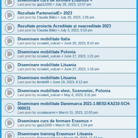
Diseminare curs de formare Erasmus +
Last post by
gpp12200
«
July 28, 2023, 12:07 pm
Rezultate ParteneriatE+ 2023
Last post by
Claudia Bălici
«
July 20, 2023, 1:05 pm
Rezultate proiecte Acreditate și neacreditate 2023
Last post by
Claudia Bălici
«
July 3, 2023, 5:53 pm
Diseminare mobilitate Italia
Last post by
scoala4_vulcan
«
June 29, 2023, 8:10 am
Diseminare mobilitate Polonia
Last post by
scoala4_vulcan
«
June 27, 2023, 1:21 pm
Diseminare mobilitate Lituania
Last post by
scoala4_vulcan
«
June 27, 2023, 1:16 pm
Diseminare mobilitate Lituania
Last post by
ilemle68
«
June 19, 2023, 8:12 am
Diseminare mobilitate elevi, Sosnowiec, Polonia
Last post by
scoala4_vulcan
«
May 6, 2023, 5:11 pm
Diseminare mobilitate Danemarca 2021-1-BE02-KA210-SCH-
000031
Last post by
scoalasarmi
«
March 31, 2023, 12:03 pm
Diseminare curs de formare Erasmus +
Last post by
gpp12200
«
March 30, 2023, 1:34 pm
Diseminare training Erasmus+ Lituania