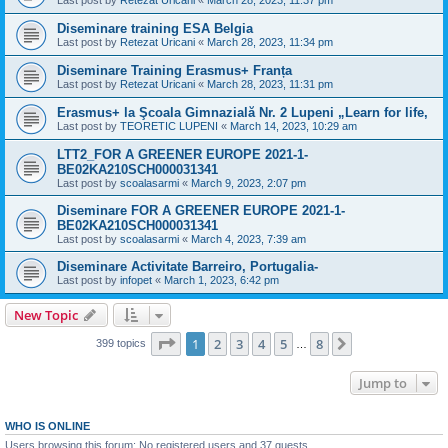
Last post by
Retezat Uricani
«
March 28, 2023, 11:37 pm
Diseminare training ESA Belgia
Last post by
Retezat Uricani
«
March 28, 2023, 11:34 pm
Diseminare Training Erasmus+ Franța
Last post by
Retezat Uricani
«
March 28, 2023, 11:31 pm
Erasmus+ la Şcoala Gimnazială Nr. 2 Lupeni „Learn for life,
Last post by
TEORETIC LUPENI
«
March 14, 2023, 10:29 am
LTT2_FOR A GREENER EUROPE 2021-1-
BE02KA210SCH000031341
Last post by
scoalasarmi
«
March 9, 2023, 2:07 pm
Diseminare FOR A GREENER EUROPE 2021-1-
BE02KA210SCH000031341
Last post by
scoalasarmi
«
March 4, 2023, 7:39 am
Diseminare Activitate Barreiro, Portugalia-
Last post by
infopet
«
March 1, 2023, 6:42 pm
New Topic
Page
1
of
8
1
2
3
4
5
8
Next
399 topics
…
Jump to
WHO IS ONLINE
Users browsing this forum: No registered users and 37 guests