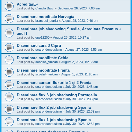
AcreditarE+
Last post by
Claudia Bălici
«
September 26, 2023, 7:06 am
Diseminare mobilitate Norvegia
Last post by
brancusi_petrila
«
August 28, 2023, 9:46 pm
Diseminare job shadowing Suedia, Acreditare Erasmus +
anul I
Last post by
gpp12200
«
August 28, 2023, 10:27 am
Diseminare curs 3 Cipru
Last post by
scarondensusianu
«
August 27, 2023, 8:53 am
Diseminare mobilitate Cehia
Last post by
scoala4_vulcan
«
August 2, 2023, 10:12 am
Diseminare mobilitate Franța
Last post by
scoala4_vulcan
«
August 1, 2023, 11:18 am
Diseminare cursuri fluxurile 1 și 2 Franța
Last post by
scarondensusianu
«
July 30, 2023, 1:43 pm
Diseminare flux 3 job shadowing Portugalia
Last post by
scarondensusianu
«
July 30, 2023, 1:33 pm
Diseminare flux 2 job shadowing Spania
Last post by
scarondensusianu
«
July 30, 2023, 12:39 pm
Diseminare flux 1 job shadowing Spania
Last post by
scarondensusianu
«
July 30, 2023, 12:34 pm