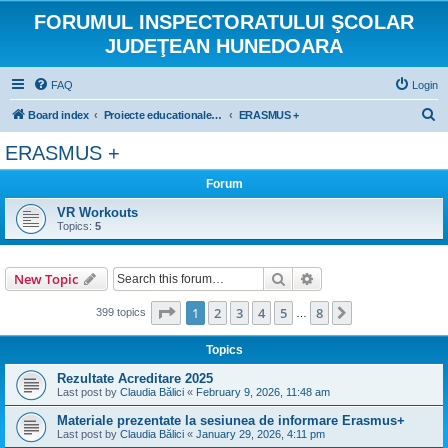
FORUMUL INSPECTORATULUI ŞCOLAR
JUDEŢEAN HUNEDOARA
FAQ
Login
S
Board index
Proiecte educationale internationale si europene
ERASMUS +
e
ERASMUS +
a
Forum
r
c
VR Workouts
Topics:
5
h
Search
Advanced search
New Topic
Page
1
of
8
1
2
3
4
5
8
Next
399 topics
…
Topics
Rezultate Acreditare 2025
Last post by
Claudia Bălici
«
February 9, 2026, 11:48 am
Materiale prezentate la sesiunea de informare Erasmus+
Last post by
Claudia Bălici
«
January 29, 2026, 4:11 pm