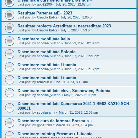
Diseminare curs de formare Erasmus +
Last post by
gpp12200
«
July 28, 2023, 12:07 pm
Rezultate ParteneriatE+ 2023
Last post by
Claudia Bălici
«
July 20, 2023, 1:05 pm
Rezultate proiecte Acreditate și neacreditate 2023
Last post by
Claudia Bălici
«
July 3, 2023, 5:53 pm
Diseminare mobilitate Italia
Last post by
scoala4_vulcan
«
June 29, 2023, 8:10 am
Diseminare mobilitate Polonia
Last post by
scoala4_vulcan
«
June 27, 2023, 1:21 pm
Diseminare mobilitate Lituania
Last post by
scoala4_vulcan
«
June 27, 2023, 1:16 pm
Diseminare mobilitate Lituania
Last post by
ilemle68
«
June 19, 2023, 8:12 am
Diseminare mobilitate elevi, Sosnowiec, Polonia
Last post by
scoala4_vulcan
«
May 6, 2023, 5:11 pm
Diseminare mobilitate Danemarca 2021-1-BE02-KA210-SCH-
000031
Last post by
scoalasarmi
«
March 31, 2023, 12:03 pm
Diseminare curs de formare Erasmus +
Last post by
gpp12200
«
March 30, 2023, 1:34 pm
Diseminare training Erasmus+ Lituania