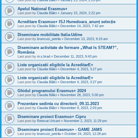
Last post by
Claudia Bălici
«
January 23, 2024, 2:29 pm
Apelul Național Erasmus+
Last post by
Claudia Bălici
«
January 23, 2024, 2:22 pm
Acreditare Erasmus+ ISJ Hunedoara_anunț selecție
Last post by
Claudia Bălici
«
December 14, 2023, 7:42 am
Diseminare mobilitate Italia-Udine
Last post by
brancusi_petrila
«
December 13, 2023, 9:19 am
Diseminare activitate de formare „What Is STEAM?”,
România
Last post by
m.s.brad
«
December 11, 2023, 9:43 pm
Liste organizatii eligibile la AcreditarE+
Last post by
Claudia Bălici
«
December 4, 2023, 3:27 pm
Liste organizatii eligibile la AcreditarE+
Last post by
Claudia Bălici
«
December 4, 2023, 3:27 pm
Ghidul programului Erasmus+ 2024
Last post by
Claudia Bălici
«
November 28, 2023, 5:00 pm
Prezentare sedinta cu directorii_09.11.2023
Last post by
Claudia Bălici
«
November 9, 2023, 2:03 pm
Diseminare proiect Erasmus+ Cipru
Last post by
Retezat Uricani
«
November 2, 2023, 11:29 pm
Diseminare proiect Erasmus+ - GAME JAMS
Last post by
brancusi_petrila
«
October 24, 2023, 12:28 pm