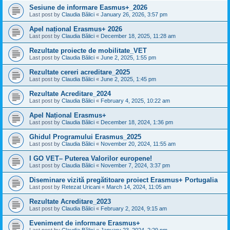
Sesiune de informare Easmus+_2026
Last post by
Claudia Bălici
«
January 26, 2026, 3:57 pm
Apel național Erasmus+ 2026
Last post by
Claudia Bălici
«
December 18, 2025, 11:28 am
Rezultate proiecte de mobilitate_VET
Last post by
Claudia Bălici
«
June 2, 2025, 1:55 pm
Rezultate cereri acreditare_2025
Last post by
Claudia Bălici
«
June 2, 2025, 1:45 pm
Rezultate Acreditare_2024
Last post by
Claudia Bălici
«
February 4, 2025, 10:22 am
Apel Național Erasmus+
Last post by
Claudia Bălici
«
December 18, 2024, 1:36 pm
Ghidul Programului Erasmus_2025
Last post by
Claudia Bălici
«
November 20, 2024, 11:55 am
I GO VET– Puterea Valorilor europene!
Last post by
Claudia Bălici
«
November 7, 2024, 3:37 pm
Diseminare vizită pregătitoare proiect Erasmus+ Portugalia
Last post by
Retezat Uricani
«
March 14, 2024, 11:05 am
Rezultate Acreditare_2023
Last post by
Claudia Bălici
«
February 2, 2024, 9:15 am
Eveniment de informare Erasmus+