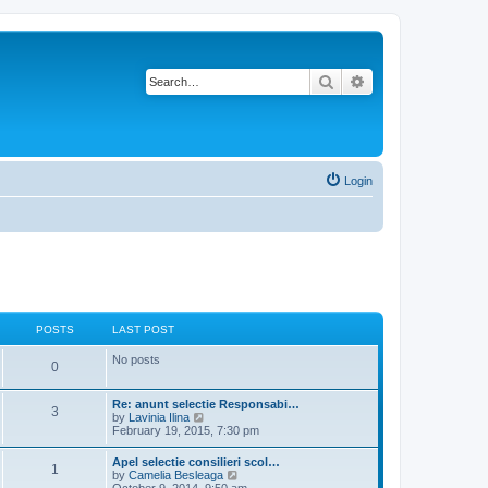
Search
Advanced search
Login
POSTS
LAST POST
No posts
P
0
o
L
Re: anunt selectie Responsabi…
P
3
a
V
by
Lavinia Ilina
s
s
i
February 19, 2015, 7:30 pm
o
t
e
t
p
w
L
Apel selectie consilieri scol…
s
P
1
o
t
a
V
by
Camelia Besleaga
s
s
h
s
i