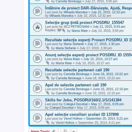
by
Camelia Besleaga
»
July 27, 2015, 3:55 pm
Întâlnire de proiect DAR–Dăruieşte, Ajută, Resp
Last post by
Mihaela Manolea
«
July 22, 2015, 12:32 pm
by
Mihaela Manolea
»
July 22, 2015, 12:32 pm
Selecţie grup ţintă proiect POSDRU_155547
Last post by
SC2 PETROSANI
«
July 21, 2015, 9:43 am
Replies:
50
by
Marta Mate
»
July 13, 2015, 3:55 pm
Rezultate selecţie experţi Proiect POSDRU_ID 1
Last post by
Maria Stefanie
«
July 17, 2015, 1:30 pm
by
Maria Stefanie
»
July 17, 2015, 1:30 pm
Anunţ selecţie experţi proiect POSDRU_ID 1555
Last post by
Marta Mate
«
July 10, 2015, 10:27 am
by
Marta Mate
»
July 10, 2015, 10:27 am
Rezultate selectie parteneri call 190
Last post by
Camelia Besleaga
«
June 18, 2015, 10:22 am
by
Camelia Besleaga
»
June 18, 2015, 10:22 am
Apel de selectie parteneri call 190
Last post by
Camelia Besleaga
«
June 15, 2015, 12:10 pm
by
Camelia Besleaga
»
June 15, 2015, 12:10 pm
Skills for Jobs, POSDRU/160/2.1/S/141384
Last post by
Colegiul Decebal
«
May 17, 2015, 8:09 pm
by
Colegiul Decebal
»
May 17, 2015, 8:09 pm
Apel selecție consilieri școlari ID 137898
Last post by
Viorel Holhos
«
September 25, 2014, 6:21 pm
by
Viorel Holhos
»
September 25, 2014, 6:21 pm
New Topic