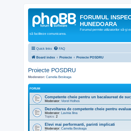
FORUMUL INSPE
HUNEDOARA
Forumul permite utilizatorilor să-şi 
să faciliteze comunicarea.
Quick links
FAQ
Board index
Proiecte
Proiecte POSDRU
Proiecte POSDRU
Moderator:
Camelia Besleaga
FORUM
Competente cheie pentru un bacalaureat de su
Moderator:
Viorel Holhos
Dezvoltarea de competente cheie pentru evaluar
Moderator:
Lavinia Ilina
Topics:
2
Elevi mai performanti, parinti implicati
Moderator:
Camelia Besleaga