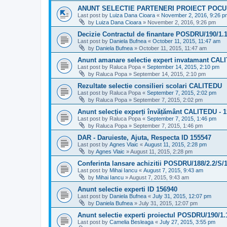
ANUNT SELECTIE PARTENERI PROIECT POCU
Last post by
Luiza Dana Cioara
«
November 2, 2016, 9:26 p
by
Luiza Dana Cioara
»
November 2, 2016, 9:26 pm
Decizie Contractul de finantare POSDRU/190/1.
Last post by
Daniela Bufnea
«
October 11, 2015, 11:47 am
by
Daniela Bufnea
»
October 11, 2015, 11:47 am
Anunt amanare selectie expert invatamant CAL
Last post by
Raluca Popa
«
September 14, 2015, 2:10 pm
by
Raluca Popa
»
September 14, 2015, 2:10 pm
Rezultate selectie consilieri scolari CALITEDU
Last post by
Raluca Popa
«
September 7, 2015, 2:02 pm
by
Raluca Popa
»
September 7, 2015, 2:02 pm
Anunt selecție experți învățământ CALITEDU - 
Last post by
Raluca Popa
«
September 7, 2015, 1:46 pm
by
Raluca Popa
»
September 7, 2015, 1:46 pm
DAR - Daruieste, Ajuta, Respecta ID 155547
Last post by
Agnes Vlaic
«
August 11, 2015, 2:28 pm
by
Agnes Vlaic
»
August 11, 2015, 2:28 pm
Conferinta lansare achizitii POSDRU/188/2.2/S/
Last post by
Mihai Iancu
«
August 7, 2015, 9:43 am
by
Mihai Iancu
»
August 7, 2015, 9:43 am
Anunt selectie experti ID 156940
Last post by
Daniela Bufnea
«
July 31, 2015, 12:07 pm
by
Daniela Bufnea
»
July 31, 2015, 12:07 pm
Anunt selectie experti proiectul POSDRU/190/1.
Last post by
Camelia Besleaga
«
July 27, 2015, 3:55 pm