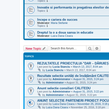
Topics:
1
Inovatie si performanta in pregatirea elevilor de
Topics:
1
Incepe o cariera de succes
Moderator:
Maria Stefanie
Topics:
1
Dreptul la o a doua sansa in educatie
Moderator:
Luiza Dana Cioara
Search
Advanc
New Topic
TOPICS
REZULTATELE PROIECTULUI-”DAR – DĂRUIEȘ
Last post by
Lucia Stanciu
«
March 13, 2017, 8:04 am
by
Lucia Stanciu
»
March 13, 2017, 8:04 am
Rezultate selectie unități de învățământ CALIT
Last post by
Administrator
«
August 31, 2015, 3:24 pm
by
Administrator
»
August 31, 2015, 3:24 pm
Anunt selectie consilieri CALITEDU
Last post by
Administrator
«
August 31, 2015, 3:22 pm
by
Administrator
»
August 31, 2015, 3:22 pm
ANUNȚ SELECȚIE PARTENERI PROIECT POCU_
Last post by
Luiza Dana Cioara
«
November 25, 2016, 3:18
by
Luiza Dana Cioara
»
November 25, 2016, 3:18 pm