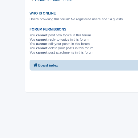
Return to Board Index
WHO IS ONLINE
Users browsing this forum: No registered users and 14 guests
FORUM PERMISSIONS
You
cannot
post new topics in this forum
You
cannot
reply to topics in this forum
You
cannot
edit your posts in this forum
You
cannot
delete your posts in this forum
You
cannot
post attachments in this forum
Board index