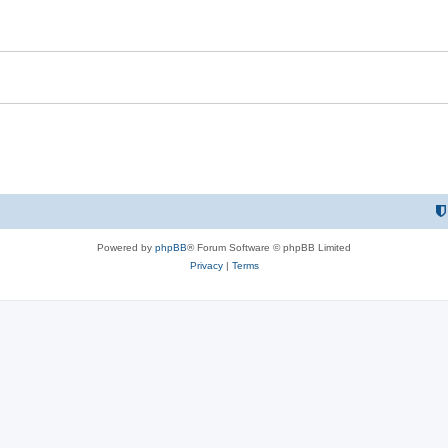
i
e
s
Powered by
phpBB
® Forum Software © phpBB Limited
Privacy
|
Terms