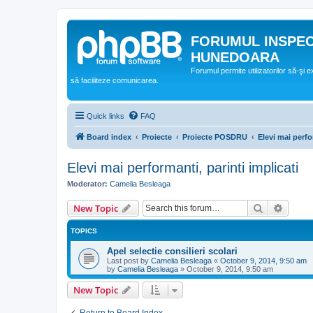
FORUMUL INSPE
HUNEDOARA
Forumul permite utilizatorilor să-şi 
să faciliteze comunicarea.
Quick links
FAQ
Board index
Proiecte
Proiecte POSDRU
Elevi mai perfo
Elevi mai performanti, parinti implicati
Moderator:
Camelia Besleaga
Search
Advanc
New Topic
TOPICS
Apel selectie consilieri scolari
Last post by
Camelia Besleaga
«
October 9, 2014, 9:50 am
by
Camelia Besleaga
»
October 9, 2014, 9:50 am
New Topic