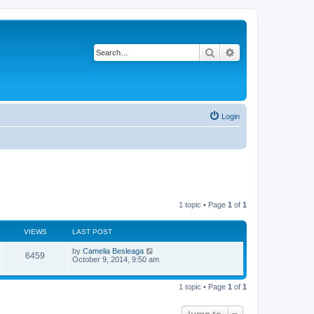
Search
Advanced search
Login
1 topic • Page
1
of
1
VIEWS
LAST POST
L
by
Camelia Besleaga
V
6459
a
October 9, 2014, 9:50 am
s
i
t
p
1 topic • Page
1
of
1
e
o
s
w
t