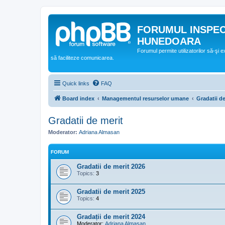
FORUMUL INSPE
HUNEDOARA
Forumul permite utilizatorilor să-şi 
să faciliteze comunicarea.
Quick links
FAQ
Board index
Managementul resurselor umane
Gradatii de
Gradatii de merit
Moderator:
Adriana Almasan
FORUM
Gradatii de merit 2026
Topics:
3
Gradatii de merit 2025
Topics:
4
Gradații de merit 2024
Moderator:
Adriana Almasan