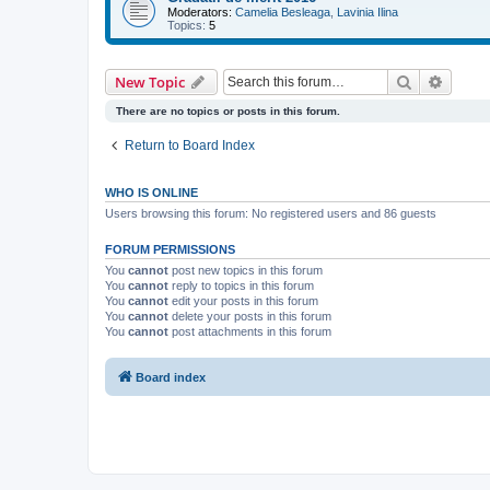
Moderators:
Camelia Besleaga
,
Lavinia Ilina
Topics:
5
Search
Advanc
New Topic
There are no topics or posts in this forum.
Return to Board Index
WHO IS ONLINE
Users browsing this forum: No registered users and 86 guests
FORUM PERMISSIONS
You
cannot
post new topics in this forum
You
cannot
reply to topics in this forum
You
cannot
edit your posts in this forum
You
cannot
delete your posts in this forum
You
cannot
post attachments in this forum
Board index