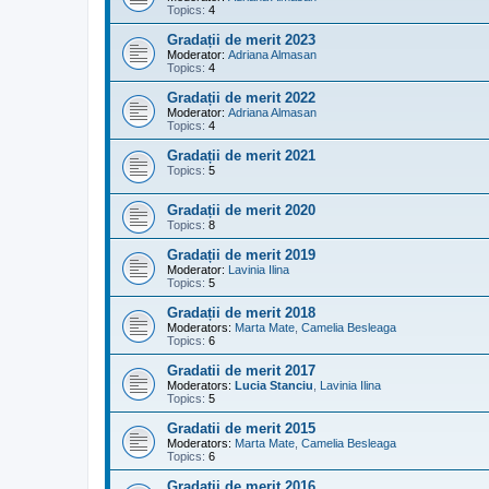
Topics:
4
Gradații de merit 2023
Moderator:
Adriana Almasan
Topics:
4
Gradații de merit 2022
Moderator:
Adriana Almasan
Topics:
4
Gradații de merit 2021
Topics:
5
Gradații de merit 2020
Topics:
8
Gradații de merit 2019
Moderator:
Lavinia Ilina
Topics:
5
Gradații de merit 2018
Moderators:
Marta Mate
,
Camelia Besleaga
Topics:
6
Gradatii de merit 2017
Moderators:
Lucia Stanciu
,
Lavinia Ilina
Topics:
5
Gradatii de merit 2015
Moderators:
Marta Mate
,
Camelia Besleaga
Topics:
6
Gradatii de merit 2016