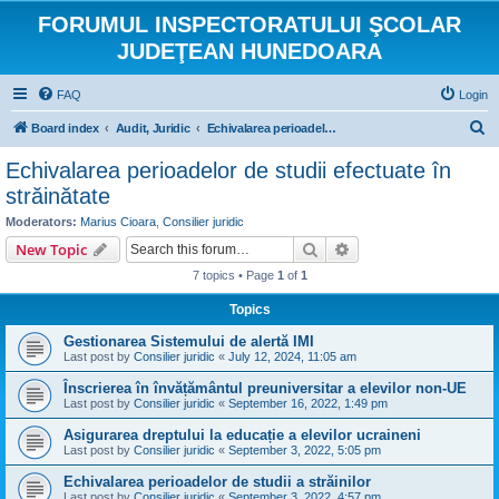
FORUMUL INSPECTORATULUI ŞCOLAR
JUDEŢEAN HUNEDOARA
FAQ
Login
S
Board index
Audit, Juridic
Echivalarea perioadelor de studii efectuate în străinătate
e
Echivalarea perioadelor de studii efectuate în
a
străinătate
r
Moderators:
Marius Cioara
,
Consilier juridic
c
Search
Advanced search
New Topic
h
7 topics • Page
1
of
1
Topics
Gestionarea Sistemului de alertă IMI
Last post by
Consilier juridic
«
July 12, 2024, 11:05 am
Înscrierea în învățământul preuniversitar a elevilor non-UE
Last post by
Consilier juridic
«
September 16, 2022, 1:49 pm
Asigurarea dreptului la educație a elevilor ucraineni
Last post by
Consilier juridic
«
September 3, 2022, 5:05 pm
Echivalarea perioadelor de studii a străinilor
Last post by
Consilier juridic
«
September 3, 2022, 4:57 pm