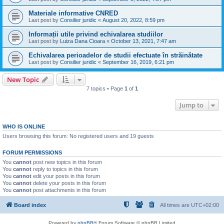
Materiale informative CNRED
Last post by
Consilier juridic
«
August 20, 2022, 8:59 pm
Informații utile privind echivalarea studiilor
Last post by
Luiza Dana Cioara
«
October 13, 2021, 7:47 am
Echivalarea perioadelor de studii efectuate în străinătate
Last post by
Consilier juridic
«
September 16, 2019, 6:21 pm
New Topic
7 topics • Page
1
of
1
Jump to
WHO IS ONLINE
Users browsing this forum: No registered users and 19 guests
FORUM PERMISSIONS
You
cannot
post new topics in this forum
You
cannot
reply to topics in this forum
You
cannot
edit your posts in this forum
You
cannot
delete your posts in this forum
You
cannot
post attachments in this forum
Board index
All times are
UTC+02:00
Powered by
phpBB
® Forum Software © phpBB Limited