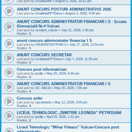
Last post by
scoalavetel
«
August 5, 2026, 10:11 am
ANUNT CONCURS POSTURI ADMINISTRATIVE 2026
Last post by
GradinitaPP7Deva
«
August 3, 2026, 9:38 am
ANUNȚ CONCURS ADMINISTRATOR FINANCIAR I S - Școala
Gimnazială Nr.4 Vulcan
Last post by
scoala4_vulcan
«
July 21, 2026, 1:40 pm
Replies:
5
anunț concurs administrator financiar I S
Last post by
GRADINITA P.P.NR.3
«
July 17, 2026, 12:54 pm
Replies:
5
ANUNT CONCURS SECRETAR
Last post by
GradinitaPP7Deva
«
July 7, 2026, 11:03 am
Replies:
3
Concurs post informatician
Last post by
gsdlp
«
May 25, 2026, 8:46 am
Replies:
5
ANUNȚ CONCURS ADMINISTRATOR FINANCIAR I S
Last post by
SC. BACIA
«
May 20, 2026, 7:56 am
Replies:
4
Concurs șofer
Last post by
cpcsimeria
«
May 12, 2026, 3:05 pm
Replies:
4
LICEUL TEHNOLOGIC „DIMITRIE LEONIDA” PETROȘANI
Last post by
gsdlp
«
April 20, 2026, 1:31 pm
Replies:
2
Liceul Tehnologic ”Mihai Viteazu” Vulcan-Concurs post
administrativ