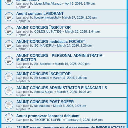
Last post by
Liceul.Mihai.Viteazu
«
April 2, 2026, 1:56 pm
Replies:
4
Anunt concurs LABORANT
Last post by
liceultehnologichd
«
March 27, 2026, 1:38 pm
Replies:
5
ANUNT CONCURS ÎNGRIJITOR
Last post by
COLEGIUL HATEG
«
March 25, 2026, 1:44 pm
Replies:
4
ANUNȚ CONCURS nedidactic FOCHIST
Last post by
SC. NANDRU
«
March 24, 2026, 2:28 pm
Replies:
1
ANUNT CONCURS - PERSONAL ADMINISTRATIV -
MUNCITOR
Last post by
Sc. Bosorod
«
March 19, 2026, 2:10 pm
Replies:
4
ANUNȚ CONCURS ÎNGRIJITOR
Last post by
Sc Soimus
«
March 11, 2026, 1:38 pm
Replies:
5
ANUNȚ CONCURS ADMINISTRATOR FINANCIAR I S
Last post by
Scoala Burjuc
«
March 6, 2026, 10:07 am
Replies:
6
ANUNȚ CONCURS POST ȘOFER
Last post by
sc.buteanu
«
March 3, 2026, 2:04 pm
Replies:
2
Anunt promovare laborant debutant
Last post by
TEORETIC LUPENI
«
February 2, 2026, 1:05 pm
ANUNT pentru ocuparea unui post vacant de INFORMATICIAN