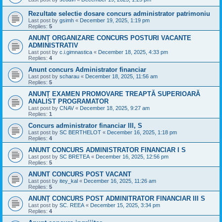
Rezultate selectie dosare concurs administrator patrimoniu
Last post by
gsimh
«
December 19, 2025, 1:19 pm
Replies:
5
ANUNȚ ORGANIZARE CONCURS POSTURI VACANTE
ADMINISTRATIV
Last post by
c.i.gimnastica
«
December 18, 2025, 4:33 pm
Replies:
4
Anunt concurs Administrator financiar
Last post by
scharau
«
December 18, 2025, 11:56 am
Replies:
5
ANUNȚ EXAMEN PROMOVARE TREAPTĂ SUPERIOARĂ
ANALIST PROGRAMATOR
Last post by
CNAV
«
December 18, 2025, 9:27 am
Replies:
1
Concurs administrator financiar III, S
Last post by
SC BERTHELOT
«
December 16, 2025, 1:18 pm
Replies:
4
ANUNT CONCURS ADMINISTRATOR FINANCIAR I S
Last post by
SC BRETEA
«
December 16, 2025, 12:56 pm
Replies:
5
ANUNT CONCURS POST VACANT
Last post by
itey_kal
«
December 16, 2025, 11:26 am
Replies:
5
ANUNȚ CONCURS POST ADMINITRATOR FINANCIAR III S
Last post by
SC. REEA
«
December 15, 2025, 3:34 pm
Replies:
4