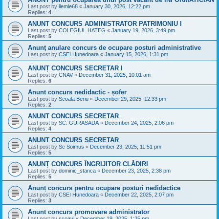
Last post by
ilemle68
«
January 30, 2026, 12:22 pm
Replies:
4
ANUNT CONCURS ADMINISTRATOR PATRIMONIU I
Last post by
COLEGIUL HATEG
«
January 19, 2026, 3:49 pm
Replies:
5
Anunț anulare concurs de ocupare posturi administrative
Last post by
CSEI Hunedoara
«
January 15, 2026, 1:31 pm
ANUNȚ CONCURS SECRETAR I
Last post by
CNAV
«
December 31, 2025, 10:01 am
Replies:
6
Anunt concurs nedidactic - șofer
Last post by
Scoala Beriu
«
December 29, 2025, 12:33 pm
Replies:
2
ANUNT CONCURS SECRETAR
Last post by
SC. GURASADA
«
December 24, 2025, 2:06 pm
Replies:
4
ANUNT CONCURS SECRETAR
Last post by
Sc Soimus
«
December 23, 2025, 11:51 pm
Replies:
5
ANUNȚ CONCURS ÎNGRIJITOR CLĂDIRI
Last post by
dominic_stanca
«
December 23, 2025, 2:38 pm
Replies:
5
Anunț concurs pentru ocupare posturi nedidactice
Last post by
CSEI Hunedoara
«
December 22, 2025, 2:07 pm
Replies:
3
Anunt concurs promovare administrator
Last post by
scoavi
«
December 19, 2025, 1:25 pm