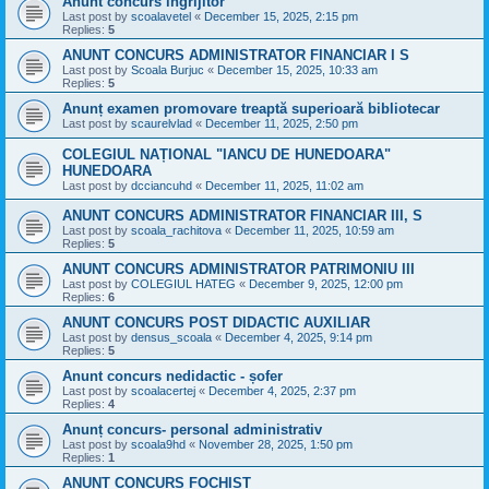
Anunt concurs ingrijitor
Last post by
scoalavetel
«
December 15, 2025, 2:15 pm
Replies:
5
ANUNT CONCURS ADMINISTRATOR FINANCIAR I S
Last post by
Scoala Burjuc
«
December 15, 2025, 10:33 am
Replies:
5
Anunț examen promovare treaptă superioară bibliotecar
Last post by
scaurelvlad
«
December 11, 2025, 2:50 pm
COLEGIUL NAȚIONAL "IANCU DE HUNEDOARA"
HUNEDOARA
Last post by
dcciancuhd
«
December 11, 2025, 11:02 am
ANUNT CONCURS ADMINISTRATOR FINANCIAR III, S
Last post by
scoala_rachitova
«
December 11, 2025, 10:59 am
Replies:
5
ANUNT CONCURS ADMINISTRATOR PATRIMONIU III
Last post by
COLEGIUL HATEG
«
December 9, 2025, 12:00 pm
Replies:
6
ANUNT CONCURS POST DIDACTIC AUXILIAR
Last post by
densus_scoala
«
December 4, 2025, 9:14 pm
Replies:
5
Anunt concurs nedidactic - șofer
Last post by
scoalacertej
«
December 4, 2025, 2:37 pm
Replies:
4
Anunț concurs- personal administrativ
Last post by
scoala9hd
«
November 28, 2025, 1:50 pm
Replies:
1
ANUNȚ CONCURS FOCHIST