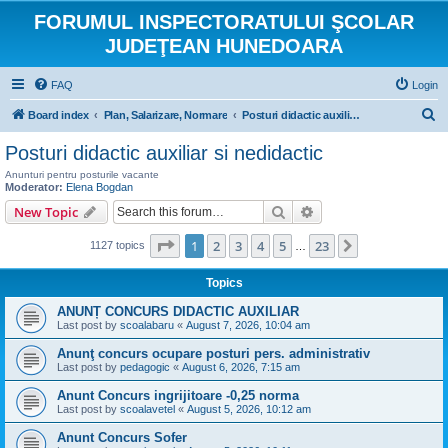
FORUMUL INSPECTORATULUI ŞCOLAR
JUDEŢEAN HUNEDOARA
FAQ
Login
S
Board index
Plan, Salarizare, Normare
Posturi didactic auxiliar si nedidactic
e
Posturi didactic auxiliar si nedidactic
a
Anunturi pentru posturile vacante
r
Moderator:
Elena Bogdan
Search
Advanced search
New Topic
c
h
Page
1
of
23
1
2
3
4
5
23
Next
1127 topics
…
Topics
ANUNȚ CONCURS DIDACTIC AUXILIAR
Last post by
scoalabaru
«
August 7, 2026, 10:04 am
Anunţ concurs ocupare posturi pers. administrativ
Last post by
pedagogic
«
August 6, 2026, 7:15 am
Anunt Concurs ingrijitoare -0,25 norma
Last post by
scoalavetel
«
August 5, 2026, 10:12 am
Anunt Concurs Sofer