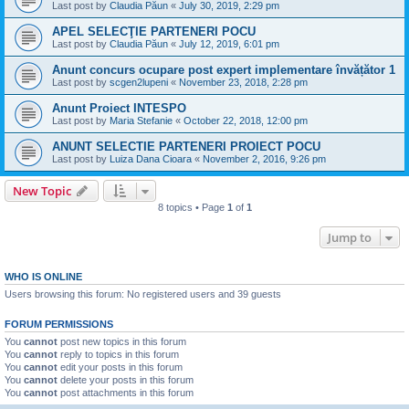
Last post by
Claudia Păun
«
July 30, 2019, 2:29 pm
APEL SELECŢIE PARTENERI POCU
Last post by
Claudia Păun
«
July 12, 2019, 6:01 pm
Anunt concurs ocupare post expert implementare învățător 1
Last post by
scgen2lupeni
«
November 23, 2018, 2:28 pm
Anunt Proiect INTESPO
Last post by
Maria Stefanie
«
October 22, 2018, 12:00 pm
ANUNT SELECTIE PARTENERI PROIECT POCU
Last post by
Luiza Dana Cioara
«
November 2, 2016, 9:26 pm
New Topic
8 topics • Page
1
of
1
Jump to
WHO IS ONLINE
Users browsing this forum: No registered users and 39 guests
FORUM PERMISSIONS
You
cannot
post new topics in this forum
You
cannot
reply to topics in this forum
You
cannot
edit your posts in this forum
You
cannot
delete your posts in this forum
You
cannot
post attachments in this forum