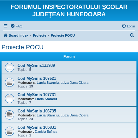
FORUMUL INSPECTORATULUI ŞCOLAR
JUDEŢEAN HUNEDOARA
FAQ
Login
S
Board index
Proiecte
Proiecte POCU
e
Proiecte POCU
a
Forum
r
c
Cod MySmis133939
Topics:
5
h
Cod MySmis 107621
Moderators:
Lucia Stanciu
,
Luiza Dana Cioara
Topics:
19
Cod MySmis 107731
Moderator:
Lucia Stanciu
Topics:
7
Cod MySmis 106735
Moderators:
Lucia Stanciu
,
Luiza Dana Cioara
Topics:
24
Cod MySmis 105831
Moderator:
Daniela Bufnea
Topics:
1