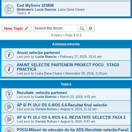
Cod MySmis 103808
Moderators:
Lucia Stanciu
,
Luiza Dana Cioara
Topics:
4
Search
Advanced search
New Topic
8 topics • Page
1
of
1
Announcements
Anunț selecție parteneri
Last post by
Lucia Stanciu
«
February 27, 2018, 10:41 am
ANUNȚ SELECȚIE PARTENERI PROIECT POCU_ STAGII
PRACTICĂ
Last post by
Luiza Dana Cioara
«
November 25, 2016, 3:18 pm
Topics
Rezultate -selecție parteneri
Last post by
Lucia Stanciu
«
March 23, 2018, 6:41 pm
AP 6/ PI 10.i/ OS 6.4/OS 6.6-Rezultat final selectie
Last post by
Daniela Bufnea
«
August 9, 2019, 11:12 am
AP 6/ PI 10.i/ OS 6.4/OS 6.6. REZULTATE SELECŢIE FAZA 2
Last post by
Daniela Bufnea
«
August 6, 2019, 9:37 am
POCU-Măsuri de educație de tip ADȘ-Rezultate selecție-Faza1