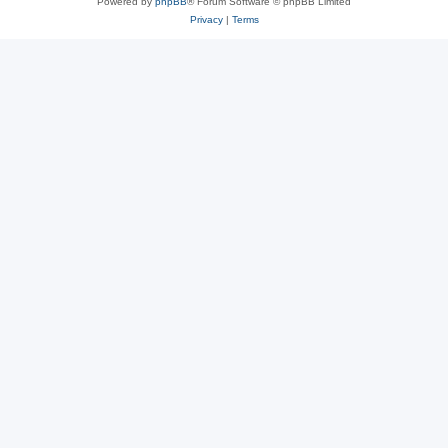
Powered by
phpBB
® Forum Software © phpBB Limited
Privacy
|
Terms