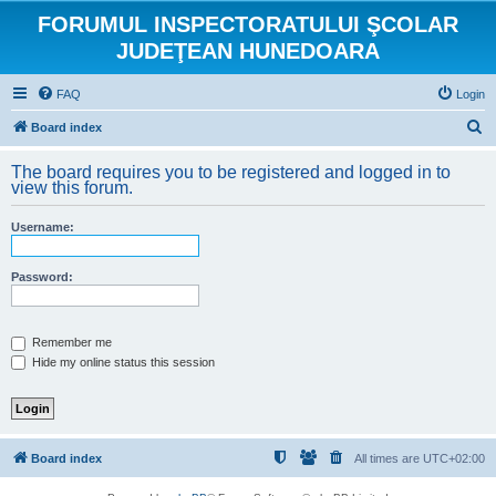
FORUMUL INSPECTORATULUI ŞCOLAR
JUDEŢEAN HUNEDOARA
FAQ
Login
S
Board index
e
The board requires you to be registered and logged in to
a
view this forum.
r
Username:
c
h
Password:
Remember me
Hide my online status this session
Board index
All times are
UTC+02:00