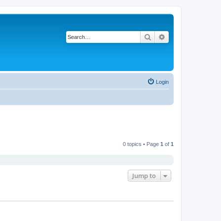
Search
Advanced search
Login
0 topics • Page
1
of
1
Jump to