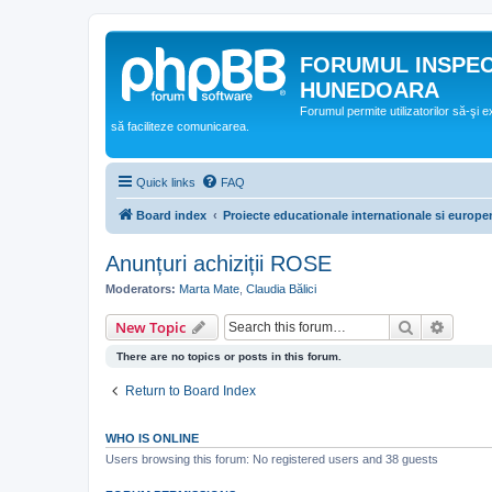
FORUMUL INSPE
HUNEDOARA
Forumul permite utilizatorilor să-şi 
să faciliteze comunicarea.
Quick links
FAQ
Board index
Proiecte educationale internationale si europe
Anunțuri achiziții ROSE
Moderators:
Marta Mate
,
Claudia Bălici
Search
Advanc
New Topic
There are no topics or posts in this forum.
Return to Board Index
WHO IS ONLINE
Users browsing this forum: No registered users and 38 guests