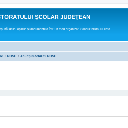
CTORATULUI ŞCOLAR JUDEŢEAN
expună ideile, opiniile şi documentele într-un mod organizat. Scopul forumului este
ne
ROSE
Anunțuri achiziții ROSE
ed search