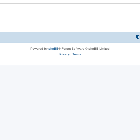
Powered by
phpBB
® Forum Software © phpBB Limited
Privacy
|
Terms