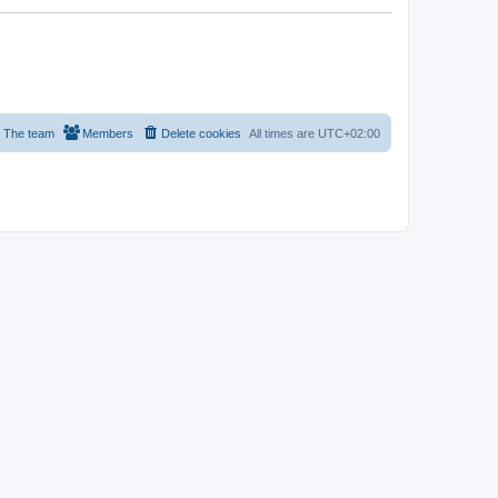
The team
Members
Delete cookies
All times are
UTC+02:00