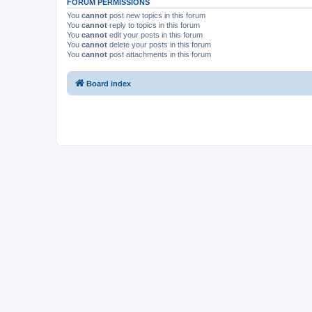
FORUM PERMISSIONS
You
cannot
post new topics in this forum
You
cannot
reply to topics in this forum
You
cannot
edit your posts in this forum
You
cannot
delete your posts in this forum
You
cannot
post attachments in this forum
Board index