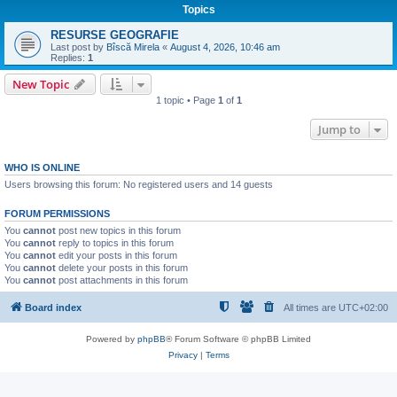
Topics
RESURSE GEOGRAFIE
Last post by
Bîscă Mirela
«
August 4, 2026, 10:46 am
Replies:
1
New Topic
1 topic • Page
1
of
1
Jump to
WHO IS ONLINE
Users browsing this forum: No registered users and 14 guests
FORUM PERMISSIONS
You
cannot
post new topics in this forum
You
cannot
reply to topics in this forum
You
cannot
edit your posts in this forum
You
cannot
delete your posts in this forum
You
cannot
post attachments in this forum
Board index
All times are
UTC+02:00
Powered by
phpBB
® Forum Software © phpBB Limited
Privacy
|
Terms