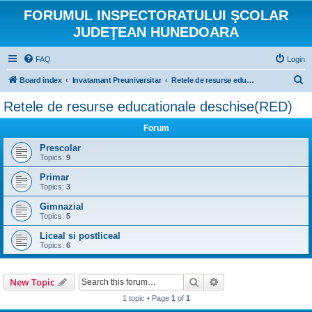
FORUMUL INSPECTORATULUI ŞCOLAR
JUDEŢEAN HUNEDOARA
FAQ
Login
S
Board index
Invatamant Preuniversitar
Retele de resurse educationale deschise(RED)
e
Retele de resurse educationale deschise(RED)
a
Forum
r
c
Prescolar
Topics:
9
h
Primar
Topics:
3
Gimnazial
Topics:
5
Liceal si postliceal
Topics:
6
Search
Advanced search
New Topic
1 topic • Page
1
of
1