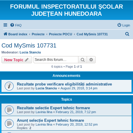
FORUMUL INSPECTORATULUI ŞCOLAR
JUDEŢEAN HUNEDOARA
FAQ
Login
S
Board index
Proiecte
Proiecte POCU
Cod MySmis 107731
e
Cod MySmis 107731
a
Moderator:
Lucia Stanciu
r
Search
Advanced search
New Topic
c
6 topics • Page
1
of
1
h
Announcements
Rezultate probe verificare eligibilități administrative
Last post by
Lucia Stanciu
«
August 29, 2018, 3:14 pm
Topics
Rezultate selectie Expert tehnic formare
Last post by
Lavinia Ilina
«
February 21, 2019, 7:12 pm
Anunț selecție Expert tehnic formare
Last post by
Lavinia Ilina
«
February 20, 2019, 12:52 pm
Replies:
2