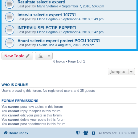
Rezultate selectie experti
Last post by
Maria Stefanie
«
September 7, 2018, 5:46 pm
interviu selectie experti 107731
Last post by
Elena Bogdan
«
September 4, 2018, 3:49 pm
INTERVIU SELECTIE EXPERTI
Last post by
Elena Bogdan
«
September 4, 2018, 3:42 pm
Anunt selectie experti proiect POCU 107731
Last post by
Lavinia Ilina
«
August 9, 2018, 3:28 pm
New Topic
6 topics • Page
1
of
1
Jump to
WHO IS ONLINE
Users browsing this forum: No registered users and 35 guests
FORUM PERMISSIONS
You
cannot
post new topics in this forum
You
cannot
reply to topics in this forum
You
cannot
edit your posts in this forum
You
cannot
delete your posts in this forum
You
cannot
post attachments in this forum
Board index
All times are
UTC+02:00