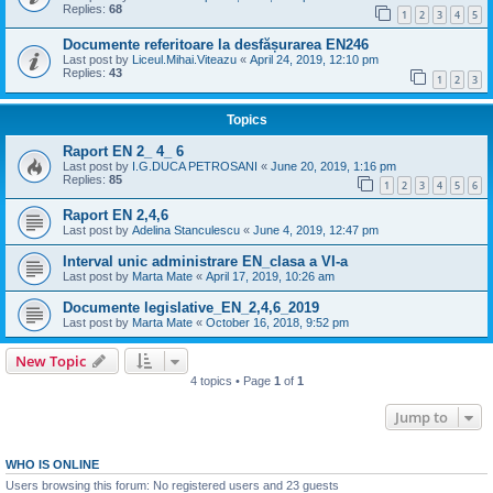
Replies:
68
1
2
3
4
5
Documente referitoare la desfășurarea EN246
Last post by
Liceul.Mihai.Viteazu
«
April 24, 2019, 12:10 pm
Replies:
43
1
2
3
Topics
Raport EN 2_ 4_ 6
Last post by
I.G.DUCA PETROSANI
«
June 20, 2019, 1:16 pm
Replies:
85
1
2
3
4
5
6
Raport EN 2,4,6
Last post by
Adelina Stanculescu
«
June 4, 2019, 12:47 pm
Interval unic administrare EN_clasa a VI-a
Last post by
Marta Mate
«
April 17, 2019, 10:26 am
Documente legislative_EN_2,4,6_2019
Last post by
Marta Mate
«
October 16, 2018, 9:52 pm
New Topic
4 topics • Page
1
of
1
Jump to
WHO IS ONLINE
Users browsing this forum: No registered users and 23 guests