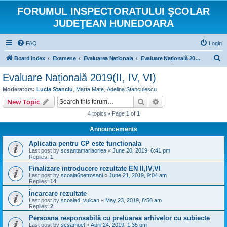
FORUMUL INSPECTORATULUI ŞCOLAR
JUDEŢEAN HUNEDOARA
FAQ
Login
S
Board index
Examene
Evaluarea Nationala
Evaluare Națională 2019(II, IV, VI)
e
Evaluare Națională 2019(II, IV, VI)
a
Moderators:
Lucia Stanciu
,
Marta Mate
,
Adelina Stanculescu
r
Search
Advanced search
New Topic
c
4 topics • Page
1
of
1
h
Announcements
Aplicatia pentru CP este functionala
Last post by
scsantamariaorlea
«
June 20, 2019, 6:41 pm
Replies:
1
Finalizare introducere rezultate EN II,IV,VI
Last post by
scoala6petrosani
«
June 21, 2019, 9:04 am
Replies:
14
Încarcare rezultate
Last post by
scoala4_vulcan
«
May 23, 2019, 8:50 am
Replies:
2
Persoana responsabilă cu preluarea arhivelor cu subiecte
Last post by
scsamuel
«
April 24, 2019, 1:35 pm