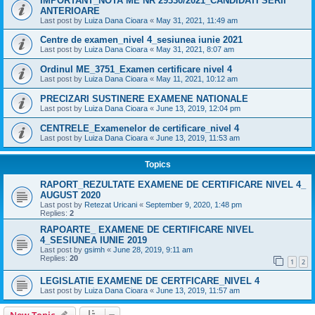
IMPORTANT_NOTA ME NR 29330/2021_CANDIDATI SERII
ANTERIOARE
Last post by
Luiza Dana Cioara
«
May 31, 2021, 11:49 am
Centre de examen_nivel 4_sesiunea iunie 2021
Last post by
Luiza Dana Cioara
«
May 31, 2021, 8:07 am
Ordinul ME_3751_Examen certificare nivel 4
Last post by
Luiza Dana Cioara
«
May 11, 2021, 10:12 am
PRECIZARI SUSTINERE EXAMENE NATIONALE
Last post by
Luiza Dana Cioara
«
June 13, 2019, 12:04 pm
CENTRELE_Examenelor de certificare_nivel 4
Last post by
Luiza Dana Cioara
«
June 13, 2019, 11:53 am
Topics
RAPORT_REZULTATE EXAMENE DE CERTIFICARE NIVEL 4_
AUGUST 2020
Last post by
Retezat Uricani
«
September 9, 2020, 1:48 pm
Replies:
2
RAPOARTE_ EXAMENE DE CERTIFICARE NIVEL
4_SESIUNEA IUNIE 2019
Last post by
gsimh
«
June 28, 2019, 9:11 am
Replies:
20
1
2
LEGISLATIE EXAMENE DE CERTFICARE_NIVEL 4
Last post by
Luiza Dana Cioara
«
June 13, 2019, 11:57 am