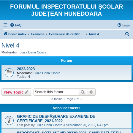
FORUMUL INSPECTORATULUI ŞCOLAR
JUDEŢEAN HUNEDOARA
FAQ
Login
S
Board index
Examene
Examenele de certificare a calificării absolvenților învățământului profesional, liceal si postliceal
Nivel 4
e
Nivel 4
a
Moderator:
Luiza Dana Cioara
r
Forum
c
2022-2023
h
Moderator:
Luiza Dana Cioara
Topics:
4
Search
Advanced search
New Topic
3 topics • Page
1
of
1
Announcements
GRAFIC DE DESFĂȘURARE EXAMENE DE
CERTIFICARE_2021-2022
Last post by
Luiza Dana Cioara
«
September 20, 2021, 4:41 pm