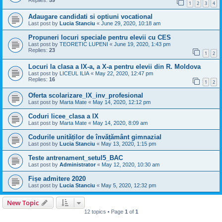
Replies:
59
1
2
3
4
Adaugare candidati si optiuni vocational
Last post by
Lucia Stanciu
«
June 29, 2020, 10:18 am
Propuneri locuri speciale pentru elevii cu CES
Last post by
TEORETIC LUPENI
«
June 19, 2020, 1:43 pm
Replies:
23
1
2
Locuri la clasa a IX-a, a X-a pentru elevii din R. Moldova
Last post by
LICEUL ILIA
«
May 22, 2020, 12:47 pm
Replies:
16
1
2
Oferta scolarizare_IX_inv_profesional
Last post by
Marta Mate
«
May 14, 2020, 12:12 pm
Coduri licee_clasa a IX
Last post by
Marta Mate
«
May 14, 2020, 8:09 am
Codurile unităților de învățământ gimnazial
Last post by
Lucia Stanciu
«
May 13, 2020, 1:15 pm
Teste antrenament_setul5_BAC
Last post by
Administrator
«
May 12, 2020, 10:30 am
Fișe admitere 2020
Last post by
Lucia Stanciu
«
May 5, 2020, 12:32 pm
New Topic
12 topics • Page
1
of
1