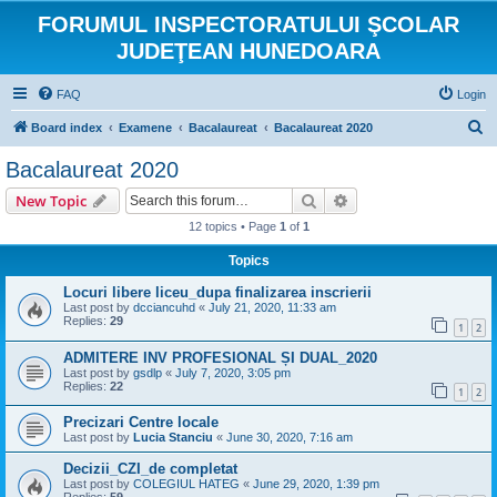
FORUMUL INSPECTORATULUI ŞCOLAR
JUDEŢEAN HUNEDOARA
FAQ
Login
S
Board index
Examene
Bacalaureat
Bacalaureat 2020
e
Bacalaureat 2020
a
Search
Advanced search
New Topic
r
12 topics • Page
1
of
1
c
Topics
h
Locuri libere liceu_dupa finalizarea inscrierii
Last post by
dcciancuhd
«
July 21, 2020, 11:33 am
Replies:
29
1
2
ADMITERE INV PROFESIONAL ȘI DUAL_2020
Last post by
gsdlp
«
July 7, 2020, 3:05 pm
Replies:
22
1
2
Precizari Centre locale
Last post by
Lucia Stanciu
«
June 30, 2020, 7:16 am
Decizii_CZI_de completat
Last post by
COLEGIUL HATEG
«
June 29, 2020, 1:39 pm