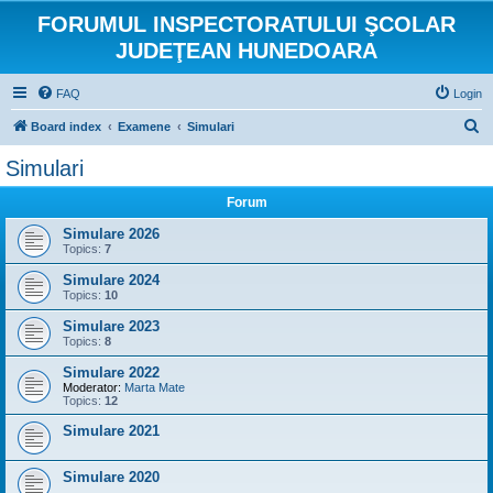
FORUMUL INSPECTORATULUI ŞCOLAR
JUDEŢEAN HUNEDOARA
FAQ
Login
S
Board index
Examene
Simulari
e
Simulari
a
Forum
r
c
Simulare 2026
Topics:
7
h
Simulare 2024
Topics:
10
Simulare 2023
Topics:
8
Simulare 2022
Moderator:
Marta Mate
Topics:
12
Simulare 2021
Simulare 2020