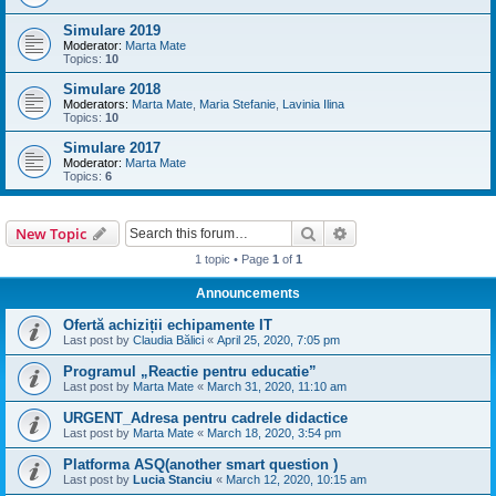
Simulare 2019
Moderator:
Marta Mate
Topics:
10
Simulare 2018
Moderators:
Marta Mate
,
Maria Stefanie
,
Lavinia Ilina
Topics:
10
Simulare 2017
Moderator:
Marta Mate
Topics:
6
Search
Advanced search
New Topic
1 topic • Page
1
of
1
Announcements
Ofertă achiziții echipamente IT
Last post by
Claudia Bălici
«
April 25, 2020, 7:05 pm
Programul „Reactie pentru educatie”
Last post by
Marta Mate
«
March 31, 2020, 11:10 am
URGENT_Adresa pentru cadrele didactice
Last post by
Marta Mate
«
March 18, 2020, 3:54 pm
Platforma ASQ(another smart question )
Last post by
Lucia Stanciu
«
March 12, 2020, 10:15 am