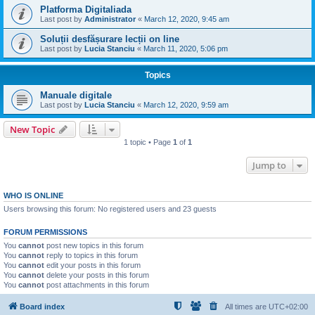
Platforma Digitaliada
Last post by
Administrator
«
March 12, 2020, 9:45 am
Soluții desfășurare lecții on line
Last post by
Lucia Stanciu
«
March 11, 2020, 5:06 pm
Topics
Manuale digitale
Last post by
Lucia Stanciu
«
March 12, 2020, 9:59 am
New Topic
1 topic • Page
1
of
1
Jump to
WHO IS ONLINE
Users browsing this forum: No registered users and 23 guests
FORUM PERMISSIONS
You
cannot
post new topics in this forum
You
cannot
reply to topics in this forum
You
cannot
edit your posts in this forum
You
cannot
delete your posts in this forum
You
cannot
post attachments in this forum
Board index
All times are
UTC+02:00