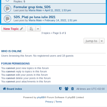
Replies:
5
Formular grup tinta_SDS
Last post by
Marta Mate
«
April 11, 2022, 1:53 pm
SDS_Plați pe luna iulie 2021
Last post by
Marta Mate
«
February 14, 2022, 1:51 pm
New Topic
3 topics • Page
1
of
1
Jump to
WHO IS ONLINE
Users browsing this forum: No registered users and 18 guests
FORUM PERMISSIONS
You
cannot
post new topics in this forum
You
cannot
reply to topics in this forum
You
cannot
edit your posts in this forum
You
cannot
delete your posts in this forum
You
cannot
post attachments in this forum
Board index
All times are
UTC+02:00
Powered by
phpBB
® Forum Software © phpBB Limited
Privacy
|
Terms