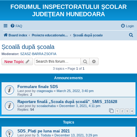
FORUMUL INSPECTORATULUI ŞCOLAR
JUDEŢEAN HUNEDOARA
FAQ
Login
S
Board index
Proiecte educationale internationale si europene
Școală după școala
e
Școală după școala
a
Moderator:
SZASZ-BARRA ZSOFIA
r
Search
Advanced search
New Topic
c
3 topics • Page
1
of
1
h
Announcements
Formulare finale SDS
Last post by
ctageoagiu
«
March 25, 2022, 3:40 pm
Replies:
2
Raportare finală „Scoala după școală”_SMIS_151628
Last post by
scoalaohaba
«
December 3, 2021, 4:11 pm
Replies:
54
1
2
3
4
Topics
SDS_Plați pe luna mai 2021
Last post by
S. Toduta
«
December 13, 2021, 3:29 pm