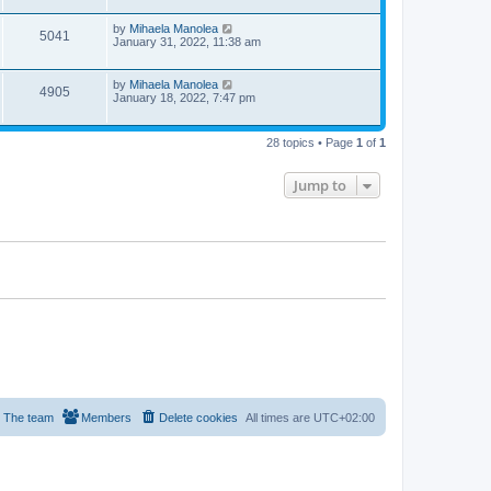
i
w
t
t
p
L
by
Mihaela Manolea
V
5041
e
o
s
a
January 31, 2022, 11:38 am
s
s
i
w
t
t
p
L
by
Mihaela Manolea
V
4905
e
s
o
a
January 18, 2022, 7:47 pm
s
s
i
w
t
t
p
28 topics • Page
1
of
1
e
s
o
s
w
t
Jump to
s
The team
Members
Delete cookies
All times are
UTC+02:00