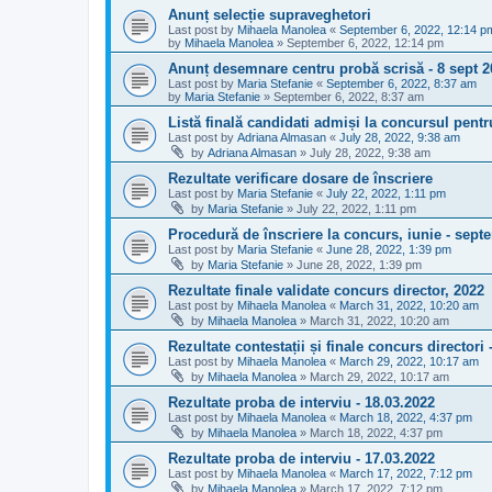
Anunț selecție supraveghetori
Last post by
Mihaela Manolea
«
September 6, 2022, 12:14 p
by
Mihaela Manolea
»
September 6, 2022, 12:14 pm
Anunț desemnare centru probă scrisă - 8 sept 2
Last post by
Maria Stefanie
«
September 6, 2022, 8:37 am
by
Maria Stefanie
»
September 6, 2022, 8:37 am
Listă finală candidati admiși la concursul pentr
Last post by
Adriana Almasan
«
July 28, 2022, 9:38 am
by
Adriana Almasan
»
July 28, 2022, 9:38 am
Rezultate verificare dosare de înscriere
Last post by
Maria Stefanie
«
July 22, 2022, 1:11 pm
by
Maria Stefanie
»
July 22, 2022, 1:11 pm
Procedură de înscriere la concurs, iunie - sept
Last post by
Maria Stefanie
«
June 28, 2022, 1:39 pm
by
Maria Stefanie
»
June 28, 2022, 1:39 pm
Rezultate finale validate concurs director, 2022
Last post by
Mihaela Manolea
«
March 31, 2022, 10:20 am
by
Mihaela Manolea
»
March 31, 2022, 10:20 am
Rezultate contestații și finale concurs directori 
Last post by
Mihaela Manolea
«
March 29, 2022, 10:17 am
by
Mihaela Manolea
»
March 29, 2022, 10:17 am
Rezultate proba de interviu - 18.03.2022
Last post by
Mihaela Manolea
«
March 18, 2022, 4:37 pm
by
Mihaela Manolea
»
March 18, 2022, 4:37 pm
Rezultate proba de interviu - 17.03.2022
Last post by
Mihaela Manolea
«
March 17, 2022, 7:12 pm
by
Mihaela Manolea
»
March 17, 2022, 7:12 pm