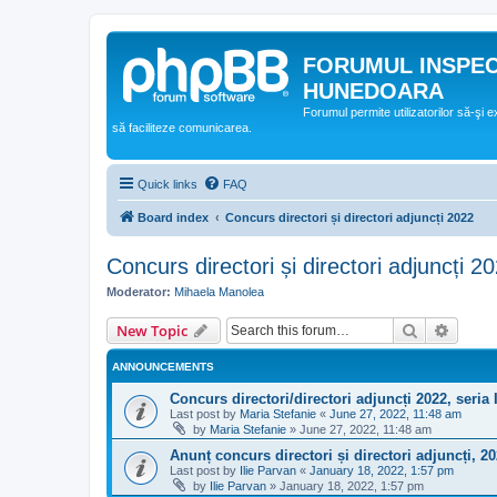
FORUMUL INSPE
HUNEDOARA
Forumul permite utilizatorilor să-şi 
să faciliteze comunicarea.
Quick links
FAQ
Board index
Concurs directori și directori adjuncți 2022
Concurs directori și directori adjuncți 2
Moderator:
Mihaela Manolea
Search
Advanc
New Topic
ANNOUNCEMENTS
Concurs directori/directori adjuncți 2022, seria I
Last post by
Maria Stefanie
«
June 27, 2022, 11:48 am
by
Maria Stefanie
»
June 27, 2022, 11:48 am
Anunț concurs directori și directori adjuncți, 2
Last post by
Ilie Parvan
«
January 18, 2022, 1:57 pm
by
Ilie Parvan
»
January 18, 2022, 1:57 pm