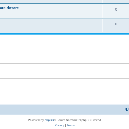
e
l
e
care dosare
R
0
p
i
s
e
l
e
R
0
p
i
s
e
l
e
p
i
s
l
e
i
s
e
s
Powered by
phpBB
® Forum Software © phpBB Limited
Privacy
|
Terms