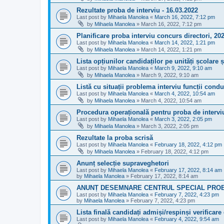
Rezultate proba de interviu - 16.03.2022
Last post by
Mihaela Manolea
«
March 16, 2022, 7:12 pm
by
Mihaela Manolea
»
March 16, 2022, 7:12 pm
Planificare proba interviu concurs directori, 20
Last post by
Mihaela Manolea
«
March 14, 2022, 1:21 pm
by
Mihaela Manolea
»
March 14, 2022, 1:21 pm
Lista opțiunilor candidaților pe unități școlare ș
Last post by
Mihaela Manolea
«
March 9, 2022, 9:10 am
by
Mihaela Manolea
»
March 9, 2022, 9:10 am
Listă cu situații problema interviu funcții cond
Last post by
Mihaela Manolea
«
March 4, 2022, 10:54 am
by
Mihaela Manolea
»
March 4, 2022, 10:54 am
Procedura operațională pentru proba de intervi
Last post by
Mihaela Manolea
«
March 3, 2022, 2:05 pm
by
Mihaela Manolea
»
March 3, 2022, 2:05 pm
Rezultate la proba scrisă
Last post by
Mihaela Manolea
«
February 18, 2022, 4:12 pm
by
Mihaela Manolea
»
February 18, 2022, 4:12 pm
Anunț selecție supraveghetori
Last post by
Mihaela Manolea
«
February 17, 2022, 8:14 am
by
Mihaela Manolea
»
February 17, 2022, 8:14 am
ANUNȚ DESEMNARE CENTRUL SPECIAL PROB
Last post by
Mihaela Manolea
«
February 7, 2022, 4:23 pm
by
Mihaela Manolea
»
February 7, 2022, 4:23 pm
Lista finală candidați admiși/respinși verificare
Last post by
Mihaela Manolea
«
February 4, 2022, 9:54 am