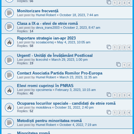
Replies:
56
1
2
3
4
Monitorizare frecvență
Last post by
Humel Robert
«
October 18, 2023, 7:44 am
Clasa a IX-a - elevi de etnie romă
Last post by
deva_trans2003
«
October 2, 2023, 8:47 am
Replies:
14
Raportare strategie ian-apr 2023
Last post by
scoalacertej
«
May 4, 2023, 10:05 am
Replies:
58
1
2
3
4
Urgent! - Unități de Învățământ Postliceal
Last post by
licecohd
«
March 29, 2023, 1:00 pm
Replies:
19
1
2
Contact Asociatia Partida Romilor Pro-Europa
Last post by
Humel Robert
«
March 23, 2023, 11:35 am
Elevi rromi cuprinși în PNRAS
Last post by
cpcsimeria
«
February 3, 2023, 10:15 am
Replies:
46
1
2
3
4
Ocuparea locurilor speciale - candidați de etnie romă
Last post by
moisildeva
«
October 31, 2022, 2:40 pm
Replies:
52
1
2
3
4
Metodiști pentru minoritatea rromă
Last post by
Humel Robert
«
October 4, 2022, 7:19 am
Minoritatea rromă