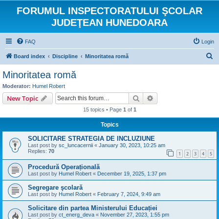
FORUMUL INSPECTORATULUI ŞCOLAR
JUDEŢEAN HUNEDOARA
FAQ
Login
S
Board index
Discipline
Minoritatea romă
e
Minoritatea romă
a
Moderator:
Humel Robert
r
Search
Advanced search
New Topic
c
15 topics • Page
1
of
1
h
Topics
SOLICITARE STRATEGIA DE INCLUZIUNE
Last post by
sc_luncacernii
«
January 30, 2023, 10:25 am
Replies:
70
1
2
3
4
5
Procedură Operațională
Last post by
Humel Robert
«
December 19, 2025, 1:37 pm
Segregare şcolară
Last post by
Humel Robert
«
February 7, 2024, 9:49 am
Solicitare din partea Ministerului Educației
Last post by
ct_energ_deva
«
November 27, 2023, 1:55 pm