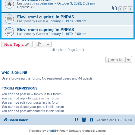
Last post by
scoalasalas
«
October 3, 2022, 2:02 pm
Replies:
38
1
2
3
Elevi rromi cuprinși în PNRAS
Last post by
Guest
«
January 1, 1970, 2:00 am
Elevi rromi cuprinși în PNRAS
Last post by
Guest
«
January 1, 1970, 2:00 am
New Topic
15 topics • Page
1
of
1
Jump to
WHO IS ONLINE
Users browsing this forum: No registered users and 44 guests
FORUM PERMISSIONS
You
cannot
post new topics in this forum
You
cannot
reply to topics in this forum
You
cannot
edit your posts in this forum
You
cannot
delete your posts in this forum
You
cannot
post attachments in this forum
Board index
All times are
UTC+02:00
Powered by
phpBB
® Forum Software © phpBB Limited