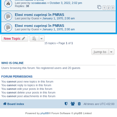
Last post by
scoalasalas
«
October 3, 2022, 2:02 pm
Replies:
38
1
2
3
Elevi rromi cuprinși în PNRAS
Last post by
Guest
«
January 1, 1970, 2:00 am
Elevi rromi cuprinși în PNRAS
Last post by
Guest
«
January 1, 1970, 2:00 am
New Topic
15 topics • Page
1
of
1
Jump to
WHO IS ONLINE
Users browsing this forum: No registered users and 20 guests
FORUM PERMISSIONS
You
cannot
post new topics in this forum
You
cannot
reply to topics in this forum
You
cannot
edit your posts in this forum
You
cannot
delete your posts in this forum
You
cannot
post attachments in this forum
Board index
All times are
UTC+02:00
Powered by
phpBB
® Forum Software © phpBB Limited