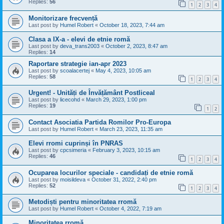
Replies:
56
1
2
3
4
Monitorizare frecvență
Last post by
Humel Robert
«
October 18, 2023, 7:44 am
Clasa a IX-a - elevi de etnie romă
Last post by
deva_trans2003
«
October 2, 2023, 8:47 am
Replies:
14
Raportare strategie ian-apr 2023
Last post by
scoalacertej
«
May 4, 2023, 10:05 am
Replies:
58
1
2
3
4
Urgent! - Unități de Învățământ Postliceal
Last post by
licecohd
«
March 29, 2023, 1:00 pm
Replies:
19
1
2
Contact Asociatia Partida Romilor Pro-Europa
Last post by
Humel Robert
«
March 23, 2023, 11:35 am
Elevi rromi cuprinși în PNRAS
Last post by
cpcsimeria
«
February 3, 2023, 10:15 am
Replies:
46
1
2
3
4
Ocuparea locurilor speciale - candidați de etnie romă
Last post by
moisildeva
«
October 31, 2022, 2:40 pm
Replies:
52
1
2
3
4
Metodiști pentru minoritatea rromă
Last post by
Humel Robert
«
October 4, 2022, 7:19 am
Minoritatea rromă