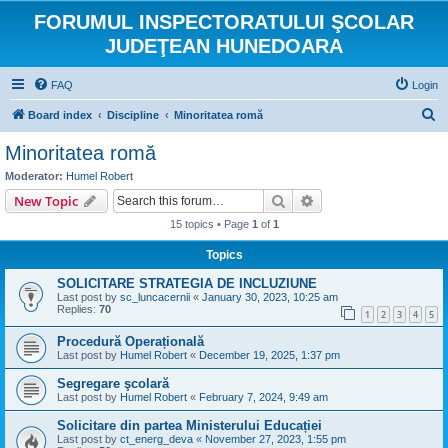
FORUMUL INSPECTORATULUI ŞCOLAR
JUDEŢEAN HUNEDOARA
FAQ
Login
S
Board index
Discipline
Minoritatea romă
e
Minoritatea romă
a
Moderator:
Humel Robert
r
Search
Advanced search
New Topic
c
15 topics • Page
1
of
1
h
Topics
SOLICITARE STRATEGIA DE INCLUZIUNE
Last post by
sc_luncacernii
«
January 30, 2023, 10:25 am
Replies:
70
1
2
3
4
5
Procedură Operațională
Last post by
Humel Robert
«
December 19, 2025, 1:37 pm
Segregare şcolară
Last post by
Humel Robert
«
February 7, 2024, 9:49 am
Solicitare din partea Ministerului Educației
Last post by
ct_energ_deva
«
November 27, 2023, 1:55 pm