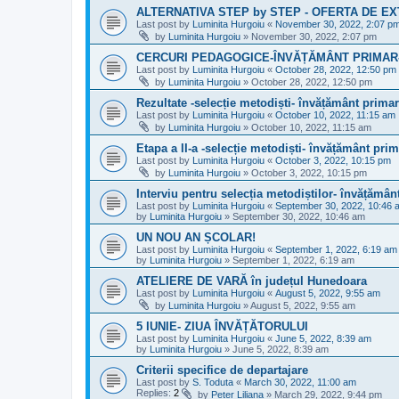
ALTERNATIVA STEP by STEP - OFERTA DE E
Last post by
Luminita Hurgoiu
«
November 30, 2022, 2:07 p
by
Luminita Hurgoiu
»
November 30, 2022, 2:07 pm
CERCURI PEDAGOGICE-ÎNVĂȚĂMÂNT PRIMAR- te
Last post by
Luminita Hurgoiu
«
October 28, 2022, 12:50 pm
by
Luminita Hurgoiu
»
October 28, 2022, 12:50 pm
Rezultate -selecție metodiști- învățământ primar
Last post by
Luminita Hurgoiu
«
October 10, 2022, 11:15 am
by
Luminita Hurgoiu
»
October 10, 2022, 11:15 am
Etapa a II-a -selecție metodiști- învățământ prim
Last post by
Luminita Hurgoiu
«
October 3, 2022, 10:15 pm
by
Luminita Hurgoiu
»
October 3, 2022, 10:15 pm
Interviu pentru selecția metodiștilor- învățămân
Last post by
Luminita Hurgoiu
«
September 30, 2022, 10:46 
by
Luminita Hurgoiu
»
September 30, 2022, 10:46 am
UN NOU AN ȘCOLAR!
Last post by
Luminita Hurgoiu
«
September 1, 2022, 6:19 am
by
Luminita Hurgoiu
»
September 1, 2022, 6:19 am
ATELIERE DE VARĂ în județul Hunedoara
Last post by
Luminita Hurgoiu
«
August 5, 2022, 9:55 am
by
Luminita Hurgoiu
»
August 5, 2022, 9:55 am
5 IUNIE- ZIUA ÎNVĂȚĂTORULUI
Last post by
Luminita Hurgoiu
«
June 5, 2022, 8:39 am
by
Luminita Hurgoiu
»
June 5, 2022, 8:39 am
Criterii specifice de departajare
Last post by
S. Toduta
«
March 30, 2022, 11:00 am
Replies:
2
by
Peter Liliana
»
March 29, 2022, 9:44 pm