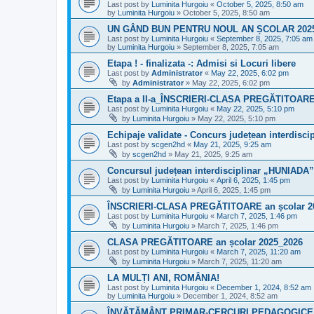
Last post by
Luminita Hurgoiu
«
October 5, 2025, 8:50 am
by
Luminita Hurgoiu
»
October 5, 2025, 8:50 am
UN GÂND BUN PENTRU NOUL AN ȘCOLAR 2025
Last post by
Luminita Hurgoiu
«
September 8, 2025, 7:05 am
by
Luminita Hurgoiu
»
September 8, 2025, 7:05 am
Etapa ! - finalizata -: Admisi si Locuri libere
Last post by
Administrator
«
May 22, 2025, 6:02 pm
by
Administrator
»
May 22, 2025, 6:02 pm
Etapa a II-a_ÎNSCRIERI-CLASA PREGĂTITOARE 
Last post by
Luminita Hurgoiu
«
May 22, 2025, 5:10 pm
by
Luminita Hurgoiu
»
May 22, 2025, 5:10 pm
Echipaje validate - Concurs județean interdiscip
Last post by
scgen2hd
«
May 21, 2025, 9:25 am
by
scgen2hd
»
May 21, 2025, 9:25 am
Concursul județean interdisciplinar „HUNIADA”- 
Last post by
Luminita Hurgoiu
«
April 6, 2025, 1:45 pm
by
Luminita Hurgoiu
»
April 6, 2025, 1:45 pm
ÎNSCRIERI-CLASA PREGĂTITOARE an școlar 2
Last post by
Luminita Hurgoiu
«
March 7, 2025, 1:46 pm
by
Luminita Hurgoiu
»
March 7, 2025, 1:46 pm
CLASA PREGĂTITOARE an școlar 2025_2026
Last post by
Luminita Hurgoiu
«
March 7, 2025, 11:20 am
by
Luminita Hurgoiu
»
March 7, 2025, 11:20 am
LA MULȚI ANI, ROMÂNIA!
Last post by
Luminita Hurgoiu
«
December 1, 2024, 8:52 am
by
Luminita Hurgoiu
»
December 1, 2024, 8:52 am
ÎNVĂȚĂMÂNT PRIMAR-CERCURI PEDAGOGICE