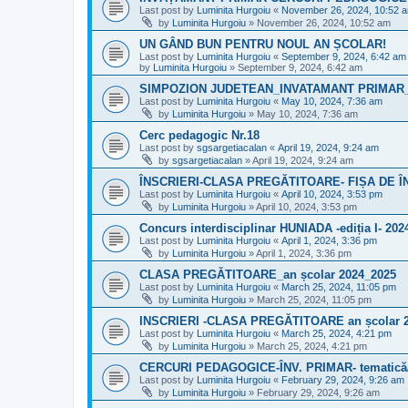
Last post by
Luminita Hurgoiu
«
November 26, 2024, 10:52 
by
Luminita Hurgoiu
»
November 26, 2024, 10:52 am
UN GÂND BUN PENTRU NOUL AN ȘCOLAR!
Last post by
Luminita Hurgoiu
«
September 9, 2024, 6:42 am
by
Luminita Hurgoiu
»
September 9, 2024, 6:42 am
SIMPOZION JUDETEAN_INVATAMANT PRIMAR_5
Last post by
Luminita Hurgoiu
«
May 10, 2024, 7:36 am
by
Luminita Hurgoiu
»
May 10, 2024, 7:36 am
Cerc pedagogic Nr.18
Last post by
sgsargetiacalan
«
April 19, 2024, 9:24 am
by
sgsargetiacalan
»
April 19, 2024, 9:24 am
ÎNSCRIERI-CLASA PREGĂTITOARE- FIȘA DE 
Last post by
Luminita Hurgoiu
«
April 10, 2024, 3:53 pm
by
Luminita Hurgoiu
»
April 10, 2024, 3:53 pm
Concurs interdisciplinar HUNIADA -ediția I- 202
Last post by
Luminita Hurgoiu
«
April 1, 2024, 3:36 pm
by
Luminita Hurgoiu
»
April 1, 2024, 3:36 pm
CLASA PREGĂTITOARE_an școlar 2024_2025
Last post by
Luminita Hurgoiu
«
March 25, 2024, 11:05 pm
by
Luminita Hurgoiu
»
March 25, 2024, 11:05 pm
INSCRIERI -CLASA PREGĂTITOARE an școlar 
Last post by
Luminita Hurgoiu
«
March 25, 2024, 4:21 pm
by
Luminita Hurgoiu
»
March 25, 2024, 4:21 pm
CERCURI PEDAGOGICE-ÎNV. PRIMAR- tematică/
Last post by
Luminita Hurgoiu
«
February 29, 2024, 9:26 am
by
Luminita Hurgoiu
»
February 29, 2024, 9:26 am