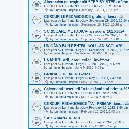
Alternativa educațională STEP BY STEP- oferta
Last post by
Luminita Hurgoiu
«
January 9, 2024, 11:00 am
by
Luminita Hurgoiu
»
January 9, 2024, 11:00 am
CERCURILEPEDAGOGICE-grafic şi tematică
Last post by
Luminita Hurgoiu
«
September 29, 2023, 10:26 
by
Luminita Hurgoiu
»
September 29, 2023, 10:26 am
SCRISOARE METODICĂ- an școlar 2023-2024
Last post by
Luminita Hurgoiu
«
September 24, 2023, 10:10 
by
Luminita Hurgoiu
»
September 24, 2023, 10:10 pm
UN GÂND BUN PENTRU NOUL AN ȘCOLAR!
Last post by
Luminita Hurgoiu
«
September 10, 2023, 8:27 p
by
Luminita Hurgoiu
»
September 10, 2023, 8:27 pm
LA MULȚI ANI, dragi colegi învățători!
Last post by
Luminita Hurgoiu
«
June 5, 2023, 9:55 am
by
Luminita Hurgoiu
»
June 5, 2023, 9:55 am
GRADATII DE MERIT-2023
Last post by
Luminita Hurgoiu
«
May 12, 2023, 7:42 am
by
Luminita Hurgoiu
»
May 12, 2023, 7:42 am
Calendarul inscrierii în învățământul primar-20
Last post by
Luminita Hurgoiu
«
March 3, 2023, 9:35 am
by
Luminita Hurgoiu
»
March 3, 2023, 9:35 am
CERCURI PEDAGOGICE-ÎNV. PRIMAR- tematică/
Last post by
Luminita Hurgoiu
«
February 10, 2023, 1:40 pm
by
Luminita Hurgoiu
»
February 10, 2023, 1:40 pm
SĂPTĂMÂNA VERDE
Last post by
Luminita Hurgoiu
«
February 2, 2023, 7:26 pm
by
Luminita Hurgoiu
»
February 2, 2023, 7:26 pm