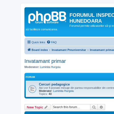
FORUMUL INSPE
HUNEDOARA
Forumul permite utilizatorilor să-şi 
să faciliteze comunicarea.
Quick links
FAQ
Board index
Invatamant Preuniversitar
Invatamant prima
Invatamant primar
Moderator:
Luminita Hurgoiu
FORUM
Cercuri pedagogice
Aici vor fi postate mesaje din partea responsabililor din cent
Moderator:
Luminita Hurgoiu
Topics:
40
Search
Advanc
New Topic