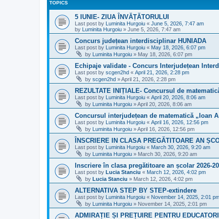
TOPICS
5 IUNIE- ZIUA ÎNVĂȚĂTORULUI
Last post by
Luminita Hurgoiu
«
June 5, 2026, 7:47 am
by
Luminita Hurgoiu
»
June 5, 2026, 7:47 am
Concurs județean interdisciplinar HUNIADA
Last post by
Luminita Hurgoiu
«
May 18, 2026, 6:07 pm
by
Luminita Hurgoiu
»
May 18, 2026, 6:07 pm
Echipaje validate - Concurs Interjudețean Interd
Last post by
scgen2hd
«
April 21, 2026, 2:28 pm
by
scgen2hd
»
April 21, 2026, 2:28 pm
REZULTATE INIȚIALE- Concursul de matematică
Last post by
Luminita Hurgoiu
«
April 20, 2026, 8:06 am
by
Luminita Hurgoiu
»
April 20, 2026, 8:06 am
Concursul interjudețean de matematică „Ioan A
Last post by
Luminita Hurgoiu
«
April 16, 2026, 12:56 pm
by
Luminita Hurgoiu
»
April 16, 2026, 12:56 pm
ÎNSCRIERE IN CLASA PREGĂTITOARE AN ȘCO
Last post by
Luminita Hurgoiu
«
March 30, 2026, 9:20 am
by
Luminita Hurgoiu
»
March 30, 2026, 9:20 am
Inscriere în clasa pregătitoare an școlar 2026-2
Last post by
Lucia Stanciu
«
March 12, 2026, 4:02 pm
by
Lucia Stanciu
»
March 12, 2026, 4:02 pm
ALTERNATIVA STEP BY STEP-extindere
Last post by
Luminita Hurgoiu
«
November 14, 2025, 2:01 p
by
Luminita Hurgoiu
»
November 14, 2025, 2:01 pm
ADMIRAȚIE ȘI PREȚUIRE PENTRU EDUCATORI