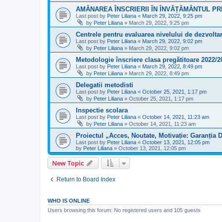
AMÂNAREA ÎNSCRIERII ÎN ÎNVĂȚĂMÂNTUL PRI
Last post by
Peter Liliana
«
March 29, 2022, 9:25 pm
by
Peter Liliana
»
March 29, 2022, 9:25 pm
Centrele pentru evaluarea nivelului de dezvoltar
Last post by
Peter Liliana
«
March 29, 2022, 9:02 pm
by
Peter Liliana
»
March 29, 2022, 9:02 pm
Metodologie înscriere clasa pregătitoare 2022/2
Last post by
Peter Liliana
«
March 29, 2022, 8:49 pm
by
Peter Liliana
»
March 29, 2022, 8:49 pm
Delegatii metodisti
Last post by
Peter Liliana
«
October 25, 2021, 1:17 pm
by
Peter Liliana
»
October 25, 2021, 1:17 pm
Inspectie scolara
Last post by
Peter Liliana
«
October 14, 2021, 11:23 am
by
Peter Liliana
»
October 14, 2021, 11:23 am
Proiectul „Acces, Noutate, Motivație: Garanția D
Last post by
Peter Liliana
«
October 13, 2021, 12:05 pm
by
Peter Liliana
»
October 13, 2021, 12:05 pm
New Topic
Return to Board Index
WHO IS ONLINE
Users browsing this forum: No registered users and 105 guests