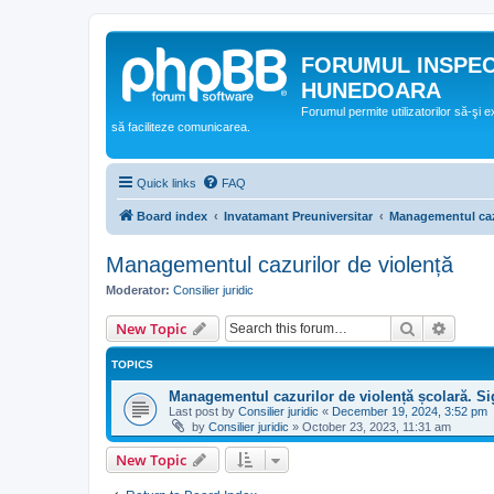
FORUMUL INSPE
HUNEDOARA
Forumul permite utilizatorilor să-şi 
să faciliteze comunicarea.
Quick links
FAQ
Board index
Invatamant Preuniversitar
Managementul cazu
Managementul cazurilor de violență
Moderator:
Consilier juridic
Search
Advanc
New Topic
TOPICS
Managementul cazurilor de violență școlară. Si
Last post by
Consilier juridic
«
December 19, 2024, 3:52 pm
by
Consilier juridic
»
October 23, 2023, 11:31 am
New Topic