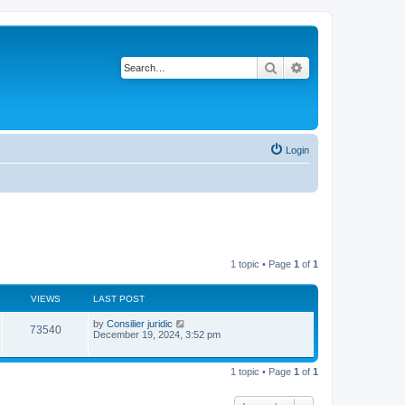
Search
Advanced search
Login
1 topic • Page
1
of
1
VIEWS
LAST POST
L
by
Consilier juridic
V
73540
a
December 19, 2024, 3:52 pm
s
i
t
p
1 topic • Page
1
of
1
e
o
s
w
t