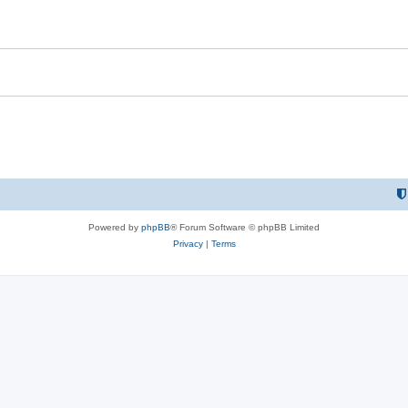
i
e
s
Powered by
phpBB
® Forum Software © phpBB Limited
Privacy
|
Terms