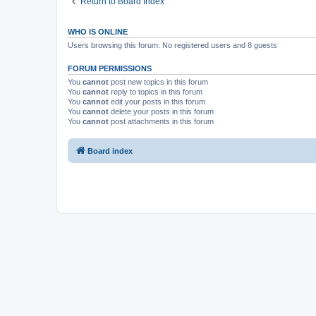
Return to Board Index
WHO IS ONLINE
Users browsing this forum: No registered users and 8 guests
FORUM PERMISSIONS
You
cannot
post new topics in this forum
You
cannot
reply to topics in this forum
You
cannot
edit your posts in this forum
You
cannot
delete your posts in this forum
You
cannot
post attachments in this forum
Board index