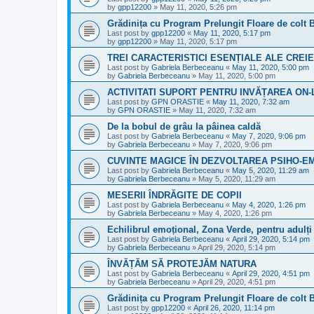
by
gpp12200
»
May 11, 2020, 5:26 pm
Grădinița cu Program Prelungit Floare de colt 
Last post by
gpp12200
«
May 11, 2020, 5:17 pm
by
gpp12200
»
May 11, 2020, 5:17 pm
TREI CARACTERISTICI ESENȚIALE ALE CREIE
Last post by
Gabriela Berbeceanu
«
May 11, 2020, 5:00 pm
by
Gabriela Berbeceanu
»
May 11, 2020, 5:00 pm
ACTIVITATI SUPORT PENTRU INVĂȚAREA ON-
Last post by
GPN ORASTIE
«
May 11, 2020, 7:32 am
by
GPN ORASTIE
»
May 11, 2020, 7:32 am
De la bobul de grâu la pâinea caldă
Last post by
Gabriela Berbeceanu
«
May 7, 2020, 9:06 pm
by
Gabriela Berbeceanu
»
May 7, 2020, 9:06 pm
CUVINTE MAGICE ÎN DEZVOLTAREA PSIHO-E
Last post by
Gabriela Berbeceanu
«
May 5, 2020, 11:29 am
by
Gabriela Berbeceanu
»
May 5, 2020, 11:29 am
MESERII ÎNDRĂGITE DE COPII
Last post by
Gabriela Berbeceanu
«
May 4, 2020, 1:26 pm
by
Gabriela Berbeceanu
»
May 4, 2020, 1:26 pm
Echilibrul emoțional, Zona Verde, pentru adulți 
Last post by
Gabriela Berbeceanu
«
April 29, 2020, 5:14 pm
by
Gabriela Berbeceanu
»
April 29, 2020, 5:14 pm
ÎNVĂȚĂM SĂ PROTEJĂM NATURA
Last post by
Gabriela Berbeceanu
«
April 29, 2020, 4:51 pm
by
Gabriela Berbeceanu
»
April 29, 2020, 4:51 pm
Grădinița cu Program Prelungit Floare de colt 
Last post by
gpp12200
«
April 26, 2020, 11:14 pm