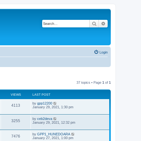
Search
Advanced search
Login
37 topics • Page
1
of
1
VIEWS
LAST POST
L
by
gpp12200
V
4113
a
January 29, 2021, 1:30 pm
s
i
t
p
L
by
ceb2deva
V
3255
e
o
a
January 29, 2021, 12:32 pm
s
s
i
w
t
t
p
L
by
GPP1_HUNEDOARA
V
7476
e
o
s
a
January 27, 2021, 1:00 pm
s