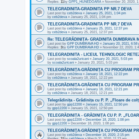
Replies:
11
by
GPP1_HUNEDOARA
»
November 20, 2020, 1
TELEGRADINITA-GRADINITA PP NR.7 DEVA
Last post by
ceb2deva
«
January 25, 2021, 1:04 pm
by
ceb2deva
»
January 25, 2021, 1:04 pm
TELEGRADINITA-GRADINITA PP NR.7 DEVA
Last post by
ceb2deva
«
January 25, 2021, 12:37 pm
by
ceb2deva
»
January 25, 2021, 12:37 pm
Re: TELEGRĂDINIȚA- GRADINITA DUMBRAVA
Last post by
GPP DUMBRAVA HD
«
January 20, 2021, 6:58
Replies:
3
by
GPP DUMBRAVA HD
»
November 22, 2020, 1:
TELEGRADINITA - LICEUL TEHNOLOGIC RETEZ
Last post by
scoala2uricani
«
January 20, 2021, 5:03 pm
by
scoala2uricani
»
January 20, 2021, 5:03 pm
TELEGRĂDINIȚA-GRĂDINIȚA CU PROGRAM PR
Last post by
ceb2deva
«
January 18, 2021, 12:22 pm
by
ceb2deva
»
January 18, 2021, 12:22 pm
TELEGRĂDINIȚA-GRĂDINIȚA CU PROGRAM PR
Last post by
ceb2deva
«
January 18, 2021, 12:21 pm
by
ceb2deva
»
January 18, 2021, 12:21 pm
Telegrădinița - Grădinița cu P. P. „Floare de col
Last post by
gpp12200
«
January 15, 2021, 12:50 pm
by
gpp12200
»
January 15, 2021, 12:50 pm
TELEGRĂDINIȚA - GRĂDINIȚA CU P. P. „FLOA
Last post by
gpp12200
«
December 18, 2020, 1:08 pm
by
gpp12200
»
December 18, 2020, 1:08 pm
TELEGRĂDINIŢA-GRĂDINIŢA CU PROGRAM PR
Last post by
ceb2deva
«
December 16, 2020, 2:15 pm
Replies:
31
by
ceb2deva
»
March 31, 2020, 11:23 am