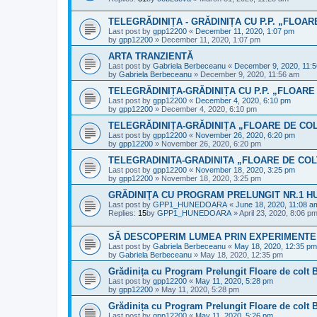
TELEGRĂDINIȚA - GRĂDINIȚA CU P.P. „FLOA
Last post by
gpp12200
«
December 11, 2020, 1:07 pm
by
gpp12200
»
December 11, 2020, 1:07 pm
ARTA TRANZIENTĂ
Last post by
Gabriela Berbeceanu
«
December 9, 2020, 11:
by
Gabriela Berbeceanu
»
December 9, 2020, 11:56 am
TELEGRĂDINIȚA-GRĂDINIȚA CU P.P. „FLOARE
Last post by
gpp12200
«
December 4, 2020, 6:10 pm
by
gpp12200
»
December 4, 2020, 6:10 pm
TELEGRĂDINIȚA-GRĂDINIȚA „FLOARE DE CO
Last post by
gpp12200
«
November 26, 2020, 6:20 pm
by
gpp12200
»
November 26, 2020, 6:20 pm
TELEGRADINITA-GRADINITA „FLOARE DE COL
Last post by
gpp12200
«
November 18, 2020, 3:25 pm
by
gpp12200
»
November 18, 2020, 3:25 pm
GRĂDINIŢA CU PROGRAM PRELUNGIT NR.1 
Last post by
GPP1_HUNEDOARA
«
June 18, 2020, 11:08 a
Replies:
15
by
GPP1_HUNEDOARA
»
April 23, 2020, 8:06 p
SĂ DESCOPERIM LUMEA PRIN EXPERIMENTE
Last post by
Gabriela Berbeceanu
«
May 18, 2020, 12:35 pm
by
Gabriela Berbeceanu
»
May 18, 2020, 12:35 pm
Grădinița cu Program Prelungit Floare de colt 
Last post by
gpp12200
«
May 11, 2020, 5:28 pm
by
gpp12200
»
May 11, 2020, 5:28 pm
Grădinița cu Program Prelungit Floare de colt 
Last post by
gpp12200
«
May 11, 2020, 5:26 pm