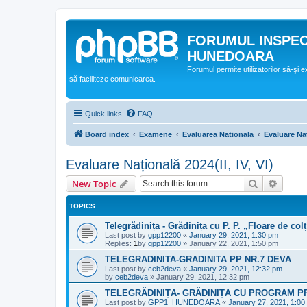
FORUMUL INSPE
HUNEDOARA
Forumul permite utilizatorilor să-şi 
să faciliteze comunicarea.
Quick links
FAQ
Board index
Examene
Evaluarea Nationala
Evaluare Naț
Evaluare Națională 2024(II, IV, VI)
Search
Advanc
New Topic
TOPICS
Telegrădinița - Grădinița cu P. P. „Floare de col
Last post by
gpp12200
«
January 29, 2021, 1:30 pm
Replies:
1
by
gpp12200
»
January 22, 2021, 1:50 pm
TELEGRADINITA-GRADINITA PP NR.7 DEVA
Last post by
ceb2deva
«
January 29, 2021, 12:32 pm
by
ceb2deva
»
January 29, 2021, 12:32 pm
TELEGRĂDINIȚA- GRĂDINIȚA CU PROGRAM P
Last post by
GPP1_HUNEDOARA
«
January 27, 2021, 1:00