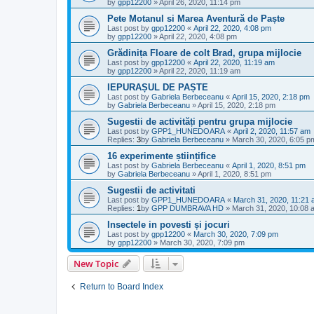
by
gpp12200
»
April 26, 2020, 11:14 pm
Pete Motanul si Marea Aventură de Paște
Last post by
gpp12200
«
April 22, 2020, 4:08 pm
by
gpp12200
»
April 22, 2020, 4:08 pm
Grădinița Floare de colt Brad, grupa mijlocie
Last post by
gpp12200
«
April 22, 2020, 11:19 am
by
gpp12200
»
April 22, 2020, 11:19 am
IEPURAȘUL DE PAȘTE
Last post by
Gabriela Berbeceanu
«
April 15, 2020, 2:18 pm
by
Gabriela Berbeceanu
»
April 15, 2020, 2:18 pm
Sugestii de activități pentru grupa mijlocie
Last post by
GPP1_HUNEDOARA
«
April 2, 2020, 11:57 am
Replies:
3
by
Gabriela Berbeceanu
»
March 30, 2020, 6:05 p
16 experimente științifice
Last post by
Gabriela Berbeceanu
«
April 1, 2020, 8:51 pm
by
Gabriela Berbeceanu
»
April 1, 2020, 8:51 pm
Sugestii de activitati
Last post by
GPP1_HUNEDOARA
«
March 31, 2020, 11:21
Replies:
1
by
GPP DUMBRAVA HD
»
March 31, 2020, 10:08 
Insectele in povesti și jocuri
Last post by
gpp12200
«
March 30, 2020, 7:09 pm
by
gpp12200
»
March 30, 2020, 7:09 pm
New Topic
Return to Board Index