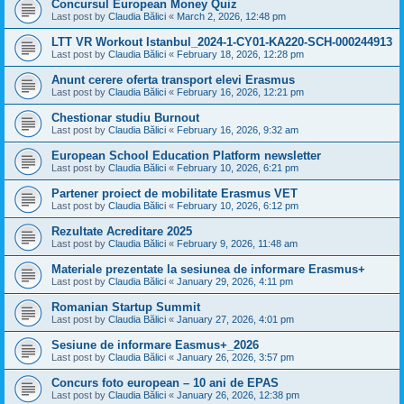
Concursul European Money Quiz
Last post by
Claudia Bălici
«
March 2, 2026, 12:48 pm
LTT VR Workout Istanbul_2024-1-CY01-KA220-SCH-000244913
Last post by
Claudia Bălici
«
February 18, 2026, 12:28 pm
Anunt cerere oferta transport elevi Erasmus
Last post by
Claudia Bălici
«
February 16, 2026, 12:21 pm
Chestionar studiu Burnout
Last post by
Claudia Bălici
«
February 16, 2026, 9:32 am
European School Education Platform newsletter
Last post by
Claudia Bălici
«
February 10, 2026, 6:21 pm
Partener proiect de mobilitate Erasmus VET
Last post by
Claudia Bălici
«
February 10, 2026, 6:12 pm
Rezultate Acreditare 2025
Last post by
Claudia Bălici
«
February 9, 2026, 11:48 am
Materiale prezentate la sesiunea de informare Erasmus+
Last post by
Claudia Bălici
«
January 29, 2026, 4:11 pm
Romanian Startup Summit
Last post by
Claudia Bălici
«
January 27, 2026, 4:01 pm
Sesiune de informare Easmus+_2026
Last post by
Claudia Bălici
«
January 26, 2026, 3:57 pm
Concurs foto european – 10 ani de EPAS
Last post by
Claudia Bălici
«
January 26, 2026, 12:38 pm