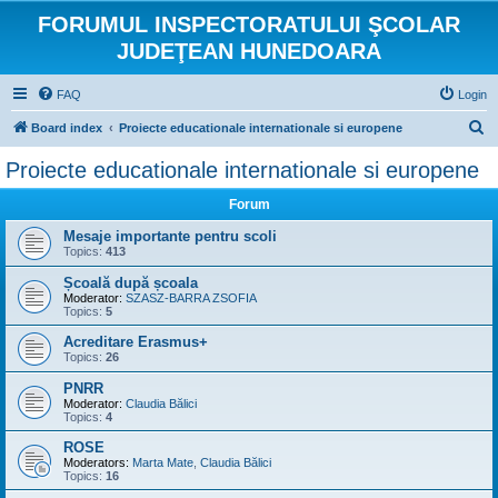
FORUMUL INSPECTORATULUI ŞCOLAR
JUDEŢEAN HUNEDOARA
FAQ
Login
S
Board index
Proiecte educationale internationale si europene
e
Proiecte educationale internationale si europene
a
Forum
r
c
Mesaje importante pentru scoli
Topics:
413
h
Școală după școala
Moderator:
SZASZ-BARRA ZSOFIA
Topics:
5
Acreditare Erasmus+
Topics:
26
PNRR
Moderator:
Claudia Bălici
Topics:
4
ROSE
Moderators:
Marta Mate
,
Claudia Bălici
Topics:
16