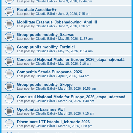
Last post by
Claudia Bălici
«
June 9, 2026, 12:44 pm
Rezultate AcreditarE+
Last post by
Claudia Bălici
«
June 2, 2026, 7:45 pm
Mobilitate Erasmus_Jobshadowing_Anul III
Last post by
Claudia Bălici
«
June 2, 2026, 1:36 pm
Group pupils mobility_Szarvas
Last post by
Claudia Bălici
«
May 25, 2026, 11:57 am
Group pupils mobility_Tordnici
Last post by
Claudia Bălici
«
May 25, 2026, 11:54 am
Concursul Național Made for Europe_2026_etapa națională
Last post by
Claudia Bălici
«
May 18, 2026, 9:16 am
Competiția Școală Europeană_2026
Last post by
Claudia Bălici
«
April 2, 2026, 9:44 am
Group pupils mobility_Skopje
Last post by
Claudia Bălici
«
March 30, 2026, 10:58 am
Concursul Național Made for Europe_2026_etapa județeană
Last post by
Claudia Bălici
«
March 24, 2026, 1:40 pm
Oportunitati Erasmus VET
Last post by
Claudia Bălici
«
March 20, 2026, 7:15 am
Diseminare LTT Istanbul_februarie 2026
Last post by
Claudia Bălici
«
March 6, 2026, 1:58 pm