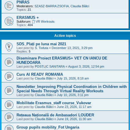
PNRAS
Moderators:
SZASZ-BARRA ZSOFIA
,
Claudia Bălici
Topics:
21
ERASMUS +
Subforum:
VR Workouts
Topics:
404
Active topics
SDS_Plați pe luna mai 2021
Last post by
S. Toduta
«
December 13, 2021, 3:29 pm
Replies:
5
Diseminare Proiect ERASMUS+ VET CN IANCU DE
HUNEDOARA
Last post by
POSTLIC SANITARA
«
August 3, 2026, 12:54 pm
Curs AI READY ROMANIA
Last post by
Claudia Bălici
«
July 15, 2026, 8:18 am
Newsletter_Improving Physical Coordination in Children with
Special Needs Through Virtual Reality Workouts
Last post by
Claudia Bălici
«
July 10, 2026, 3:11 pm
Mobilitate Erasmus_staff course_Vukovar
Last post by
Claudia Bălici
«
June 23, 2026, 11:17 am
Rețeaua Națională de Ambasadori LOUDER
Last post by
Claudia Bălici
«
June 19, 2026, 11:30 am
Group pupils mobility_Fot Ungaria