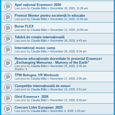
Apel național Erasmus+ 2026
Last post by
Claudia Bălici
«
December 18, 2025, 11:28 am
Premiul Mentor pentru excelență în educație
Last post by
Claudia Bălici
«
December 12, 2025, 11:04 am
Burse FLEX
Last post by
Claudia Bălici
«
December 12, 2025, 10:59 am
Tabără de creație internațională
Last post by
Claudia Bălici
«
November 26, 2025, 9:43 am
International music camp
Last post by
Claudia Bălici
«
November 26, 2025, 9:39 am
Resurse educaționale dezvoltate în proiectul Erasmus+
„Exchanging Memories - Memory of the Earth”
Last post by
Claudia Bălici
«
November 26, 2025, 9:35 am
Replies:
1
TPM Bologna_VR Workouts
Last post by
Claudia Bălici
«
November 17, 2025, 3:05 pm
Competiție internațională de eseuri
Last post by
Claudia Bălici
«
November 13, 2025, 3:51 pm
Ghid Erasmus+_2026
Last post by
Claudia Bălici
«
November 12, 2025, 8:46 pm
Concurs Lider European_2025
Last post by
Claudia Bălici
«
November 4, 2025, 1:15 pm