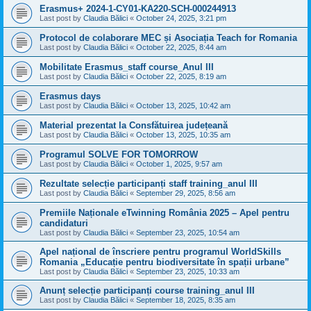
Erasmus+ 2024-1-CY01-KA220-SCH-000244913
Last post by
Claudia Bălici
«
October 24, 2025, 3:21 pm
Protocol de colaborare MEC și Asociația Teach for Romania
Last post by
Claudia Bălici
«
October 22, 2025, 8:44 am
Mobilitate Erasmus_staff course_Anul III
Last post by
Claudia Bălici
«
October 22, 2025, 8:19 am
Erasmus days
Last post by
Claudia Bălici
«
October 13, 2025, 10:42 am
Material prezentat la Consfătuirea județeană
Last post by
Claudia Bălici
«
October 13, 2025, 10:35 am
Programul SOLVE FOR TOMORROW
Last post by
Claudia Bălici
«
October 1, 2025, 9:57 am
Rezultate selecție participanți staff training_anul III
Last post by
Claudia Bălici
«
September 29, 2025, 8:56 am
Premiile Naționale eTwinning România 2025 – Apel pentru
candidaturi
Last post by
Claudia Bălici
«
September 23, 2025, 10:54 am
Apel național de înscriere pentru programul WorldSkills
Romania „Educație pentru biodiversitate în spații urbane”
Last post by
Claudia Bălici
«
September 23, 2025, 10:33 am
Anunț selecție participanți course training_anul III
Last post by
Claudia Bălici
«
September 18, 2025, 8:35 am