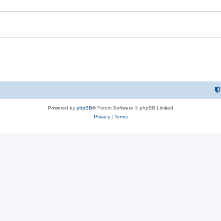
e
s
Powered by
phpBB
® Forum Software © phpBB Limited
Privacy
|
Terms