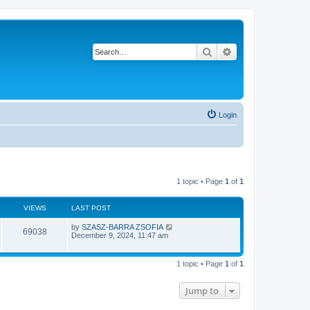
Search
Advanced search
Login
1 topic • Page
1
of
1
VIEWS
LAST POST
L
by
SZASZ-BARRA ZSOFIA
V
69038
a
December 9, 2024, 11:47 am
s
i
t
p
1 topic • Page
1
of
1
e
o
s
w
t
Jump to
s