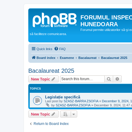
FORUMUL INSPE
HUNEDOARA
Forumul permite utilizatorilor să-şi 
să faciliteze comunicarea.
Quick links
FAQ
Board index
Examene
Bacalaureat
Bacalaureat 2025
Bacalaureat 2025
Search
Advanc
New Topic
TOPICS
Legislație specifică
Last post by
SZASZ-BARRA ZSOFIA
«
December 9, 2024, 
by
SZASZ-BARRA ZSOFIA
»
December 9, 2024, 11:47
New Topic
Return to Board Index