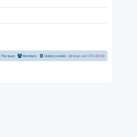
The team
Members
Delete cookies
All times are
UTC+02:00