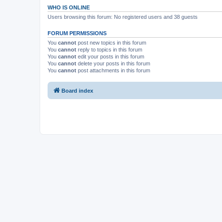
WHO IS ONLINE
Users browsing this forum: No registered users and 38 guests
FORUM PERMISSIONS
You
cannot
post new topics in this forum
You
cannot
reply to topics in this forum
You
cannot
edit your posts in this forum
You
cannot
delete your posts in this forum
You
cannot
post attachments in this forum
Board index