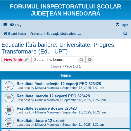
FORUMUL INSPECTORATULUI ŞCOLAR
JUDEŢEAN HUNEDOARA
FAQ
Login
S
Board index
Proiecte
Educație fără bariere: Universitate, Progres, Transformare (Edu- UPT)
e
Educație fără bariere: Universitate, Progres,
a
Transformare (Edu- UPT)
r
Search
Advanced search
New Topic
c
8 topics • Page
1
of
1
h
Topics
Rezultate finale selecție 12 experți PEO 323428
Last post by
Mihaela Manolea
«
September 18, 2025, 1:01 pm
Rezultate interviu 12 experti PEO 323428
Last post by
Mihaela Manolea
«
September 18, 2025, 12:57 pm
Rezultate evaluare dosare 323428
Last post by
Mihaela Manolea
«
September 15, 2025, 10:27 am
Rezultate dosare 12 experți
Last post by
Mihaela Manolea
«
September 11, 2025, 3:32 pm