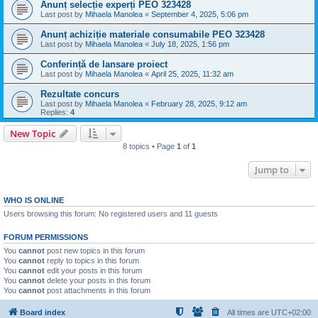
Anunț selecție experți PEO 323428
Last post by
Mihaela Manolea
«
September 4, 2025, 5:06 pm
Anunț achiziție materiale consumabile PEO 323428
Last post by
Mihaela Manolea
«
July 18, 2025, 1:56 pm
Conferință de lansare proiect
Last post by
Mihaela Manolea
«
April 25, 2025, 11:32 am
Rezultate concurs
Last post by
Mihaela Manolea
«
February 28, 2025, 9:12 am
Replies:
4
New Topic
8 topics • Page
1
of
1
Jump to
WHO IS ONLINE
Users browsing this forum: No registered users and 11 guests
FORUM PERMISSIONS
You
cannot
post new topics in this forum
You
cannot
reply to topics in this forum
You
cannot
edit your posts in this forum
You
cannot
delete your posts in this forum
You
cannot
post attachments in this forum
Board index
All times are
UTC+02:00