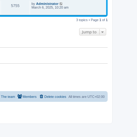
p
L
by
Administrator
V
5755
e
s
o
a
March 6, 2025, 10:20 am
s
s
i
w
t
t
p
3 topics • Page
1
of
1
e
s
o
s
w
t
Jump to
s
The team
Members
Delete cookies
All times are
UTC+02:00