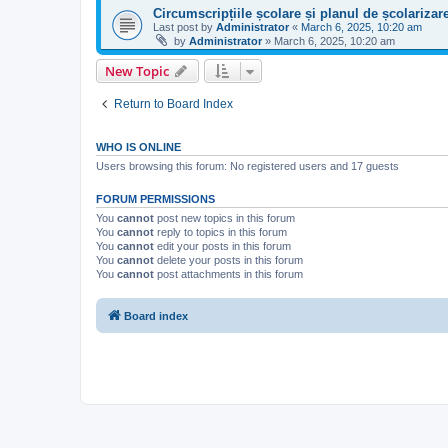
Circumscripțiile școlare și planul de școlariza
Last post by
Administrator
«
March 6, 2025, 10:20 am
by
Administrator
»
March 6, 2025, 10:20 am
New Topic
Return to Board Index
WHO IS ONLINE
Users browsing this forum: No registered users and 17 guests
FORUM PERMISSIONS
You
cannot
post new topics in this forum
You
cannot
reply to topics in this forum
You
cannot
edit your posts in this forum
You
cannot
delete your posts in this forum
You
cannot
post attachments in this forum
Board index