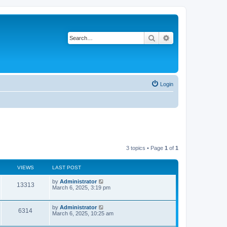
Search
Advanced search
Login
3 topics • Page
1
of
1
VIEWS
LAST POST
L
by
Administrator
V
13313
a
March 6, 2025, 3:19 pm
s
i
t
p
L
by
Administrator
V
6314
e
o
a
March 6, 2025, 10:25 am
s
s
i
w
t
t