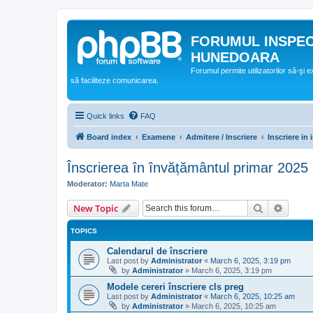
FORUMUL INSPE
HUNEDOARA
Forumul permite utilizatorilor să-şi 
să faciliteze comunicarea.
Quick links
FAQ
Board index
Examene
Admitere / Inscriere
Inscriere in
Înscrierea în învățământul primar 2025
Moderator:
Marta Mate
Search
Advanc
New Topic
TOPICS
Calendarul de înscriere
Last post by
Administrator
«
March 6, 2025, 3:19 pm
by
Administrator
»
March 6, 2025, 3:19 pm
Modele cereri înscriere cls preg
Last post by
Administrator
«
March 6, 2025, 10:25 am
by
Administrator
»
March 6, 2025, 10:25 am