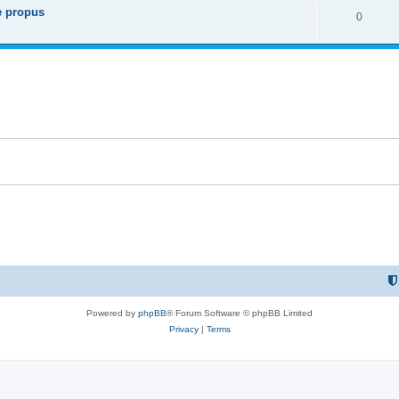
re propus
R
0
p
i
e
l
e
p
i
s
l
e
i
s
e
s
Powered by
phpBB
® Forum Software © phpBB Limited
Privacy
|
Terms