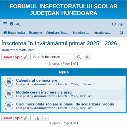
FORUMUL INSPECTORATULUI ŞCOLAR
JUDEŢEAN HUNEDOARA
FAQ
Login
S
Board index
Examene
Admitere / Inscriere
Inscriere in invatamantul primar
Înscrierea în învățământul primar 2025 - 2026
e
Înscrierea în învățământul primar 2025 - 2026
a
Moderator:
Marta Mate
r
Search
Advanced search
New Topic
c
3 topics • Page
1
of
1
h
Topics
Calendarul de înscriere
Last post by
Administrator
«
March 6, 2025, 3:19 pm
Modele cereri înscriere cls preg
Last post by
Administrator
«
March 6, 2025, 10:25 am
Circumscripțiile școlare și planul de școlarizare propus
Last post by
Administrator
«
March 6, 2025, 10:20 am
New Topic
3 topics • Page
1
of
1