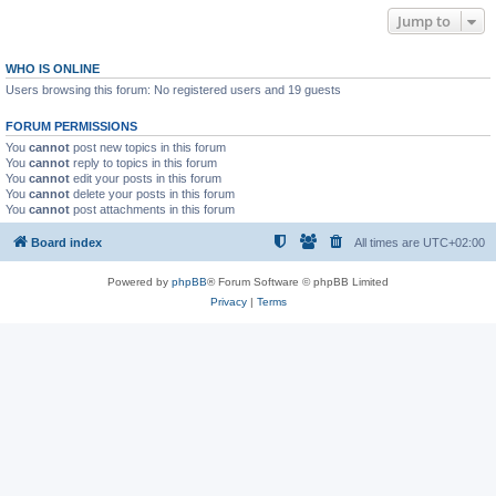
Jump to
WHO IS ONLINE
Users browsing this forum: No registered users and 19 guests
FORUM PERMISSIONS
You
cannot
post new topics in this forum
You
cannot
reply to topics in this forum
You
cannot
edit your posts in this forum
You
cannot
delete your posts in this forum
You
cannot
post attachments in this forum
Board index
All times are
UTC+02:00
Powered by
phpBB
® Forum Software © phpBB Limited
Privacy
|
Terms