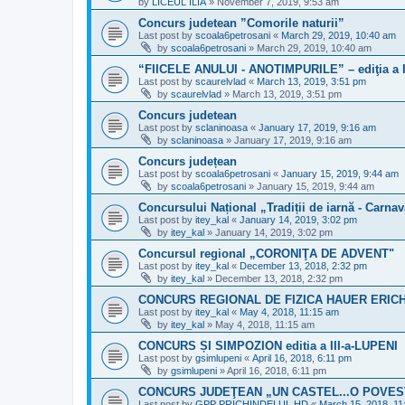
by
LICEUL ILIA
»
November 7, 2019, 9:53 am
Concurs judetean ”Comorile naturii”
Last post by
scoala6petrosani
«
March 29, 2019, 10:40 am
by
scoala6petrosani
»
March 29, 2019, 10:40 am
“FIICELE ANULUI - ANOTIMPURILE” – ediţia a I
Last post by
scaurelvlad
«
March 13, 2019, 3:51 pm
by
scaurelvlad
»
March 13, 2019, 3:51 pm
Concurs judetean
Last post by
sclaninoasa
«
January 17, 2019, 9:16 am
by
sclaninoasa
»
January 17, 2019, 9:16 am
Concurs județean
Last post by
scoala6petrosani
«
January 15, 2019, 9:44 am
by
scoala6petrosani
»
January 15, 2019, 9:44 am
Concursului Național „Tradiții de iarnă - Carna
Last post by
itey_kal
«
January 14, 2019, 3:02 pm
by
itey_kal
»
January 14, 2019, 3:02 pm
Concursul regional „CORONIŢA DE ADVENT"
Last post by
itey_kal
«
December 13, 2018, 2:32 pm
by
itey_kal
»
December 13, 2018, 2:32 pm
CONCURS REGIONAL DE FIZICA HAUER ERIC
Last post by
itey_kal
«
May 4, 2018, 11:15 am
by
itey_kal
»
May 4, 2018, 11:15 am
CONCURS ȘI SIMPOZION editia a III-a-LUPENI
Last post by
gsimlupeni
«
April 16, 2018, 6:11 pm
by
gsimlupeni
»
April 16, 2018, 6:11 pm
CONCURS JUDEŢEAN „UN CASTEL...O POVESTE!
Last post by
GPP PRICHINDELUL HD
«
March 15, 2018, 11