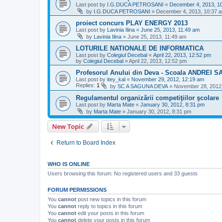
Last post by
I.G.DUCA PETROSANI
«
December 4, 2013, 1
by
I.G.DUCA PETROSANI
»
December 4, 2013, 10:37 
proiect concurs PLAY ENERGY 2013
Last post by
Lavinia Ilina
«
June 25, 2013, 11:49 am
by
Lavinia Ilina
»
June 25, 2013, 11:49 am
LOTURILE NATIONALE DE INFORMATICA
Last post by
Colegiul Decebal
«
April 22, 2013, 12:52 pm
by
Colegiul Decebal
»
April 22, 2013, 12:52 pm
Profesorul Anului din Deva - Scoala ANDREI 
Last post by
itey_kal
«
November 29, 2012, 12:19 am
Replies:
1
by
SC A SAGUNA DEVA
»
November 28, 2012
Regulamentul organizării competiţiilor şcolare
Last post by
Marta Mate
«
January 30, 2012, 8:31 pm
by
Marta Mate
»
January 30, 2012, 8:31 pm
New Topic
Return to Board Index
WHO IS ONLINE
Users browsing this forum: No registered users and 33 guests
FORUM PERMISSIONS
You
cannot
post new topics in this forum
You
cannot
reply to topics in this forum
You
cannot
edit your posts in this forum
You
cannot
delete your posts in this forum