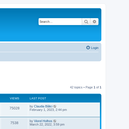
Search
Advanced search
Login
42 topics • Page
1
of
1
VIEWS
LAST POST
L
by
Claudia Bălici
V
75028
a
February 1, 2023, 2:44 pm
s
i
t
p
L
by
Viorel Holhos
V
7538
e
o
a
March 22, 2022, 3:59 pm
s
s