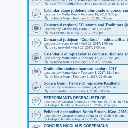
by
GPP PRICHINDELUL HD
»
March 15, 2018, 11:13 a
Calendar etape judetene olimpiade si concursur
Last post by
Marta Mate
«
February 16, 2018, 3:33 pm
by
Marta Mate
»
February 16, 2018, 3:33 pm
Concursul regional ”Customs and Traditions @
Last post by
Cristina Blaj
«
July 7, 2017, 2:33 pm
by
Cristina Blaj
»
July 7, 2017, 2:33 pm
Concursul județean “Copilăria” – ediţia a III-a, 
Last post by
scaurelvlad
«
April 13, 2017, 9:00 am
by
scaurelvlad
»
April 13, 2017, 9:00 am
Calendarul olimpiadelor si concursurilor scola
Last post by
Marta Mate
«
February 17, 2017, 5:20 pm
by
Marta Mate
»
February 17, 2017, 5:20 pm
Grafic olimpiade/concursuri scolare 2017
Last post by
Marta Mate
«
February 1, 2017, 12:49 pm
by
Marta Mate
»
February 1, 2017, 12:49 pm
Scoala Gimn. Petros-Olimpiadele Kaufland
Last post by
scoalabaru
«
February 4, 2016, 9:08 am
by
scoalabaru
»
February 4, 2016, 9:08 am
PERFORMANTA DECEBALISTILOR
Last post by
Colegiul Decebal
«
November 15, 2015, 10:46 
by
Colegiul Decebal
»
November 15, 2015, 10:46 pm
Felicitari decebalistei Sonia Sortan- iGeo -201
Last post by
Colegiul Decebal
«
August 17, 2015, 5:04 pm
by
Colegiul Decebal
»
August 17, 2015, 5:04 pm
CONCURS NICOLAUS COPERNICUS