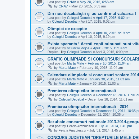
Last post by
CNAV
«
May 20, 2015, 6:53 am
by
CNAV
»
May 20, 2015, 6:53 am
Din nou decebaliştii şi-au confirmat valoarea !
Last post by
Colegiul Decebal
«
April 17, 2015, 9:02 pm
by
Colegiul Decebal
»
April 17, 2015, 9:02 pm
Olimpici de exceptie
Last post by
Colegiul Decebal
«
April 10, 2015, 9:19 pm
by
Colegiul Decebal
»
April 10, 2015, 9:19 pm
Exista speranta ! Acesti copii minunati sunt viit
Last post by
scluncoiudejos
«
April 5, 2015, 11:19 am
Replies:
1
by
Colegiul Decebal
»
April 3, 2015, 6:00 pm
GRAFIC OLIMPIADE SI CONCURSURI SCOLARE_
Last post by
Marta Mate
«
February 10, 2015, 11:04 am
by
Marta Mate
»
February 10, 2015, 11:04 am
Calendare olimpiade si concursuri scolare 2014
Last post by
Marta Mate
«
January 30, 2015, 11:03 am
by
Marta Mate
»
January 30, 2015, 11:03 am
Premierea olimpicilor internaţionali
Last post by
Colegiul Decebal
«
December 18, 2014, 11:01 
by
Colegiul Decebal
»
December 18, 2014, 11:01 am
Premierea olimpicilor internationali - 2014
Last post by
Colegiul Decebal
«
December 11, 2014, 10:35 
by
Colegiul Decebal
»
December 11, 2014, 10:35 pm
Rezultate concursuri naționale 2013-2014-geogr
Last post by
Felicia Amzulescu
«
July 31, 2014, 1:45 pm
by
Felicia Amzulescu
»
July 31, 2014, 1:45 pm
CONCURS JUDEŢEAN "DREPTURILE MELE-DR