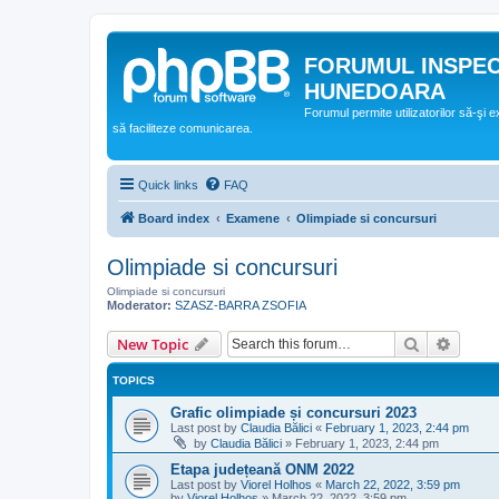
FORUMUL INSPE
HUNEDOARA
Forumul permite utilizatorilor să-şi 
să faciliteze comunicarea.
Quick links
FAQ
Board index
Examene
Olimpiade si concursuri
Olimpiade si concursuri
Olimpiade si concursuri
Moderator:
SZASZ-BARRA ZSOFIA
Search
Advanc
New Topic
TOPICS
Grafic olimpiade și concursuri 2023
Last post by
Claudia Bălici
«
February 1, 2023, 2:44 pm
by
Claudia Bălici
»
February 1, 2023, 2:44 pm
Etapa județeană ONM 2022
Last post by
Viorel Holhos
«
March 22, 2022, 3:59 pm
by
Viorel Holhos
»
March 22, 2022, 3:59 pm