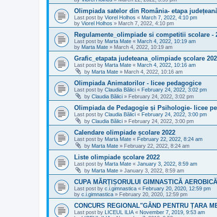
Olimpiada satelor din România- etapa județean
Last post by
Viorel Holhos
«
March 7, 2022, 4:10 pm
by
Viorel Holhos
»
March 7, 2022, 4:10 pm
Regulamente_olimpiade si competitii scolare - 
Last post by
Marta Mate
«
March 4, 2022, 10:19 am
by
Marta Mate
»
March 4, 2022, 10:19 am
Grafic_etapata judeteana_olimpiade școlare 20
Last post by
Marta Mate
«
March 4, 2022, 10:16 am
by
Marta Mate
»
March 4, 2022, 10:16 am
Olimpiada Animatorilor - licee pedagogice
Last post by
Claudia Bălici
«
February 24, 2022, 3:02 pm
by
Claudia Bălici
»
February 24, 2022, 3:02 pm
Olimpiada de Pedagogie și Psihologie- licee p
Last post by
Claudia Bălici
«
February 24, 2022, 3:00 pm
by
Claudia Bălici
»
February 24, 2022, 3:00 pm
Calendare olimpiade școlare 2022
Last post by
Marta Mate
«
February 22, 2022, 8:24 am
by
Marta Mate
»
February 22, 2022, 8:24 am
Liste olimpiade școlare 2022
Last post by
Marta Mate
«
January 3, 2022, 8:59 am
by
Marta Mate
»
January 3, 2022, 8:59 am
CUPA MĂRȚIȘORULUI GIMNASTICĂ AEROBICĂ E
Last post by
c.i.gimnastica
«
February 20, 2020, 12:59 pm
by
c.i.gimnastica
»
February 20, 2020, 12:59 pm
CONCURS REGIONAL"GÂND PENTRU ȚARA M
Last post by
LICEUL ILIA
«
November 7, 2019, 9:53 am