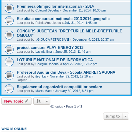
Premierea olimpicilor internationali - 2014
Last post by
Colegiul Decebal
«
December 11, 2014, 10:35 pm
Rezultate concursuri naționale 2013-2014-geografie
Last post by
Felicia Amzulescu
«
July 31, 2014, 1:45 pm
CONCURS JUDEŢEAN "DREPTURILE MELE-DREPTURILE
OMULUI"
Last post by
I.G.DUCA PETROSANI
«
December 4, 2013, 10:37 am
proiect concurs PLAY ENERGY 2013
Last post by
Lavinia Ilina
«
June 25, 2013, 11:49 am
LOTURILE NATIONALE DE INFORMATICA
Last post by
Colegiul Decebal
«
April 22, 2013, 12:52 pm
Profesorul Anului din Deva - Scoala ANDREI SAGUNA
Last post by
itey_kal
«
November 29, 2012, 12:19 am
Replies:
1
Regulamentul organizării competiţiilor şcolare
Last post by
Marta Mate
«
January 30, 2012, 8:31 pm
New Topic
42 topics • Page
1
of
1
Jump to
WHO IS ONLINE