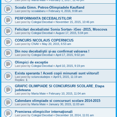
Scoala Gimn. Petros-Olimpiadele Kaufland
Last post by
scoalabaru
«
February 4, 2016, 9:08 am
PERFORMANTA DECEBALISTILOR
Last post by
Colegiul Decebal
«
November 15, 2015, 10:46 pm
Felicitari decebalistei Sonia Sortan- iGeo -2015, Moscova
Last post by
Colegiul Decebal
«
August 17, 2015, 5:04 pm
CONCURS NICOLAUS COPERNICUS
Last post by
CNAV
«
May 20, 2015, 6:53 am
Din nou decebaliştii şi-au confirmat valoarea !
Last post by
Colegiul Decebal
«
April 17, 2015, 9:02 pm
Olimpici de exceptie
Last post by
Colegiul Decebal
«
April 10, 2015, 9:19 pm
Exista speranta ! Acesti copii minunati sunt viitorul!
Last post by
scluncoiudejos
«
April 5, 2015, 11:19 am
Replies:
1
GRAFIC OLIMPIADE SI CONCURSURI SCOLARE_Etapa
judeteana
Last post by
Marta Mate
«
February 10, 2015, 11:04 am
Calendare olimpiade si concursuri scolare 2014-2015
Last post by
Marta Mate
«
January 30, 2015, 11:03 am
Premierea olimpicilor internaţionali
Last post by
Colegiul Decebal
«
December 18, 2014, 11:01 am