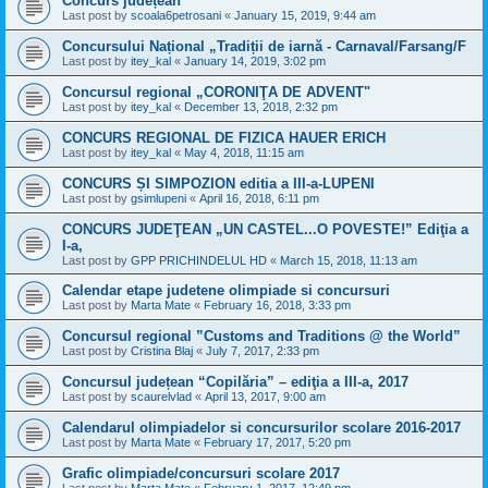
Concurs județean
Last post by
scoala6petrosani
«
January 15, 2019, 9:44 am
Concursului Național „Tradiții de iarnă - Carnaval/Farsang/F
Last post by
itey_kal
«
January 14, 2019, 3:02 pm
Concursul regional „CORONIŢA DE ADVENT"
Last post by
itey_kal
«
December 13, 2018, 2:32 pm
CONCURS REGIONAL DE FIZICA HAUER ERICH
Last post by
itey_kal
«
May 4, 2018, 11:15 am
CONCURS ȘI SIMPOZION editia a III-a-LUPENI
Last post by
gsimlupeni
«
April 16, 2018, 6:11 pm
CONCURS JUDEŢEAN „UN CASTEL...O POVESTE!” Ediţia a
I-a,
Last post by
GPP PRICHINDELUL HD
«
March 15, 2018, 11:13 am
Calendar etape judetene olimpiade si concursuri
Last post by
Marta Mate
«
February 16, 2018, 3:33 pm
Concursul regional ”Customs and Traditions @ the World”
Last post by
Cristina Blaj
«
July 7, 2017, 2:33 pm
Concursul județean “Copilăria” – ediţia a III-a, 2017
Last post by
scaurelvlad
«
April 13, 2017, 9:00 am
Calendarul olimpiadelor si concursurilor scolare 2016-2017
Last post by
Marta Mate
«
February 17, 2017, 5:20 pm
Grafic olimpiade/concursuri scolare 2017
Last post by
Marta Mate
«
February 1, 2017, 12:49 pm