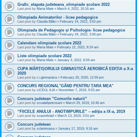
Grafic_etapata judeteana_olimpiade școlare 2022
Last post by
Marta Mate
«
March 4, 2022, 10:16 am
Olimpiada Animatorilor - licee pedagogice
Last post by
Claudia Bălici
«
February 24, 2022, 3:02 pm
Olimpiada de Pedagogie și Psihologie- licee pedagogice
Last post by
Claudia Bălici
«
February 24, 2022, 3:00 pm
Calendare olimpiade școlare 2022
Last post by
Marta Mate
«
February 22, 2022, 8:24 am
Liste olimpiade școlare 2022
Last post by
Marta Mate
«
January 3, 2022, 8:59 am
CUPA MĂRȚIȘORULUI GIMNASTICĂ AEROBICĂ EDIȚIA a X-a
2020
Last post by
c.i.gimnastica
«
February 20, 2020, 12:59 pm
CONCURS REGIONAL"GÂND PENTRU ȚARA MEA"
Last post by
LICEUL ILIA
«
November 7, 2019, 9:53 am
Concurs judetean ”Comorile naturii”
Last post by
scoala6petrosani
«
March 29, 2019, 10:40 am
“FIICELE ANULUI - ANOTIMPURILE” – ediţia a IX-a, 2019
Last post by
scaurelvlad
«
March 13, 2019, 3:51 pm
Concurs judetean
Last post by
sclaninoasa
«
January 17, 2019, 9:16 am