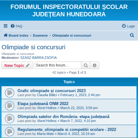
FORUMUL INSPECTORATULUI ŞCOLAR
JUDEŢEAN HUNEDOARA
FAQ
Login
S
Board index
Examene
Olimpiade si concursuri
e
Olimpiade si concursuri
a
Olimpiade si concursuri
r
Moderator:
SZASZ-BARRA ZSOFIA
Search
Advanced search
New Topic
c
h
42 topics • Page
1
of
1
Topics
Grafic olimpiade și concursuri 2023
Last post by
Claudia Bălici
«
February 1, 2023, 2:44 pm
Etapa județeană ONM 2022
Last post by
Viorel Holhos
«
March 22, 2022, 3:59 pm
Olimpiada satelor din România- etapa județeană
Last post by
Viorel Holhos
«
March 7, 2022, 4:10 pm
Regulamente_olimpiade si competitii scolare - 2022
Last post by
Marta Mate
«
March 4, 2022, 10:19 am