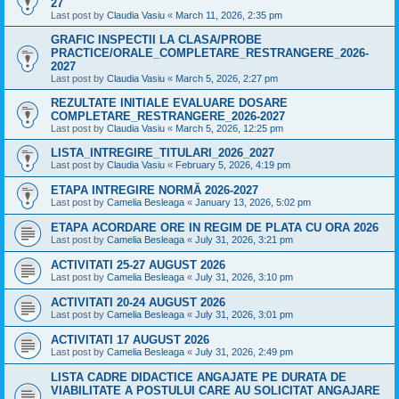
27
Last post by
Claudia Vasiu
«
March 11, 2026, 2:35 pm
GRAFIC INSPECTII LA CLASA/PROBE
PRACTICE/ORALE_COMPLETARE_RESTRANGERE_2026-
2027
Last post by
Claudia Vasiu
«
March 5, 2026, 2:27 pm
REZULTATE INITIALE EVALUARE DOSARE
COMPLETARE_RESTRANGERE_2026-2027
Last post by
Claudia Vasiu
«
March 5, 2026, 12:25 pm
LISTA_INTREGIRE_TITULARI_2026_2027
Last post by
Claudia Vasiu
«
February 5, 2026, 4:19 pm
ETAPA INTREGIRE NORMĂ 2026-2027
Last post by
Camelia Besleaga
«
January 13, 2026, 5:02 pm
ETAPA ACORDARE ORE IN REGIM DE PLATA CU ORA 2026
Last post by
Camelia Besleaga
«
July 31, 2026, 3:21 pm
ACTIVITATI 25-27 AUGUST 2026
Last post by
Camelia Besleaga
«
July 31, 2026, 3:10 pm
ACTIVITATI 20-24 AUGUST 2026
Last post by
Camelia Besleaga
«
July 31, 2026, 3:01 pm
ACTIVITATI 17 AUGUST 2026
Last post by
Camelia Besleaga
«
July 31, 2026, 2:49 pm
LISTA CADRE DIDACTICE ANGAJATE PE DURATA DE
VIABILITATE A POSTULUI CARE AU SOLICITAT ANGAJARE