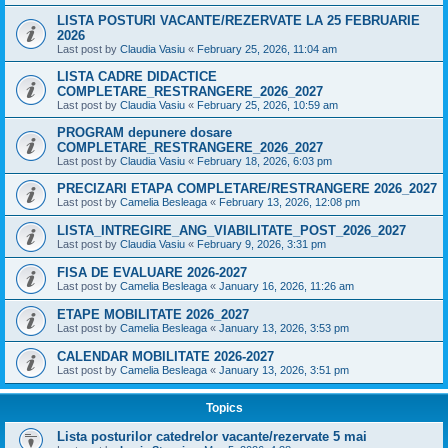
LISTA POSTURI VACANTE/REZERVATE LA 25 FEBRUARIE
2026
Last post by
Claudia Vasiu
«
February 25, 2026, 11:04 am
LISTA CADRE DIDACTICE
COMPLETARE_RESTRANGERE_2026_2027
Last post by
Claudia Vasiu
«
February 25, 2026, 10:59 am
PROGRAM depunere dosare
COMPLETARE_RESTRANGERE_2026_2027
Last post by
Claudia Vasiu
«
February 18, 2026, 6:03 pm
PRECIZARI ETAPA COMPLETARE/RESTRANGERE 2026_2027
Last post by
Camelia Besleaga
«
February 13, 2026, 12:08 pm
LISTA_INTREGIRE_ANG_VIABILITATE_POST_2026_2027
Last post by
Claudia Vasiu
«
February 9, 2026, 3:31 pm
FISA DE EVALUARE 2026-2027
Last post by
Camelia Besleaga
«
January 16, 2026, 11:26 am
ETAPE MOBILITATE 2026_2027
Last post by
Camelia Besleaga
«
January 13, 2026, 3:53 pm
CALENDAR MOBILITATE 2026-2027
Last post by
Camelia Besleaga
«
January 13, 2026, 3:51 pm
Topics
Lista posturilor catedrelor vacante/rezervate 5 mai