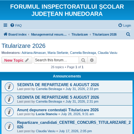
FORUMUL INSPECTORATULUI ŞCOLAR
JUDEŢEAN HUNEDOARA
FAQ
Login
S
Board index
Managementul resurselor umane
Titularizare
Titularizare 2026
e
Titularizare 2026
a
Moderators:
Adriana Almasan
,
Maria Stefanie
,
Camelia Besleaga
,
Claudia Vasiu
r
Search
Advanced search
New Topic
c
26 topics • Page
1
of
1
h
Announcements
SEDINTA DE REPARTIZARE 6 AUGUST 2026
Last post by
Camelia Besleaga
«
July 31, 2026, 2:33 pm
SEDINTA DE REPARTIZARE 5 AUGUST 2026
Last post by
Camelia Besleaga
«
July 31, 2026, 2:31 pm
Anunț depunere contestații Titularizare 2026
Last post by
Lucia Stanciu
«
July 28, 2026, 9:31 am
Repartizare_candidati_CENTRE_CONCURS_TITULARIZARE_2
026
Last post by
Claudia Vasiu
«
July 17, 2026, 2:05 pm