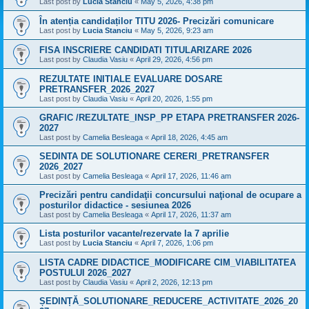
Last post by
Lucia Stanciu
«
May 5, 2026, 4:38 pm
În atenția candidaților TITU 2026- Precizări comunicare
Last post by
Lucia Stanciu
«
May 5, 2026, 9:23 am
FISA INSCRIERE CANDIDATI TITULARIZARE 2026
Last post by
Claudia Vasiu
«
April 29, 2026, 4:56 pm
REZULTATE INITIALE EVALUARE DOSARE
PRETRANSFER_2026_2027
Last post by
Claudia Vasiu
«
April 20, 2026, 1:55 pm
GRAFIC /REZULTATE_INSP_PP ETAPA PRETRANSFER 2026-
2027
Last post by
Camelia Besleaga
«
April 18, 2026, 4:45 am
SEDINTA DE SOLUTIONARE CERERI_PRETRANSFER
2026_2027
Last post by
Camelia Besleaga
«
April 17, 2026, 11:46 am
Precizări pentru candidaţii concursului naţional de ocupare a
posturilor didactice - sesiunea 2026
Last post by
Camelia Besleaga
«
April 17, 2026, 11:37 am
Lista posturilor vacante/rezervate la 7 aprilie
Last post by
Lucia Stanciu
«
April 7, 2026, 1:06 pm
LISTA CADRE DIDACTICE_MODIFICARE CIM_VIABILITATEA
POSTULUI 2026_2027
Last post by
Claudia Vasiu
«
April 2, 2026, 12:13 pm
ȘEDINȚĂ_SOLUTIONARE_REDUCERE_ACTIVITATE_2026_20