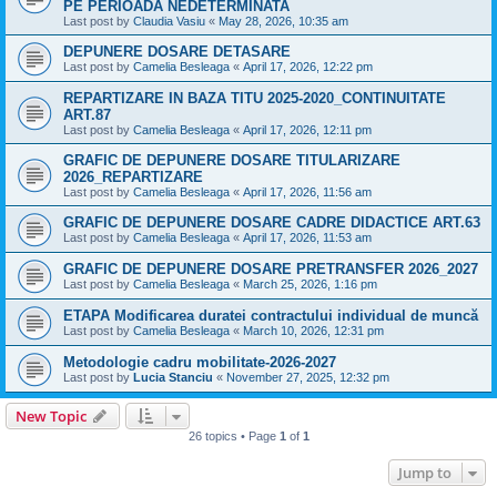
PE PERIOADA NEDETERMINATA
Last post by
Claudia Vasiu
«
May 28, 2026, 10:35 am
DEPUNERE DOSARE DETASARE
Last post by
Camelia Besleaga
«
April 17, 2026, 12:22 pm
REPARTIZARE IN BAZA TITU 2025-2020_CONTINUITATE
ART.87
Last post by
Camelia Besleaga
«
April 17, 2026, 12:11 pm
GRAFIC DE DEPUNERE DOSARE TITULARIZARE
2026_REPARTIZARE
Last post by
Camelia Besleaga
«
April 17, 2026, 11:56 am
GRAFIC DE DEPUNERE DOSARE CADRE DIDACTICE ART.63
Last post by
Camelia Besleaga
«
April 17, 2026, 11:53 am
GRAFIC DE DEPUNERE DOSARE PRETRANSFER 2026_2027
Last post by
Camelia Besleaga
«
March 25, 2026, 1:16 pm
ETAPA Modificarea duratei contractului individual de muncă
Last post by
Camelia Besleaga
«
March 10, 2026, 12:31 pm
Metodologie cadru mobilitate-2026-2027
Last post by
Lucia Stanciu
«
November 27, 2025, 12:32 pm
New Topic
26 topics • Page
1
of
1
Jump to