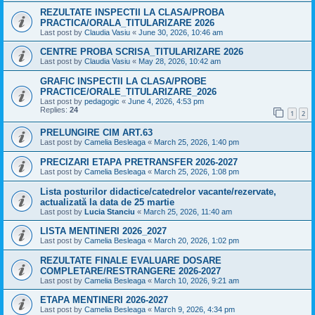
REZULTATE INSPECTII LA CLASA/PROBA
PRACTICA/ORALA_TITULARIZARE 2026
Last post by
Claudia Vasiu
«
June 30, 2026, 10:46 am
CENTRE PROBA SCRISA_TITULARIZARE 2026
Last post by
Claudia Vasiu
«
May 28, 2026, 10:42 am
GRAFIC INSPECTII LA CLASA/PROBE
PRACTICE/ORALE_TITULARIZARE_2026
Last post by
pedagogic
«
June 4, 2026, 4:53 pm
Replies:
24
1
2
PRELUNGIRE CIM ART.63
Last post by
Camelia Besleaga
«
March 25, 2026, 1:40 pm
PRECIZARI ETAPA PRETRANSFER 2026-2027
Last post by
Camelia Besleaga
«
March 25, 2026, 1:08 pm
Lista posturilor didactice/catedrelor vacante/rezervate,
actualizată la data de 25 martie
Last post by
Lucia Stanciu
«
March 25, 2026, 11:40 am
LISTA MENTINERI 2026_2027
Last post by
Camelia Besleaga
«
March 20, 2026, 1:02 pm
REZULTATE FINALE EVALUARE DOSARE
COMPLETARE/RESTRANGERE 2026-2027
Last post by
Camelia Besleaga
«
March 10, 2026, 9:21 am
ETAPA MENTINERI 2026-2027
Last post by
Camelia Besleaga
«
March 9, 2026, 4:34 pm