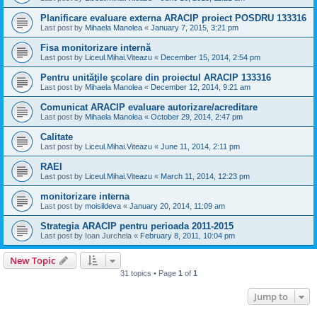
Planificare evaluare externa ARACIP proiect POSDRU 133316
Last post by
Mihaela Manolea
«
January 7, 2015, 3:21 pm
Fisa monitorizare internă
Last post by
Liceul.Mihai.Viteazu
«
December 15, 2014, 2:54 pm
Pentru unităţile şcolare din proiectul ARACIP 133316
Last post by
Mihaela Manolea
«
December 12, 2014, 9:21 am
Comunicat ARACIP evaluare autorizare/acreditare
Last post by
Mihaela Manolea
«
October 29, 2014, 2:47 pm
Calitate
Last post by
Liceul.Mihai.Viteazu
«
June 11, 2014, 2:11 pm
RAEI
Last post by
Liceul.Mihai.Viteazu
«
March 11, 2014, 12:23 pm
monitorizare interna
Last post by
moisildeva
«
January 20, 2014, 11:09 am
Strategia ARACIP pentru perioada 2011-2015
Last post by
Ioan Jurchela
«
February 8, 2011, 10:04 pm
New Topic
31 topics • Page
1
of
1
Jump to