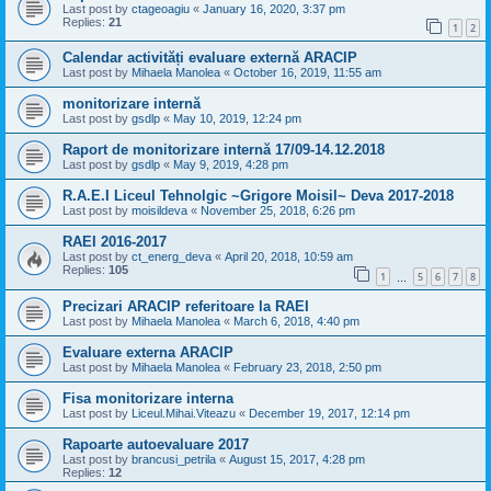
Last post by
ctageoagiu
«
January 16, 2020, 3:37 pm
Replies:
21
1
2
Calendar activități evaluare externă ARACIP
Last post by
Mihaela Manolea
«
October 16, 2019, 11:55 am
monitorizare internă
Last post by
gsdlp
«
May 10, 2019, 12:24 pm
Raport de monitorizare internă 17/09-14.12.2018
Last post by
gsdlp
«
May 9, 2019, 4:28 pm
R.A.E.I Liceul Tehnolgic ~Grigore Moisil~ Deva 2017-2018
Last post by
moisildeva
«
November 25, 2018, 6:26 pm
RAEI 2016-2017
Last post by
ct_energ_deva
«
April 20, 2018, 10:59 am
Replies:
105
1
5
6
7
8
…
Precizari ARACIP referitoare la RAEI
Last post by
Mihaela Manolea
«
March 6, 2018, 4:40 pm
Evaluare externa ARACIP
Last post by
Mihaela Manolea
«
February 23, 2018, 2:50 pm
Fisa monitorizare interna
Last post by
Liceul.Mihai.Viteazu
«
December 19, 2017, 12:14 pm
Rapoarte autoevaluare 2017
Last post by
brancusi_petrila
«
August 15, 2017, 4:28 pm
Replies:
12