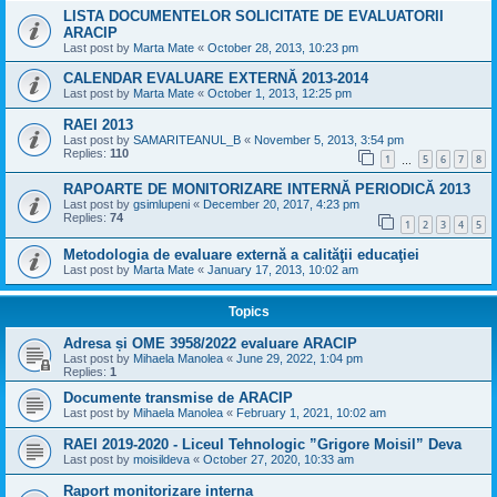
LISTA DOCUMENTELOR SOLICITATE DE EVALUATORII
ARACIP
Last post by
Marta Mate
«
October 28, 2013, 10:23 pm
CALENDAR EVALUARE EXTERNĂ 2013-2014
Last post by
Marta Mate
«
October 1, 2013, 12:25 pm
RAEI 2013
Last post by
SAMARITEANUL_B
«
November 5, 2013, 3:54 pm
Replies:
110
1
5
6
7
8
…
RAPOARTE DE MONITORIZARE INTERNĂ PERIODICĂ 2013
Last post by
gsimlupeni
«
December 20, 2017, 4:23 pm
Replies:
74
1
2
3
4
5
Metodologia de evaluare externă a calităţii educaţiei
Last post by
Marta Mate
«
January 17, 2013, 10:02 am
Topics
Adresa și OME 3958/2022 evaluare ARACIP
Last post by
Mihaela Manolea
«
June 29, 2022, 1:04 pm
Replies:
1
Documente transmise de ARACIP
Last post by
Mihaela Manolea
«
February 1, 2021, 10:02 am
RAEI 2019-2020 - Liceul Tehnologic ”Grigore Moisil” Deva
Last post by
moisildeva
«
October 27, 2020, 10:33 am
Raport monitorizare interna