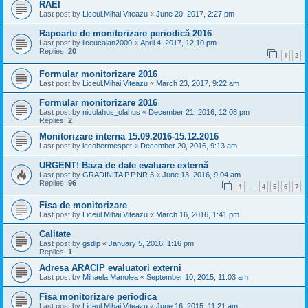
RAEI
Last post by
Liceul.Mihai.Viteazu
«
June 20, 2017, 2:27 pm
Rapoarte de monitorizare periodică 2016
Last post by
liceucalan2000
«
April 4, 2017, 12:10 pm
Replies:
20
1
2
Formular monitorizare 2016
Last post by
Liceul.Mihai.Viteazu
«
March 23, 2017, 9:22 am
Formular monitorizare 2016
Last post by
nicolahus_olahus
«
December 21, 2016, 12:08 pm
Replies:
2
Monitorizare interna 15.09.2016-15.12.2016
Last post by
lecohermespet
«
December 20, 2016, 9:13 am
URGENT! Baza de date evaluare externă
Last post by
GRADINITA P.P.NR.3
«
June 13, 2016, 9:04 am
Replies:
96
1
4
5
6
7
…
Fisa de monitorizare
Last post by
Liceul.Mihai.Viteazu
«
March 16, 2016, 1:41 pm
Calitate
Last post by
gsdlp
«
January 5, 2016, 1:16 pm
Replies:
1
Adresa ARACIP evaluatori externi
Last post by
Mihaela Manolea
«
September 10, 2015, 11:03 am
Fisa monitorizare periodica
Last post by
Liceul.Mihai.Viteazu
«
June 16, 2015, 11:21 am