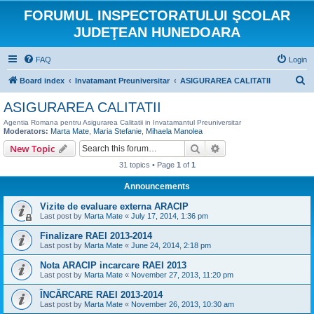
FORUMUL INSPECTORATULUI ŞCOLAR
JUDEŢEAN HUNEDOARA
FAQ
Login
S
Board index
Invatamant Preuniversitar
ASIGURAREA CALITATII
e
ASIGURAREA CALITATII
a
Agentia Romana pentru Asigurarea Calitatii in Invatamantul Preuniversitar
r
Moderators:
Marta Mate
,
Maria Stefanie
,
Mihaela Manolea
Search
Advanced search
New Topic
c
h
31 topics • Page
1
of
1
Announcements
Vizite de evaluare externa ARACIP
Last post by
Marta Mate
«
July 17, 2014, 1:36 pm
Finalizare RAEI 2013-2014
Last post by
Marta Mate
«
June 24, 2014, 2:18 pm
Nota ARACIP incarcare RAEI 2013
Last post by
Marta Mate
«
November 27, 2013, 11:20 pm
ÎNCĂRCARE RAEI 2013-2014
Last post by
Marta Mate
«
November 26, 2013, 10:30 am