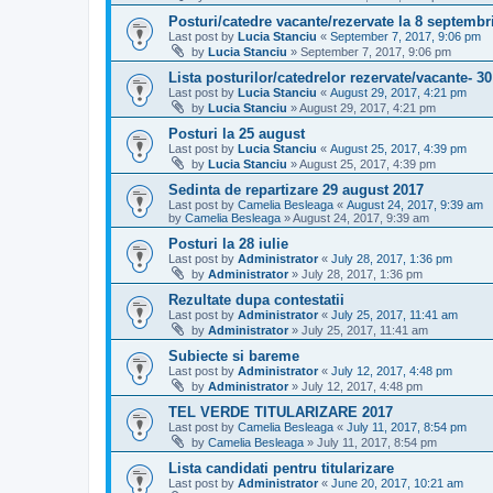
Posturi/catedre vacante/rezervate la 8 septembr
Last post by
Lucia Stanciu
«
September 7, 2017, 9:06 pm
by
Lucia Stanciu
»
September 7, 2017, 9:06 pm
Lista posturilor/catedrelor rezervate/vacante- 3
Last post by
Lucia Stanciu
«
August 29, 2017, 4:21 pm
by
Lucia Stanciu
»
August 29, 2017, 4:21 pm
Posturi la 25 august
Last post by
Lucia Stanciu
«
August 25, 2017, 4:39 pm
by
Lucia Stanciu
»
August 25, 2017, 4:39 pm
Sedinta de repartizare 29 august 2017
Last post by
Camelia Besleaga
«
August 24, 2017, 9:39 am
by
Camelia Besleaga
»
August 24, 2017, 9:39 am
Posturi la 28 iulie
Last post by
Administrator
«
July 28, 2017, 1:36 pm
by
Administrator
»
July 28, 2017, 1:36 pm
Rezultate dupa contestatii
Last post by
Administrator
«
July 25, 2017, 11:41 am
by
Administrator
»
July 25, 2017, 11:41 am
Subiecte si bareme
Last post by
Administrator
«
July 12, 2017, 4:48 pm
by
Administrator
»
July 12, 2017, 4:48 pm
TEL VERDE TITULARIZARE 2017
Last post by
Camelia Besleaga
«
July 11, 2017, 8:54 pm
by
Camelia Besleaga
»
July 11, 2017, 8:54 pm
Lista candidati pentru titularizare
Last post by
Administrator
«
June 20, 2017, 10:21 am