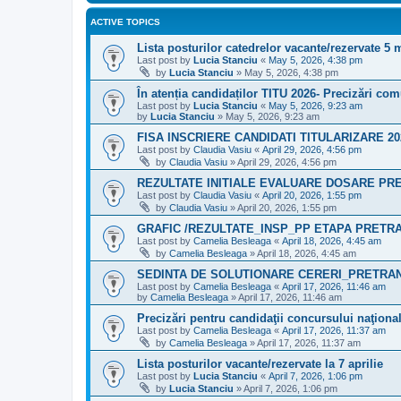
ACTIVE TOPICS
Lista posturilor catedrelor vacante/rezervate 5 
Last post by
Lucia Stanciu
«
May 5, 2026, 4:38 pm
by
Lucia Stanciu
»
May 5, 2026, 4:38 pm
În atenția candidaților TITU 2026- Precizări co
Last post by
Lucia Stanciu
«
May 5, 2026, 9:23 am
by
Lucia Stanciu
»
May 5, 2026, 9:23 am
FISA INSCRIERE CANDIDATI TITULARIZARE 20
Last post by
Claudia Vasiu
«
April 29, 2026, 4:56 pm
by
Claudia Vasiu
»
April 29, 2026, 4:56 pm
REZULTATE INITIALE EVALUARE DOSARE PR
Last post by
Claudia Vasiu
«
April 20, 2026, 1:55 pm
by
Claudia Vasiu
»
April 20, 2026, 1:55 pm
GRAFIC /REZULTATE_INSP_PP ETAPA PRETRA
Last post by
Camelia Besleaga
«
April 18, 2026, 4:45 am
by
Camelia Besleaga
»
April 18, 2026, 4:45 am
SEDINTA DE SOLUTIONARE CERERI_PRETRAN
Last post by
Camelia Besleaga
«
April 17, 2026, 11:46 am
by
Camelia Besleaga
»
April 17, 2026, 11:46 am
Precizări pentru candidaţii concursului naţiona
Last post by
Camelia Besleaga
«
April 17, 2026, 11:37 am
by
Camelia Besleaga
»
April 17, 2026, 11:37 am
Lista posturilor vacante/rezervate la 7 aprilie
Last post by
Lucia Stanciu
«
April 7, 2026, 1:06 pm
by
Lucia Stanciu
»
April 7, 2026, 1:06 pm