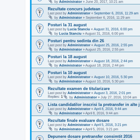
by
Administrator
»
June 20, 2017, 10:21 am
Rezultate concurs judetean
Last post by
Administrator
«
September 6, 2016, 11:29 am
by
Administrator
»
September 6, 2016, 11:29 am
Posturi la 31 august
Last post by
Lucia Stanciu
«
August 31, 2016, 6:00 pm
by
Lucia Stanciu
»
August 31, 2016, 6:00 pm
Posturi pentru sedinta din 26
Last post by
Administrator
«
August 25, 2016, 2:55 pm
by
Administrator
»
August 25, 2016, 2:55 pm
Posturi la 18 august
Last post by
Administrator
«
August 18, 2016, 2:44 pm
by
Administrator
»
August 18, 2016, 2:44 pm
Posturi la 10 august
Last post by
Administrator
«
August 10, 2016, 5:30 pm
by
Administrator
»
August 10, 2016, 5:30 pm
Rezultate examen de titularizare
Last post by
Administrator
«
August 3, 2016, 2:01 pm
Replies:
1
by
Administrator
»
July 27, 2016, 10:04 am
Lista candidatilor inscrisi la pretransfer in alte 
Last post by
Administrator
«
April 8, 2016, 9:44 am
by
Administrator
»
April 8, 2016, 9:44 am
Rezultate finale evaluare dosare
Last post by
Administrator
«
April 5, 2016, 3:21 pm
by
Administrator
»
April 5, 2016, 3:21 pm
Depunere dosare pretransfer consimtit 2016