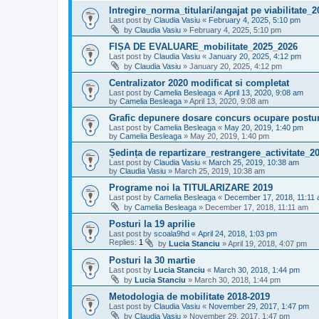
Intregire_norma_titulari/angajat pe viabilitate_
Last post by
Claudia Vasiu
«
February 4, 2025, 5:10 pm
by
Claudia Vasiu
»
February 4, 2025, 5:10 pm
FIȘA DE EVALUARE_mobilitate_2025_2026
Last post by
Claudia Vasiu
«
January 20, 2025, 4:12 pm
by
Claudia Vasiu
»
January 20, 2025, 4:12 pm
Centralizator 2020 modificat si completat
Last post by
Camelia Besleaga
«
April 13, 2020, 9:08 am
by
Camelia Besleaga
»
April 13, 2020, 9:08 am
Grafic depunere dosare concurs ocupare posturi
Last post by
Camelia Besleaga
«
May 20, 2019, 1:40 pm
by
Camelia Besleaga
»
May 20, 2019, 1:40 pm
Ședința de repartizare_restrangere_activitate_2
Last post by
Claudia Vasiu
«
March 25, 2019, 10:38 am
by
Claudia Vasiu
»
March 25, 2019, 10:38 am
Programe noi la TITULARIZARE 2019
Last post by
Camelia Besleaga
«
December 17, 2018, 11:11
by
Camelia Besleaga
»
December 17, 2018, 11:11 am
Posturi la 19 aprilie
Last post by
scoala9hd
«
April 24, 2018, 1:03 pm
Replies:
1
by
Lucia Stanciu
»
April 19, 2018, 4:07 pm
Posturi la 30 martie
Last post by
Lucia Stanciu
«
March 30, 2018, 1:44 pm
by
Lucia Stanciu
»
March 30, 2018, 1:44 pm
Metodologia de mobilitate 2018-2019
Last post by
Claudia Vasiu
«
November 29, 2017, 1:47 pm
by
Claudia Vasiu
»
November 29, 2017, 1:47 pm