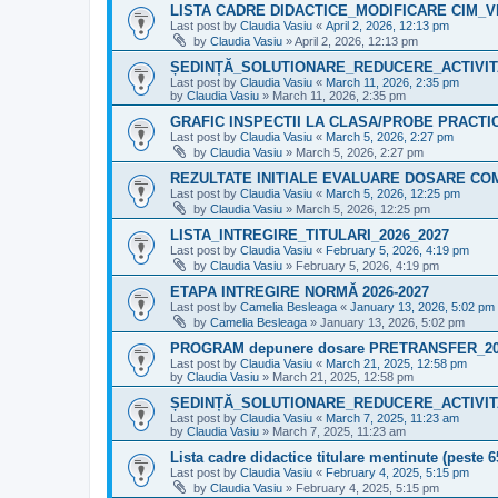
LISTA CADRE DIDACTICE_MODIFICARE CIM_VI
Last post by
Claudia Vasiu
«
April 2, 2026, 12:13 pm
by
Claudia Vasiu
»
April 2, 2026, 12:13 pm
ȘEDINȚĂ_SOLUTIONARE_REDUCERE_ACTIVITA
Last post by
Claudia Vasiu
«
March 11, 2026, 2:35 pm
by
Claudia Vasiu
»
March 11, 2026, 2:35 pm
GRAFIC INSPECTII LA CLASA/PROBE PRACT
Last post by
Claudia Vasiu
«
March 5, 2026, 2:27 pm
by
Claudia Vasiu
»
March 5, 2026, 2:27 pm
REZULTATE INITIALE EVALUARE DOSARE CO
Last post by
Claudia Vasiu
«
March 5, 2026, 12:25 pm
by
Claudia Vasiu
»
March 5, 2026, 12:25 pm
LISTA_INTREGIRE_TITULARI_2026_2027
Last post by
Claudia Vasiu
«
February 5, 2026, 4:19 pm
by
Claudia Vasiu
»
February 5, 2026, 4:19 pm
ETAPA INTREGIRE NORMĂ 2026-2027
Last post by
Camelia Besleaga
«
January 13, 2026, 5:02 pm
by
Camelia Besleaga
»
January 13, 2026, 5:02 pm
PROGRAM depunere dosare PRETRANSFER_2
Last post by
Claudia Vasiu
«
March 21, 2025, 12:58 pm
by
Claudia Vasiu
»
March 21, 2025, 12:58 pm
ȘEDINȚĂ_SOLUTIONARE_REDUCERE_ACTIVITA
Last post by
Claudia Vasiu
«
March 7, 2025, 11:23 am
by
Claudia Vasiu
»
March 7, 2025, 11:23 am
Lista cadre didactice titulare mentinute (peste 
Last post by
Claudia Vasiu
«
February 4, 2025, 5:15 pm
by
Claudia Vasiu
»
February 4, 2025, 5:15 pm