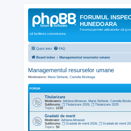
FORUMUL INSPE
HUNEDOARA
Forumul permite utilizatorilor să-şi 
să faciliteze comunicarea.
Quick links
FAQ
Board index
Managementul resurselor umane
Managementul resurselor umane
Moderators:
Maria Stefanie
,
Camelia Besleaga
FORUM
Titularizare
Moderators:
Adriana Almasan
,
Maria Stefanie
,
Camelia Besle
Subforums:
Titularizare 2026
,
Titularizare 2025
Topics:
1239
Gradatii de merit
Moderator:
Adriana Almasan
Subforums:
Gradatii de merit 2026
,
Gradatii de merit 20
Topics:
59