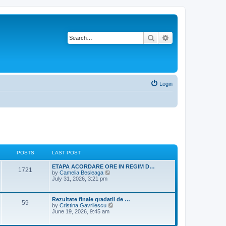
Search
Advanced search
Login
POSTS
LAST POST
L
ETAPA ACORDARE ORE IN REGIM D…
P
1721
a
V
by
Camelia Besleaga
s
i
July 31, 2026, 3:21 pm
o
t
e
p
w
s
o
t
L
Rezultate finale gradații de …
P
59
s
h
a
V
by
Cristina Gavrilescu
t
t
e
s
i
June 19, 2026, 9:45 am
l
o
t
e
a
s
p
w