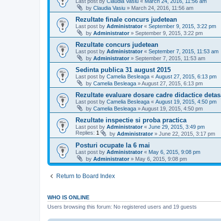
Last post by
Claudia Vasiu
«
March 24, 2016, 11:56 am
by
Claudia Vasiu
»
March 24, 2016, 11:56 am
Rezultate finale concurs judetean
Last post by
Administrator
«
September 9, 2015, 3:22 pm
by
Administrator
»
September 9, 2015, 3:22 pm
Rezultate concurs judetean
Last post by
Administrator
«
September 7, 2015, 11:53 am
by
Administrator
»
September 7, 2015, 11:53 am
Sedinta publica 31 august 2015
Last post by
Camelia Besleaga
«
August 27, 2015, 6:13 pm
by
Camelia Besleaga
»
August 27, 2015, 6:13 pm
Rezultate evaluare dosare cadre didactice detas
Last post by
Camelia Besleaga
«
August 19, 2015, 4:50 pm
by
Camelia Besleaga
»
August 19, 2015, 4:50 pm
Rezultate inspectie si proba practica
Last post by
Administrator
«
June 29, 2015, 3:49 pm
Replies:
1
by
Administrator
»
June 22, 2015, 3:17 pm
Posturi ocupate la 6 mai
Last post by
Administrator
«
May 6, 2015, 9:08 pm
by
Administrator
»
May 6, 2015, 9:08 pm
Return to Board Index
WHO IS ONLINE
Users browsing this forum: No registered users and 19 guests