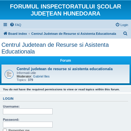
FORUMUL INSPECTORATULUI ŞCOLAR
JUDEŢEAN HUNEDOARA
FAQ
Login
S
Board index
Centrul Judetean de Resurse si Asistenta Educationala
e
Centrul Judetean de Resurse si Asistenta
a
Educationala
r
Forum
c
Centrul judetean de resurse si asistenta educationala
h
Informatii utile
Moderator:
Gabriel Ilies
Topics:
379
You do not have the required permissions to view or read topics within this forum.
LOGIN
Username:
Password:
Remember me