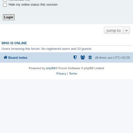
Hide my online status this session
Jump to
WHO IS ONLINE
Users browsing this forum: No registered users and 10 guests
Board index
All times are
UTC+02:00
Powered by
phpBB
® Forum Software © phpBB Limited
Privacy
|
Terms